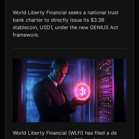
LTC
$46.39
+1.6%
World Liberty Financial seeks a national trust
bank charter to directly issue its $3.3B
stablecoin, USD1, under the new GENIUS Act
framework.
World Liberty Financial (WLFI) has filed a
de