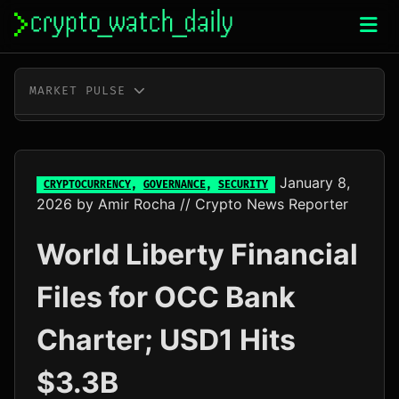
Skip
to
content
MARKET PULSE
BTC
$65,201.00
+0.4%
ETH
$1,923.78
+0.2%
January 8,
CRYPTOCURRENCY
,
GOVERNANCE
,
SECURITY
2026
by
Amir Rocha
// Crypto News Reporter
XRP
$1.04
+0.0%
World Liberty Financial
SOL
$76.96
+1.8%
Files for OCC Bank
TRX
$0.33
+0.4%
Charter; USD1 Hits
DOGE
$0.07
-0.1%
$3.3B
ADA
$0.20
-1.0%