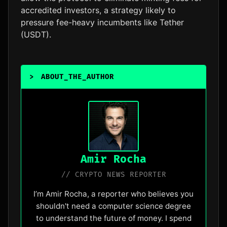
accredited investors, a strategy likely to
pressure fee-heavy incumbents like Tether
(USDT).
>
ABOUT_THE_AUTHOR
_
Amir Rocha
// CRYPTO NEWS REPORTER
I’m Amir Rocha, a reporter who believes you
shouldn't need a computer science degree
to understand the future of money. I spend