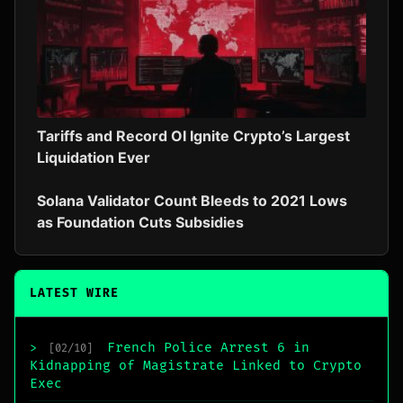
Tariffs and Record OI Ignite Crypto’s Largest
Liquidation Ever
Solana Validator Count Bleeds to 2021 Lows
as Foundation Cuts Subsidies
LATEST WIRE
French Police Arrest 6 in
>
[02/10]
Kidnapping of Magistrate Linked to Crypto
Exec