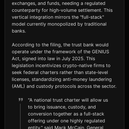
exchanges, and funds, needing a regulated
counterparty for high-volume settlement. This
vertical integration mirrors the "full-stack"
model currently monopolized by traditional
banks.
According to the filing, the trust bank would
operate under the framework of the GENIUS
Act, signed into law in July 2025. This
legislation incentivizes crypto-native firms to
seek federal charters rather than state-level
licenses, standardizing anti-money laundering
(AML) and custody protocols across the sector.
"A national trust charter will allow us
to bring issuance, custody, and
conversion together as a full-stack
offering under one highly regulated
entity," said Mack McCain, General