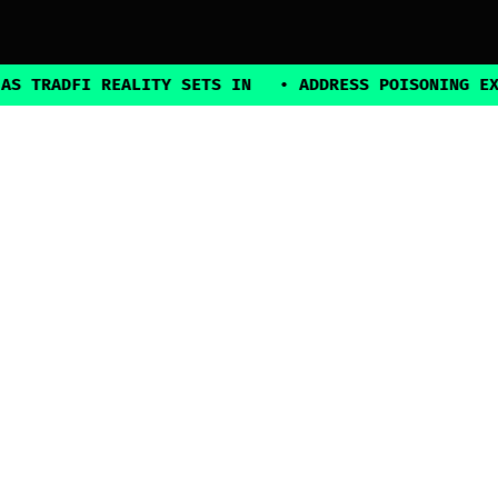
ADFI REALITY SETS IN
•
ADDRESS POISONING EXPLOIT
2025, all rights reserved
Explore
Guides
Connect
Authors
Contact Us