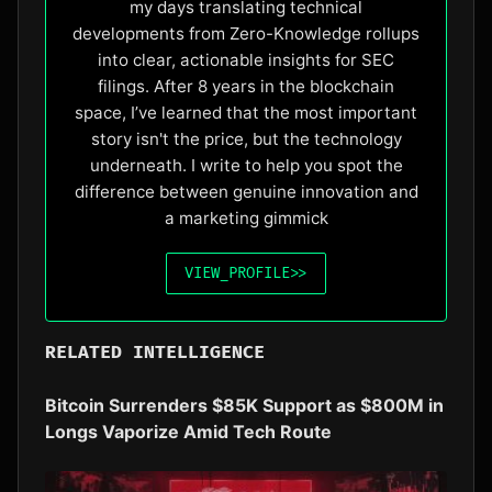
my days translating technical
developments from Zero-Knowledge rollups
into clear, actionable insights for SEC
filings. After 8 years in the blockchain
space, I’ve learned that the most important
story isn't the price, but the technology
underneath. I write to help you spot the
difference between genuine innovation and
a marketing gimmick
VIEW_PROFILE
>>
RELATED INTELLIGENCE
Bitcoin Surrenders $85K Support as $800M in
Longs Vaporize Amid Tech Route