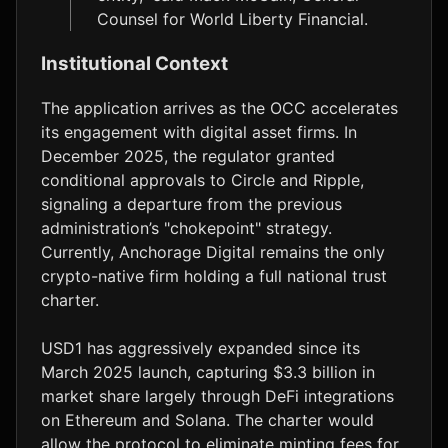
Counsel for World Liberty Financial.
Institutional Context
The application arrives as the OCC accelerates
its engagement with digital asset firms. In
December 2025, the regulator granted
conditional approvals to Circle and Ripple,
signaling a departure from the previous
administration’s "chokepoint" strategy.
Currently, Anchorage Digital remains the only
crypto-native firm holding a full national trust
charter.
USD1 has aggressively expanded since its
March 2025 launch, capturing $3.3 billion in
market share largely through DeFi integrations
on Ethereum and Solana. The charter would
allow the protocol to eliminate minting fees for