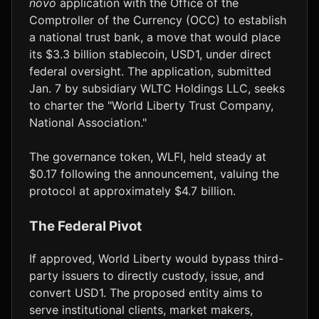
novo
application with the Office of the
Comptroller of the Currency (OCC) to establish
a national trust bank, a move that would place
its $3.3 billion stablecoin, USD1, under direct
federal oversight. The application, submitted
Jan. 7 by subsidiary WLTC Holdings LLC, seeks
to charter the "World Liberty Trust Company,
National Association."
The governance token, WLFI, held steady at
$0.17 following the announcement, valuing the
protocol at approximately $4.7 billion.
The Federal Pivot
If approved, World Liberty would bypass third-
party issuers to directly custody, issue, and
convert USD1. The proposed entity aims to
serve institutional clients, market makers,