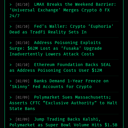
LMAX Breaks the Weekend Barrier:
>
[02/10]
‘Universal Exchange’ Merges Crypto & FX
24/7
Fed’s Waller: Crypto ‘Euphoria’
>
[02/10]
Dead as TradFi Reality Sets In
Address Poisoning Exploits
>
[02/10]
Surge: $62M Lost as ‘Fusaka’ Upgrade
Inadvertently Lowers Attack Costs
Ethereum Foundation Backs SEAL
>
[02/10]
as Address Poisoning Costs User $12M
Banks Demand 1-Year Freeze on
>
[02/09]
‘Skinny’ Fed Accounts for Crypto
Polymarket Sues Massachusetts;
>
[02/09]
Asserts CFTC “Exclusive Authority” to Halt
State Bans
Jump Trading Backs Kalshi,
>
[02/09]
Polymarket as Super Bowl Volume Hits $1.5B