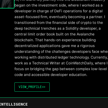
began on the investment side, where I worked as a
developer in charge of DeFi operations for a digital
asset-focused firm, eventually becoming a partner. I
transitioned from the financial side of crypto to the
deep technical trenches as a Solidity developer, a
central limit order book built on the Avalanche
blockchain. That hands-on experience building
decentralized applications gave me a rigorous
understanding of the challenges developers face whe
working with distributed ledger technology. Currently, 
work as a Technical Writer at CoinWatchDaily, where I
focus on bridging the gap between complex low-level
code and accessible developer education.
VIEW_PROFILE
>>
INTELLIGENCE