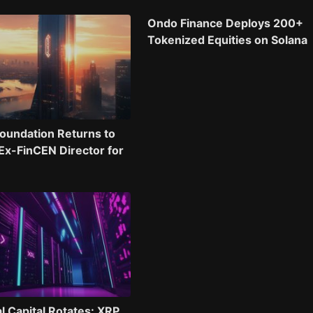
Ondo Finance Deploys 200+
Tokenized Equities on Solana
oundation Returns to
 Ex-FinCEN Director for
al Capital Rotates: XRP