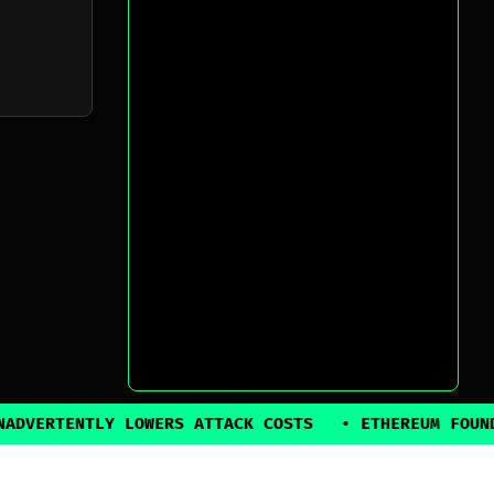
TLY LOWERS ATTACK COSTS
•
ETHEREUM FOUNDATION BA