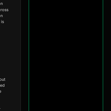
on
cross
on
 is
out
ted
e
r