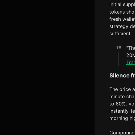
initial sup
tokens shor
fresh walle
strategy de
sufficient.
"Th
20M
Tra
Silence f
The price a
minute char
to 60%. V
instantly, 
morning hi
Compoundin