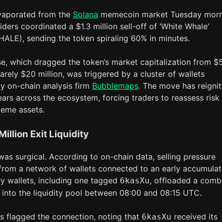
evaporated from the
Solana
memecoin market Tuesday morn
siders coordinated a $1.3 million sell-off of ‘White Whale’
LE), sending the token spiraling 60% in minutes.
se, which dragged the token’s market capitalization from $
barely $20 million, was triggered by a cluster of wallets
by on-chain analysis firm
Bubblemaps
. The move has reigni
fears across the ecosystem, forcing traders to reassess risk 
eme assets.
Million Exit Liquidity
as surgical. According to on-chain data, selling pressure
 from a network of wallets connected to an early accumulat
y wallets, including one tagged
, offloaded a comb
6kasXu
n into the liquidity pool between 08:00 and 08:15 UTC.
 flagged the connection, noting that
received its
6kasXu