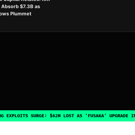
 Absorb $7.3B as
flows Plummet
TS SURGE: $62M LOST AS ‘FUSAKA’ UPGRADE INADVERTEN