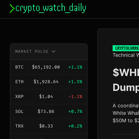
Skip
to
content
CRYPTOCURRE
MARKET PULSE
Technical W
BTC
$65,192.00
+1.1%
$WHI
ETH
$1,928.64
+1.5%
Dump
XRP
$1.04
-1.1%
A coordina
SOL
$73.86
+0.7%
White Whal
$50M to $2
TRX
$0.33
+0.2%