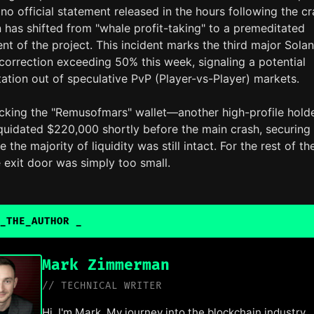
no official statement released in the hours following the cr
 has shifted from "whale profit-taking" to a premeditated
t of the project. This incident marks the third major Sola
orrection exceeding 50% this week, signaling a potential
otation out of speculative PvP (Player-vs-Player) markets.
acking the "Remusofmars" wallet—another high-profile hol
iquidated $220,000 shortly before the main crash, securing
e the majority of liquidity was still intact. For the rest of th
 exit door was simply too small.
_THE_AUTHOR
_
Mark Zimmerman
// TECHNICAL WRITER
Hi, I'm Mark. My journey into the blockchain industry