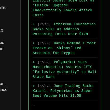
Exploits Surge: $62M Lost as
‘Fusaka’ Upgrade
ing
Inadvertently Lowers Attack
Costs
Ethereum Foundation
>
[02/10]
Backs SEAL as Address
50
Poisoning Costs User $12M
ted
Banks Demand 1-Year
>
[02/09]
in
Freeze on ‘Skinny’ Fed
Accounts for Crypto
Polymarket Sues
>
[02/09]
Massachusetts; Asserts CFTC
“Exclusive Authority” to Halt
State Bans
or.
Jump Trading Backs
>
[02/09]
ined
Kalshi, Polymarket as Super
Bowl Volume Hits $1.5B
_