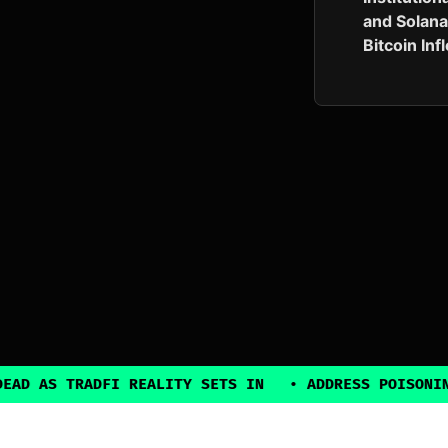
and Solana
Bitcoin In
RADFI REALITY SETS IN
•
ADDRESS POISONING EXPLOI