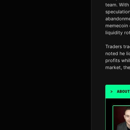
team. With 
speculation
abandonmen
memecoin c
liquidity r
Traders tr
noted he l
profits whil
market, the
>
ABOUT