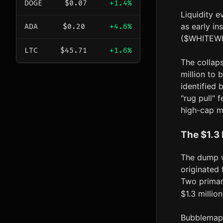
DOGE
$0.07
+1.4%
Liquidity 
as early in
ADA
$0.20
+4.6%
($WHITEWHA
LTC
$45.71
+1.6%
The collap
million to 
identified 
"rug pull" 
high-cap m
The $1.3 
The dump w
originated
Two primar
$1.3 millio
Bubblemaps