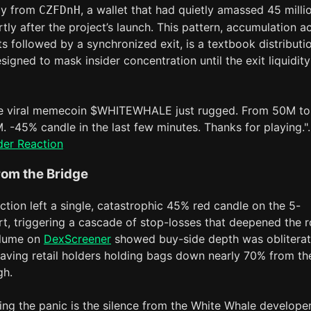
ply from
, a wallet that had quietly amassed 45 milli
CZFDnH
tly after the project’s launch. This pattern, accumulation a
ts followed by a synchronized exit, is a textbook distributi
signed to mask insider concentration until the exit liquidity
e viral memecoin $WHITEWHALE just rugged. From 50M to
. -45% candle in the last few minutes. Thanks for playing.".
der Reaction
rom the Bridge
ction left a single, catastrophic 45% red candle on the 5-
t, triggering a cascade of stop-losses that deepened the r
olume on
DexScreener
showed buy-side depth was oblitera
leaving retail holders holding bags down nearly 70% from th
gh.
g the panic is the silence from the White Whale develope