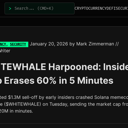
>
CRYPTOCURRENCY
DEFI
SECUR
January 20, 2026
by
Mark Zimmerman
//
NCY
,
SECURITY
riter
TEWHALE Harpooned: Insid
 Erases 60% in 5 Minutes
ted $1.3M sell-off by early insiders crashed Solana memec
e ($WHITEWHALE) on Tuesday, sending the market cap fr
0M in minutes.