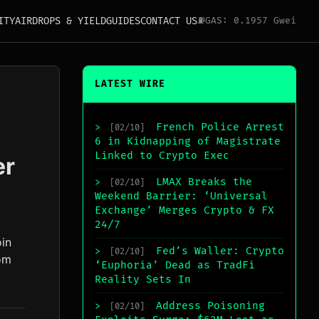
ITY
AIRDROPS & YIELD
GUIDES
CONTACT US
⛽
GAS: 0.1957 Gwei
LATEST WIRE
French Police Arrest
>
[02/10]
6 in Kidnapping of Magistrate
Linked to Crypto Exec
er
LMAX Breaks the
>
[02/10]
Weekend Barrier: ‘Universal
Exchange’ Merges Crypto & FX
24/7
oin
Fed’s Waller: Crypto
>
[02/10]
om
‘Euphoria’ Dead as TradFi
Reality Sets In
Address Poisoning
>
[02/10]