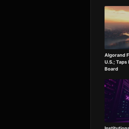
Algorand F
U.S.; Taps
Board
Institution