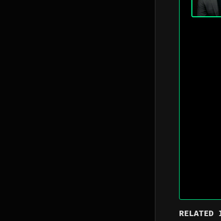
RELATED 