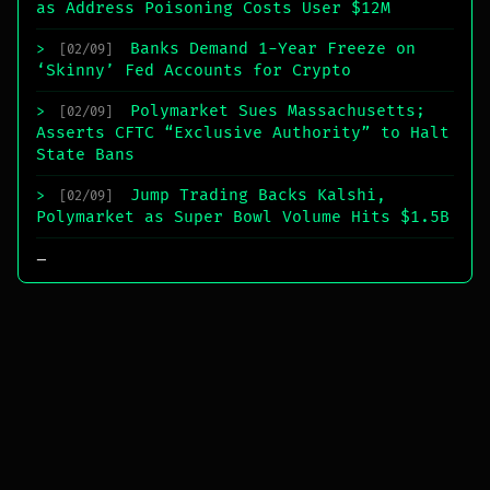
as Address Poisoning Costs User $12M
Banks Demand 1-Year Freeze on
>
[02/09]
‘Skinny’ Fed Accounts for Crypto
Polymarket Sues Massachusetts;
>
[02/09]
Asserts CFTC “Exclusive Authority” to Halt
State Bans
Jump Trading Backs Kalshi,
>
[02/09]
Polymarket as Super Bowl Volume Hits $1.5B
_