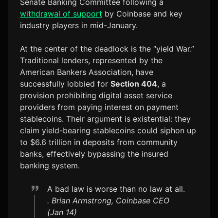
Senate Banking Committee following a
withdrawal of support
by Coinbase and key
industry players in mid-January.
At the center of the deadlock is the “yield War.”
Traditional lenders, represented by the
American Bankers Association, have
successfully lobbied for
Section 404
, a
provision prohibiting digital asset service
providers from paying interest on payment
stablecoins. Their argument is existential: they
claim yield-bearing stablecoins could siphon up
to $6.6 trillion in deposits from community
banks, effectively bypassing the insured
banking system.
A bad law is worse than no law at all.
. Brian Armstrong, Coinbase CEO
(Jan 14)