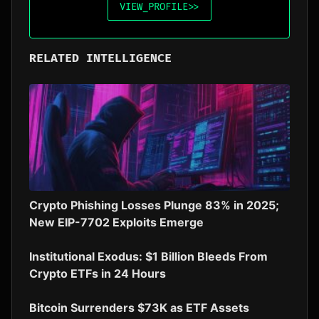
VIEW_PROFILE
>>
RELATED INTELLIGENCE
Crypto Phishing Losses Plunge 83% in 2025;
New EIP-7702 Exploits Emerge
Institutional Exodus: $1 Billion Bleeds From
Crypto ETFs in 24 Hours
Bitcoin Surrenders $73K as ETF Assets