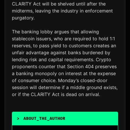
CLARITY Act will be shelved until after the
midterms, leaving the industry in enforcement
purgatory.
The banking lobby argues that allowing
stablecoin issuers, who are required to hold 1:1
reserves, to pass yield to customers creates an
unfair advantage against banks burdened by
lending risk and capital requirements. Crypto
proponents counter that Section 404 preserves
a banking monopoly on interest at the expense
of consumer choice. Monday’s closed-door
session will determine if a middle ground exists,
or if the CLARITY Act is dead on arrival.
>
ABOUT_THE_AUTHOR