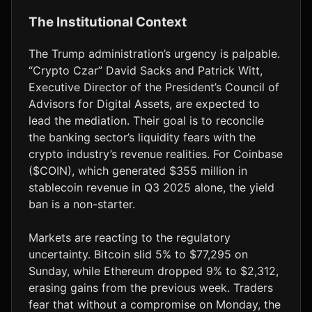
The Institutional Context
The Trump administration’s urgency is palpable.
“Crypto Czar” David Sacks and Patrick Witt,
Executive Director of the President’s Council of
Advisors for Digital Assets, are expected to
lead the mediation. Their goal is to reconcile
the banking sector’s liquidity fears with the
crypto industry’s revenue realities. For Coinbase
($COIN), which generated $355 million in
stablecoin revenue in Q3 2025 alone, the yield
ban is a non-starter.
Markets are reacting to the regulatory
uncertainty. Bitcoin slid 5% to $77,295 on
Sunday, while Ethereum dropped 9% to $2,312,
erasing gains from the previous week. Traders
fear that without a compromise on Monday, the