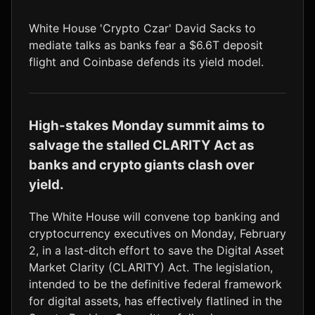
LTC
$45.42
+1.1%
White House 'Crypto Czar' David Sacks to
mediate talks as banks fear a $6.6T deposit
flight and Coinbase defends its yield model.
High-stakes Monday summit aims to
salvage the stalled CLARITY Act as
banks and crypto giants clash over
yield.
The White House will convene top banking and
cryptocurrency executives on Monday, February
2, in a last-ditch effort to save the Digital Asset
Market Clarity (CLARITY) Act. The legislation,
intended to be the definitive federal framework
for digital assets, has effectively flatlined in the