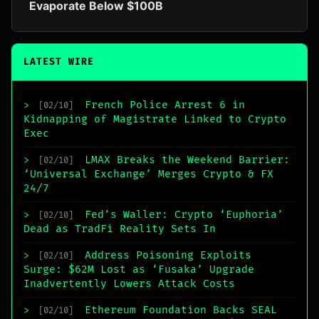
Evaporate Below $100B
LATEST WIRE
French Police Arrest 6 in
>
[02/10]
Kidnapping of Magistrate Linked to Crypto
Exec
LMAX Breaks the Weekend Barrier:
>
[02/10]
‘Universal Exchange’ Merges Crypto & FX
24/7
Fed’s Waller: Crypto ‘Euphoria’
>
[02/10]
Dead as TradFi Reality Sets In
Address Poisoning Exploits
>
[02/10]
Surge: $62M Lost as ‘Fusaka’ Upgrade
Inadvertently Lowers Attack Costs
Ethereum Foundation Backs SEAL
>
[02/10]