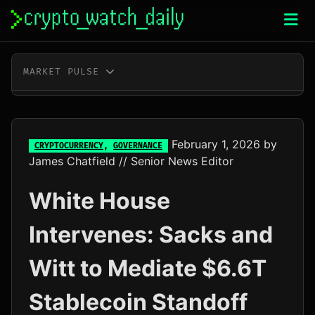
Skip
to
content
MARKET PULSE
BTC
$64,258.00
-0.4%
ETH
$1,897.71
+0.0%
February 1, 2026
by
CRYPTOCURRENCY
,
GOVERNANCE
James Chatfield
// Senior News Editor
XRP
$1.02
-2.3%
White House
SOL
$72.59
-1.2%
Intervenes: Sacks and
TRX
$0.33
-0.1%
Witt to Mediate $6.6T
DOGE
$0.07
-0.8%
Stablecoin Standoff
ADA
$0.20
+5.1%