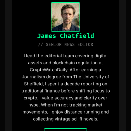
James Chatfield
// SENIOR NEWS EDITOR
I lead the editorial team covering digital
assets and blockchain regulation at
CryptoWatchDaily. After earning a
Journalism degree from The University of
Sheffield, I spent a decade reporting on
traditional finance before shifting focus to
crypto. I value accuracy and clarity over
hype. When I’m not tracking market
movements, I enjoy distance running and
collecting vintage sci-fi novels.