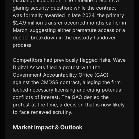
exchange liquidation. The timeline presents a
glaring security question: while the contract
was formally awarded in late 2024, the primary
$24.9 million transfer occurred months earlier in
March, suggesting either premature access or a
deeper breakdown in the custody handover
process.
Competitors had previously flagged risks. Wave
Digital Assets filed a protest with the
Government Accountability Office (GAO)
against the CMDSS contract, alleging the firm
lacked necessary licensing and citing potential
conflicts of interest. The GAO denied the
protest at the time, a decision that is now likely
to face renewed scrutiny.
Market Impact & Outlook