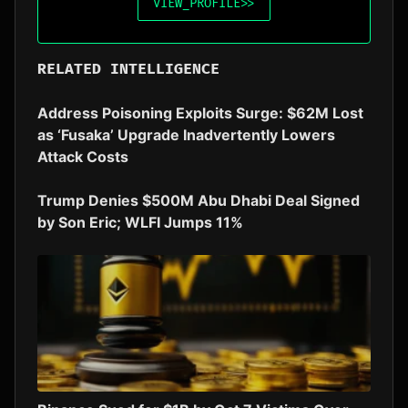
VIEW_PROFILE
>>
RELATED INTELLIGENCE
Address Poisoning Exploits Surge: $62M Lost
as ‘Fusaka’ Upgrade Inadvertently Lowers
Attack Costs
Trump Denies $500M Abu Dhabi Deal Signed
by Son Eric; WLFI Jumps 11%