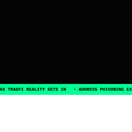
ADFI REALITY SETS IN
•
ADDRESS POISONING EXPLOIT
2025, all rights reserved