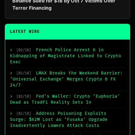
Binance Sued for $1B by Oct 7 Victims Over
Terror Financing
LATEST WIRE
French Police Arrest 6 in
>
[02/10]
Kidnapping of Magistrate Linked to Crypto
Exec
LMAX Breaks the Weekend Barrier:
>
[02/10]
‘Universal Exchange’ Merges Crypto & FX
24/7
Fed’s Waller: Crypto ‘Euphoria’
>
[02/10]
Dead as TradFi Reality Sets In
Address Poisoning Exploits
>
[02/10]
Surge: $62M Lost as ‘Fusaka’ Upgrade
Inadvertently Lowers Attack Costs