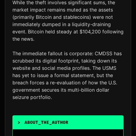
While the theft involves significant sums, the
market impact remains muted as the assets
(primarily Bitcoin and stablecoins) were not
immediately dumped in a liquidity-draining
event. Bitcoin held steady at $104,200 following
the news.
The immediate fallout is corporate: CMDSS has
scrubbed its digital footprint, taking down its
website and social media profiles. The USMS
has yet to issue a formal statement, but the
breach forces a re-evaluation of how the U.S.
government secures its multi-billion dollar
seizure portfolio.
>
ABOUT_THE_AUTHOR
_