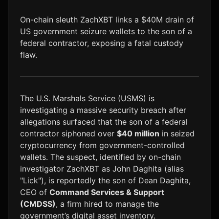
LTC
$46.04
+1.5%
On-chain sleuth ZachXBT links a $40M drain of
US government seizure wallets to the son of a
federal contractor, exposing a fatal custody
flaw.
The U.S. Marshals Service (USMS) is
investigating a massive security breach after
allegations surfaced that the son of a federal
contractor siphoned over
$40 million
in seized
cryptocurrency from government-controlled
wallets. The suspect, identified by on-chain
investigator ZachXBT as John Daghita (alias
"Lick"), is reportedly the son of Dean Daghita,
CEO of
Command Services & Support
(CMDSS)
, a firm hired to manage the
government’s digital asset inventory.