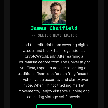
James Chatfield
// SENIOR NEWS EDITOR
I lead the editorial team covering digital
assets and blockchain regulation at
CryptoWatchDaily. After earning a
Journalism degree from The University of
Sheffield, I spent a decade reporting on
traditional finance before shifting focus to
crypto. I value accuracy and clarity over
hype. When I’m not tracking market
movements, I enjoy distance running and
collecting vintage sci-fi novels.