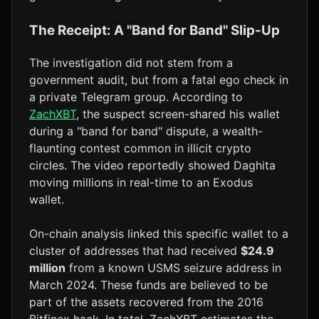
The Receipt: A "Band for Band" Slip-Up
The investigation did not stem from a
government audit, but from a fatal ego check in
a private Telegram group. According to
ZachXBT
, the suspect screen-shared his wallet
during a "band for band" dispute, a wealth-
flaunting contest common in illicit crypto
circles. The video reportedly showed Daghita
moving millions in real-time to an Exodus
wallet.
On-chain analysis linked this specific wallet to a
cluster of addresses that had received
$24.9
million
from a known USMS seizure address in
March 2024. These funds are believed to be
part of the assets recovered from the 2016
Bitfinex hack. In total, ZachXBT estimates the