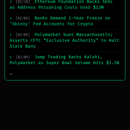
Ethereum Foundation Backs SEAL
>
[02/10]
as Address Poisoning Costs User $12M
Banks Demand 1-Year Freeze on
>
[02/09]
‘Skinny’ Fed Accounts for Crypto
Polymarket Sues Massachusetts;
>
[02/09]
Asserts CFTC “Exclusive Authority” to Halt
State Bans
Jump Trading Backs Kalshi,
>
[02/09]
Polymarket as Super Bowl Volume Hits $1.5B
_