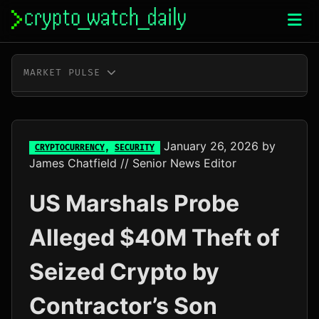
Skip
to
content
MARKET PULSE
BTC
$64,994.00
+0.2%
ETH
$1,920.32
+0.1%
January 26, 2026
by
CRYPTOCURRENCY
,
SECURITY
James Chatfield
// Senior News Editor
XRP
$1.04
+1.8%
US Marshals Probe
SOL
$76.18
+3.1%
Alleged $40M Theft of
TRX
$0.33
+0.5%
Seized Crypto by
DOGE
$0.07
+1.6%
Contractor’s Son
ADA
$0.20
-0.2%