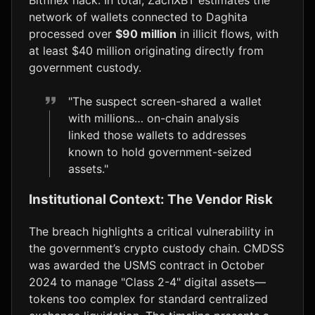
network of wallets connected to Daghita
processed over
$90 million
in illicit flows, with
at least $40 million originating directly from
government custody.
"The suspect screen-shared a wallet
with millions… on-chain analysis
linked those wallets to addresses
known to hold government-seized
assets."
Institutional Context: The Vendor Risk
The breach highlights a critical vulnerability in
the government’s crypto custody chain. CMDSS
was awarded the USMS contract in October
2024 to manage "Class 2-4" digital assets—
tokens too complex for standard centralized