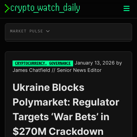
Skip
to
content
MARKET PULSE
BTC
$64,910.00
+0.4%
ETH
$1,914.23
+0.4%
January 13, 2026
by
CRYPTOCURRENCY
,
GOVERNANCE
James Chatfield
// Senior News Editor
XRP
$1.03
-1.0%
Ukraine Blocks
SOL
$73.60
+0.3%
Polymarket: Regulator
TRX
$0.33
-0.2%
Targets ‘War Bets’ in
DOGE
$0.07
+0.6%
$270M Crackdown
ADA
$0.20
+7.2%