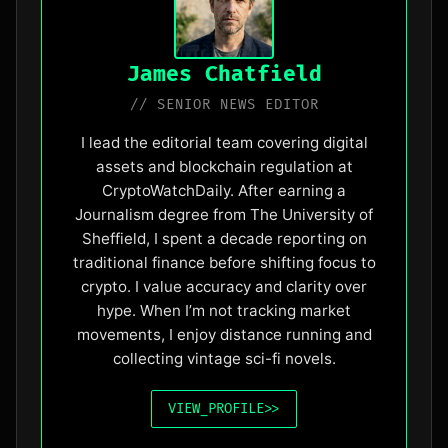
James Chatfield
// SENIOR NEWS EDITOR
I lead the editorial team covering digital
assets and blockchain regulation at
CryptoWatchDaily. After earning a
Journalism degree from The University of
Sheffield, I spent a decade reporting on
traditional finance before shifting focus to
crypto. I value accuracy and clarity over
hype. When I’m not tracking market
movements, I enjoy distance running and
collecting vintage sci-fi novels.
VIEW_PROFILE
>>