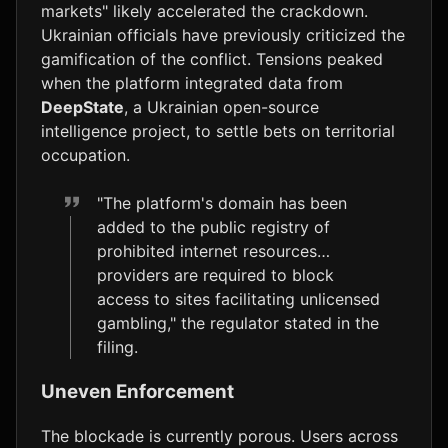
markets" likely accelerated the crackdown.
Ukrainian officials have previously criticized the
gamification of the conflict. Tensions peaked
when the platform integrated data from
DeepState
, a Ukrainian open-source
intelligence project, to settle bets on territorial
occupation.
"The platform's domain has been
added to the public registry of
prohibited internet resources…
providers are required to block
access to sites facilitating unlicensed
gambling," the regulator stated in the
filing.
Uneven Enforcement
The blockade is currently porous. Users across