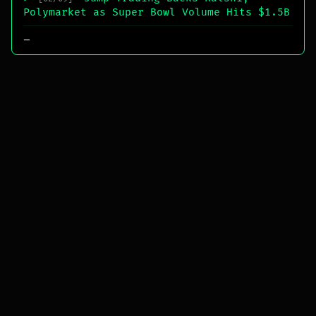
Polymarket as Super Bowl Volume Hits $1.5B
_