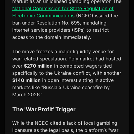
market as an unlicensed gambling operator. The
National Commission for State Regulation of
Electronic Communications
(NCEC) issued the
ban under Resolution No. 695, mandating
internet service providers (ISPs) to restrict
access to the domain immediately.
The move freezes a major liquidity venue for
war-related speculation. Polymarket had hosted
over
$270 million
in completed wagers tied
specifically to the Ukraine conflict, with another
$140 million
in open interest sitting in active
markets like "Russia x Ukraine ceasefire by
March 2026."
The ‘War Profit’ Trigger
While the NCEC cited a lack of local gambling
licensure as the legal basis, the platform’s "war