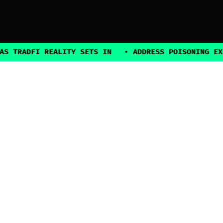
DFI REALITY SETS IN
•
ADDRESS POISONING EXPLOITS
2025, all rights reserved
Explore
Guides
Connect
Authors