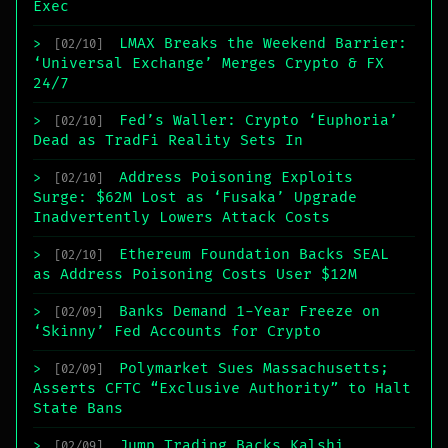
Exec
LMAX Breaks the Weekend Barrier:
>
[02/10]
‘Universal Exchange’ Merges Crypto & FX
24/7
Fed’s Waller: Crypto ‘Euphoria’
>
[02/10]
Dead as TradFi Reality Sets In
Address Poisoning Exploits
>
[02/10]
Surge: $62M Lost as ‘Fusaka’ Upgrade
Inadvertently Lowers Attack Costs
Ethereum Foundation Backs SEAL
>
[02/10]
as Address Poisoning Costs User $12M
Banks Demand 1-Year Freeze on
>
[02/09]
‘Skinny’ Fed Accounts for Crypto
Polymarket Sues Massachusetts;
>
[02/09]
Asserts CFTC “Exclusive Authority” to Halt
State Bans
Jump Trading Backs Kalshi,
>
[02/09]