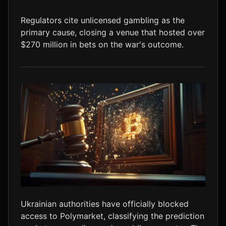
LTC
$45.71
+1.7%
Regulators cite unlicensed gambling as the
primary cause, closing a venue that hosted over
$270 million in bets on the war's outcome.
Ukrainian authorities have officially blocked
access to Polymarket, classifying the prediction