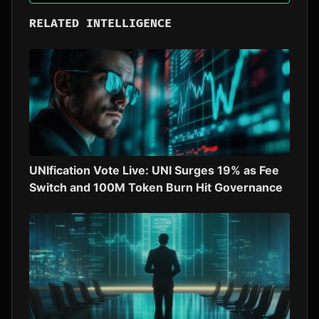
RELATED INTELLIGENCE
UNIfication Vote Live: UNI Surges 19% as Fee
Switch and 100M Token Burn Hit Governance