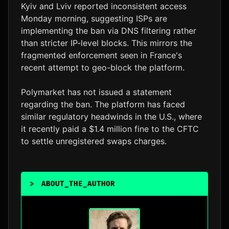
Kyiv and Lviv reported inconsistent access
Monday morning, suggesting ISPs are
implementing the ban via DNS filtering rather
than stricter IP-level blocks. This mirrors the
fragmented enforcement seen in France's
recent attempt to geo-block the platform.
Polymarket has not issued a statement
regarding the ban. The platform has faced
similar regulatory headwinds in the U.S., where
it recently paid a $1.4 million fine to the CFTC
to settle unregistered swaps charges.
>
ABOUT_THE_AUTHOR
_