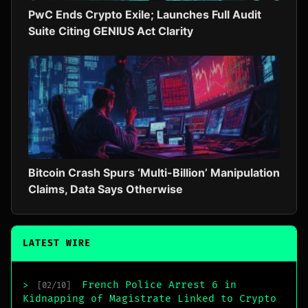
PwC Ends Crypto Exile; Launches Full Audit
Suite Citing GENIUS Act Clarity
Bitcoin Crash Spurs ‘Multi-Billion’ Manipulation
Claims, Data Says Otherwise
LATEST WIRE
French Police Arrest 6 in
>
[02/10]
Kidnapping of Magistrate Linked to Crypto