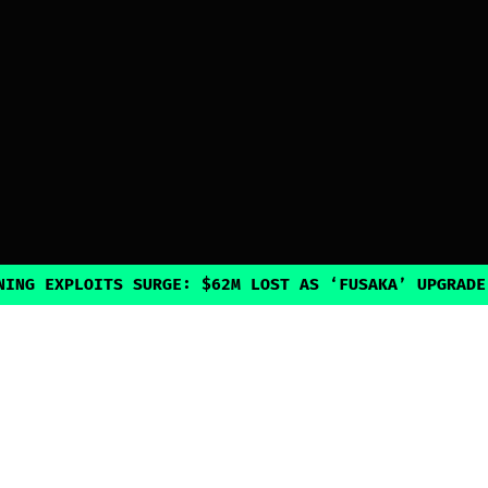
PLOITS SURGE: $62M LOST AS ‘FUSAKA’ UPGRADE INADVE
Explore
Guides