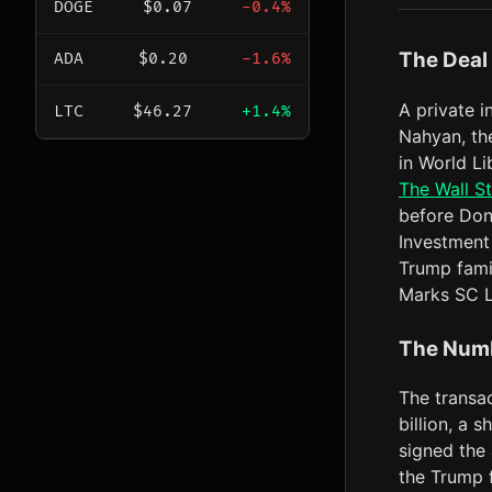
DOGE
$0.07
-0.4%
The Deal
ADA
$0.20
-1.6%
A private 
LTC
$46.27
+1.4%
Nahyan, the
in World Li
The Wall St
before Don
Investment 
Trump fami
Marks SC 
The Num
The transac
billion, a 
signed the
the Trump f