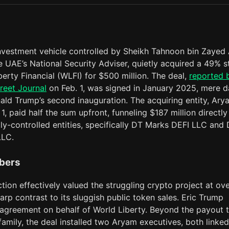
investment vehicle controlled by Sheikh Tahnoon bin Zayed 
 UAE’s National Security Adviser, quietly acquired a 49% s
berty Financial (WLFI) for $500 million. The deal,
reported 
reet Journal
on Feb. 1, was signed in January 2025, mere 
ald Trump’s second inauguration. The acquiring entity, Ary
1, paid half the sum upfront, funneling $187 million directly
ly-controlled entities, specifically DT Marks DEFI LLC and
LLC.
bers
tion effectively valued the struggling crypto project at ove
sharp contrast to its sluggish public token sales. Eric Trump
 agreement on behalf of World Liberty. Beyond the payout 
amily, the deal installed two Aryam executives, both linked