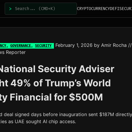
>
CRYPTOCURRENCY
DEFI
SECUR
February 1, 2026
by
Amir Rocha
//
NCY
,
GOVERNANCE
,
SECURITY
ws Reporter
ational Security Adviser
ht 49% of Trump’s World
ty Financial for $500M
d deal signed days before inauguration sent $187M directly
ties as UAE sought AI chip access.