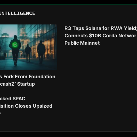
INTELLIGENCE
R3 Taps Solana for RWA Yield
Connects $10B Corda Networ
Public Mainnet
s Fork From Foundation
‘cashZ’ Startup
cked SPAC
sition Closes Upsized
O