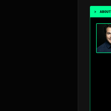
>
ABOUT