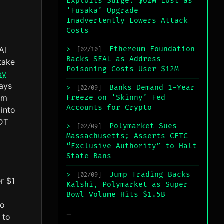
Exploits Surge: $62M Lost as
‘Fusaka’ Upgrade
Inadvertently Lowers Attack
Costs
Al
Ethereum Foundation
>
[02/10]
Backs SEAL as Address
take
Poisoning Costs User $12M
by
days
Banks Demand 1-Year
>
[02/09]
am
Freeze on ‘Skinny’ Fed
Accounts for Crypto
 into
 DT
Polymarket Sues
>
[02/09]
Massachusetts; Asserts CFTC
“Exclusive Authority” to Halt
State Bans
Jump Trading Backs
>
[02/09]
r $1
Kalshi, Polymarket as Super
Bowl Volume Hits $1.5B
to
_
 to