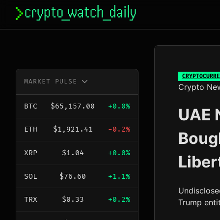
Skip
to
content
CRYPTOCURRE
MARKET PULSE
Crypto Ne
BTC
$65,157.00
+0.0%
UAE N
ETH
$1,921.41
-0.2%
Boug
XRP
$1.04
+0.0%
Liber
SOL
$76.60
+1.1%
Undisclose
TRX
$0.33
+0.2%
Trump enti