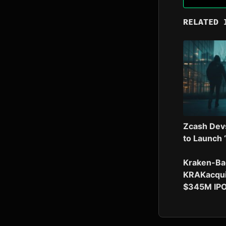
RELATED 
Zcash Dev
to Launch 
Kraken-Ba
KRAKacqui
$345M IP