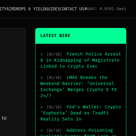
ITY
AIRDROPS & YIELD
GUIDES
CONTACT US
⛽
GAS: 0.0592 Gwei
LATEST WIRE
French Police Arrest
>
[02/10]
6 in Kidnapping of Magistrate
Linked to Crypto Exec
LMAX Breaks the
>
[02/10]
Weekend Barrier: ‘Universal
Exchange’ Merges Crypto & FX
24/7
Fed’s Waller: Crypto
>
[02/10]
‘Euphoria’ Dead as TradFi
 to
Reality Sets In
Address Poisoning
>
[02/10]