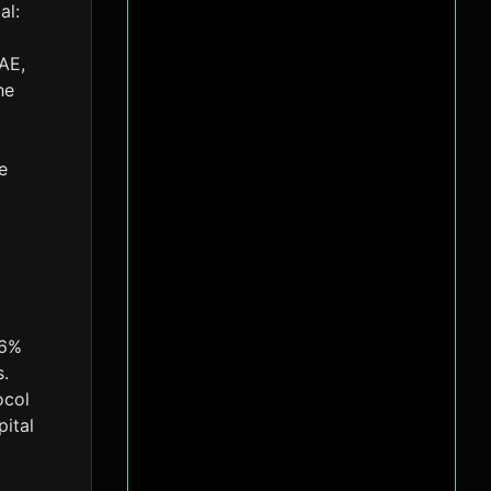
al:
AE,
he
e
16%
s.
ocol
pital