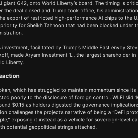
I giant G42, onto World Liberty’s board. The timing is critic
er the deal closed and Trump took office, his administration
he export of restricted high-performance AI chips to the U
 priority for Sheikh Tahnoon that had been blocked under t
istration.
s investment, facilitated by Trump’s Middle East envoy Stev
koff, made Aryam Investment 1… the largest shareholder in
ld Liberty.
eaction
oken, which has struggled to maintain momentum since its
cted poorly to the disclosure of foreign control. WLFI slid 
round $0.15 as holders digested the governance implication
ion challenges the project’s narrative of being a “DeFi prot
ple,” exposing it instead as a vehicle for sovereign-level ca
ith potential geopolitical strings attached.