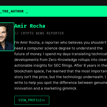
_THE_AUTHOR
Amir Rocha
// CRYPTO NEWS REPORTER
I’m Amir Rocha, a reporter who believes you shouldn't
need a computer science degree to understand the
future of money. I spend my days translating technica
developments from Zero-Knowledge rollups into clear
actionable insights for SEC filings. After 8 years in the
blockchain space, I’ve learned that the most importan
story isn't the price, but the technology underneath. I
write to help you spot the difference between genuin
innovation and a marketing gimmick
VIEW_PROFILE
>>