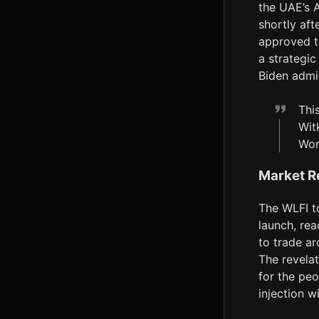
the UAE’s A
shortly aft
approved t
a strategic
Biden admin
Thi
Wit
Wor
Market R
The WLFI t
launch, rea
to trade a
The revelat
for the peo
injection w