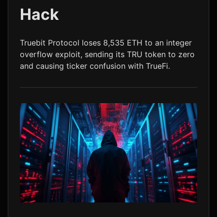
Hack
LTC
$45.59
-0.2%
Truebit Protocol loses 8,535 ETH to an integer
overflow exploit, sending its TRU token to zero
and causing ticker confusion with TrueFi.