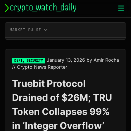
Skip
to
content
MARKET PULSE
BTC
$64,972.00
-0.1%
ETH
$1,918.25
+0.0%
January 13, 2026
by
Amir Rocha
DEFI
,
SECURITY
// Crypto News Reporter
XRP
$1.04
+0.6%
Truebit Protocol
SOL
$75.44
+2.4%
Drained of $26M; TRU
TRX
$0.33
+0.2%
Token Collapses 99%
DOGE
$0.07
+1.1%
in ‘Integer Overflow’
ADA
$0.20
-1.2%