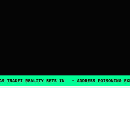
ADFI REALITY SETS IN
•
ADDRESS POISONING EXPLOIT
2025, all rights reserved