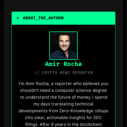
>
ABOUT_THE_AUTHOR
_
Amir Rocha
// CRYPTO NEWS REPORTER
I’m Amir Rocha, a reporter who believes you
shouldn't need a computer science degree
to understand the future of money. I spend
my days translating technical
developments from Zero-Knowledge rollups
into clear, actionable insights for SEC
filings. After 8 years in the blockchain