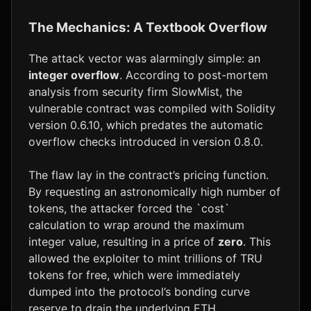
The Mechanics: A Textbook Overflow
The attack vector was alarmingly simple: an
integer overflow
. According to post-mortem
analysis from security firm SlowMist, the
vulnerable contract was compiled with Solidity
version 0.6.10, which predates the automatic
overflow checks introduced in version 0.8.0.
The flaw lay in the contract’s pricing function.
By requesting an astronomically high number of
tokens, the attacker forced the `cost`
calculation to wrap around the maximum
integer value, resulting in a price of
zero
. This
allowed the exploiter to mint trillions of TRU
tokens for free, which were immediately
dumped into the protocol’s bonding curve
reserve to drain the underlying ETH.