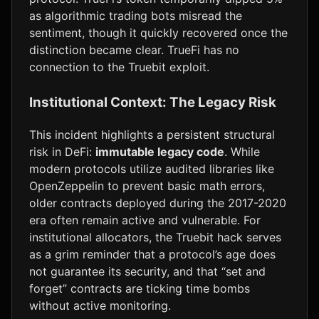
as algorithmic trading bots misread the
sentiment, though it quickly recovered once the
distinction became clear. TrueFi has no
connection to the Truebit exploit.
Institutional Context: The Legacy Risk
This incident highlights a persistent structural
risk in DeFi:
immutable legacy code
. While
modern protocols utilize audited libraries like
OpenZeppelin to prevent basic math errors,
older contracts deployed during the 2017-2020
era often remain active and vulnerable. For
institutional allocators, the Truebit hack serves
as a grim reminder that a protocol’s age does
not guarantee its security, and that “set and
forget” contracts are ticking time bombs
without active monitoring.