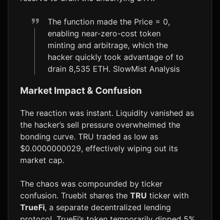
The function made the Price = 0,
enabling near-zero-cost token
minting and arbitrage, which the
hacker quickly took advantage of to
drain 8,535 ETH. SlowMist Analysis
Market Impact & Confusion
The reaction was instant. Liquidity vanished as
the hacker’s sell pressure overwhelmed the
bonding curve. TRU traded as low as
$0.0000000029, effectively wiping out its
market cap.
The chaos was compounded by ticker
confusion. Truebit shares the
TRU
ticker with
TrueFi
, a separate decentralized lending
protocol. TrueFi’s token temporarily dipped 5%