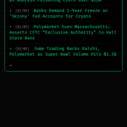
as Address Poisoning Costs User $12M
Banks Demand 1-Year Freeze on
>
[02/09]
‘Skinny’ Fed Accounts for Crypto
Polymarket Sues Massachusetts;
>
[02/09]
Asserts CFTC “Exclusive Authority” to Halt
State Bans
Jump Trading Backs Kalshi,
>
[02/09]
Polymarket as Super Bowl Volume Hits $1.5B
_