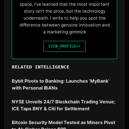
space, I’ve learned that the most important
story isn't the price, but the technology
underneath. I write to help you spot the
difference between genuine innovation and
a marketing gimmick
VIEW_PROFILE
>>
RELATED INTELLIGENCE
Bybit Pivots to Banking: Launches ‘MyBank’
with Personal IBANs
NYSE Unveils 24/7 Blockchain Trading Venue;
ICE Taps BNY & Citi for Settlement
Bitcoin Security Model Tested as Miners Pivot