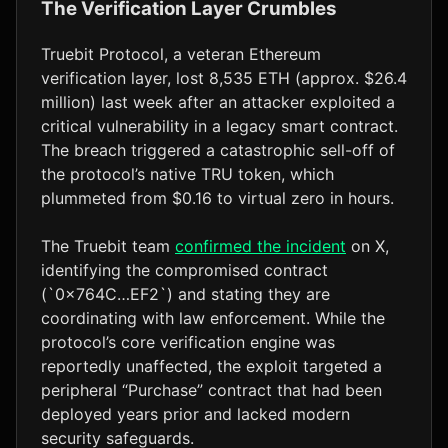
The Verification Layer Crumbles
Truebit Protocol, a veteran Ethereum
verification layer, lost 8,535 ETH (approx. $26.4
million) last week after an attacker exploited a
critical vulnerability in a legacy smart contract.
The breach triggered a catastrophic sell-off of
the protocol’s native TRU token, which
plummeted from $0.16 to virtual zero in hours.
The Truebit team
confirmed the incident
on X,
identifying the compromised contract
(`0x764C…EF2`) and stating they are
coordinating with law enforcement. While the
protocol’s core verification engine was
reportedly unaffected, the exploit targeted a
peripheral “Purchase” contract that had been
deployed years prior and lacked modern
security safeguards.