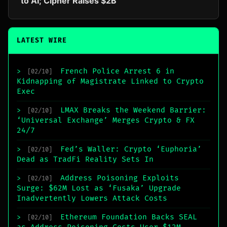
to AI; Cipher Raises $2B
LATEST WIRE
French Police Arrest 6 in
>
[02/10]
Kidnapping of Magistrate Linked to Crypto
Exec
LMAX Breaks the Weekend Barrier:
>
[02/10]
‘Universal Exchange’ Merges Crypto & FX
24/7
Fed’s Waller: Crypto ‘Euphoria’
>
[02/10]
Dead as TradFi Reality Sets In
Address Poisoning Exploits
>
[02/10]
Surge: $62M Lost as ‘Fusaka’ Upgrade
Inadvertently Lowers Attack Costs
Ethereum Foundation Backs SEAL
>
[02/10]