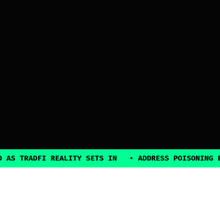
TRADFI REALITY SETS IN
•
ADDRESS POISONING EXPLO