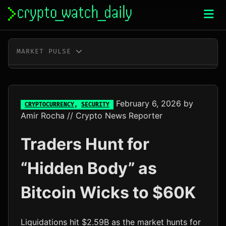
Skip
to
content
MARKET PULSE
BTC
$64,809.00
-0.2%
ETH
$1,917.47
+0.0%
February 6, 2026
by
CRYPTOCURRENCY
,
SECURITY
Amir Rocha
// Crypto News Reporter
XRP
$1.04
+0.7%
Traders Hunt for
SOL
$76.31
+2.3%
“Hidden Body” as
TRX
$0.33
+0.7%
Bitcoin Wicks to $60K
DOGE
$0.07
-0.1%
ADA
$0.20
-1.1%
Liquidations hit $2.59B as the market hunts for