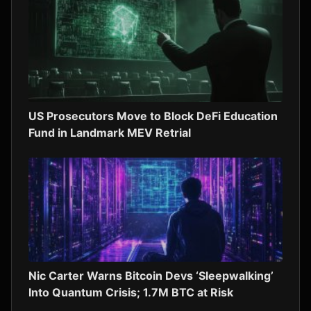
US Prosecutors Move to Block DeFi Education
Fund in Landmark MEV Retrial
Nic Carter Warns Bitcoin Devs ‘Sleepwalking’
Into Quantum Crisis; 1.7M BTC at Risk