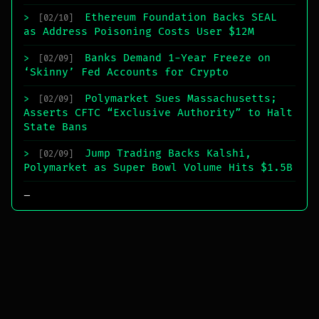
Ethereum Foundation Backs SEAL
>
[02/10]
as Address Poisoning Costs User $12M
Banks Demand 1-Year Freeze on
>
[02/09]
‘Skinny’ Fed Accounts for Crypto
Polymarket Sues Massachusetts;
>
[02/09]
Asserts CFTC “Exclusive Authority” to Halt
State Bans
Jump Trading Backs Kalshi,
>
[02/09]
Polymarket as Super Bowl Volume Hits $1.5B
_