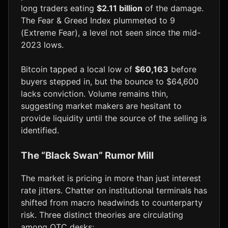
long traders eating
$2.11 billion
of the damage.
The Fear & Greed Index plummeted to 9
(Extreme Fear), a level not seen since the mid-
2023 lows.
Bitcoin tapped a local low of
$60,163
before
buyers stepped in, but the bounce to $64,600
lacks conviction. Volume remains thin,
suggesting market makers are hesitant to
provide liquidity until the source of the selling is
identified.
The “Black Swan” Rumor Mill
The market is pricing in more than just interest
rate jitters. Chatter on institutional terminals has
shifted from macro headwinds to counterparty
risk. Three distinct theories are circulating
among OTC desks: