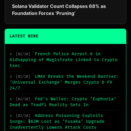
Solana Validator Count Collapses 68% as
Foundation Forces ‘Pruning’
LATEST WIRE
French Police Arrest 6 in
>
[02/10]
Kidnapping of Magistrate Linked to Crypto
Exec
LMAX Breaks the Weekend Barrier:
>
[02/10]
‘Universal Exchange’ Merges Crypto & FX
24/7
Fed’s Waller: Crypto ‘Euphoria’
>
[02/10]
Dead as TradFi Reality Sets In
Address Poisoning Exploits
>
[02/10]
Surge: $62M Lost as ‘Fusaka’ Upgrade
Inadvertently Lowers Attack Costs