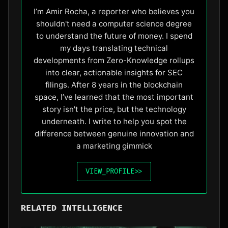
I’m Amir Rocha, a reporter who believes you
shouldn't need a computer science degree
to understand the future of money. I spend
my days translating technical
developments from Zero-Knowledge rollups
into clear, actionable insights for SEC
filings. After 8 years in the blockchain
space, I’ve learned that the most important
story isn't the price, but the technology
underneath. I write to help you spot the
difference between genuine innovation and
a marketing gimmick
VIEW_PROFILE
>>
RELATED INTELLIGENCE