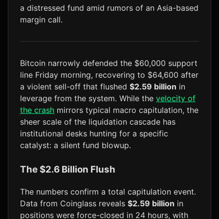
a distressed fund amid rumors of an Asia-based
LTC
$45.93
+1.2%
margin call.
Bitcoin narrowly defended the $60,000 support
line Friday morning, recovering to $64,600 after
a violent sell-off that flushed
$2.59 billion
in
leverage from the system. While the
velocity of
the crash
mirrors typical macro capitulation, the
sheer scale of the liquidation cascade has
institutional desks hunting for a specific
catalyst: a silent fund blowup.
The $2.6 Billion Flush
The numbers confirm a total capitulation event.
Data from Coinglass reveals
$2.59 billion
in
positions were force-closed in 24 hours, with