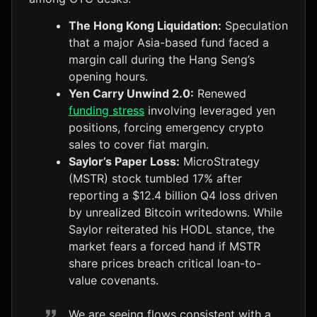
The Hong Kong Liquidation:
Speculation
that a major Asia-based fund faced a
margin call during the Hang Seng’s
opening hours.
Yen Carry Unwind 2.0:
Renewed
funding stress
involving leveraged yen
positions, forcing emergency crypto
sales to cover fiat margin.
Saylor’s Paper Loss:
MicroStrategy
(MSTR) stock tumbled 17% after
reporting a $12.4 billion Q4 loss driven
by unrealized Bitcoin writedowns. While
Saylor reiterated his HODL stance, the
market fears a forced hand if MSTR
share prices breach critical loan-to-
value covenants.
We are seeing flows consistent with a