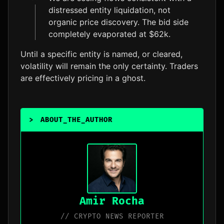
distressed entity liquidation, not
organic price discovery. The bid side
completely evaporated at $62k.
Until a specific entity is named, or cleared,
volatility will remain the only certainty. Traders
are effectively pricing in a ghost.
>
ABOUT_THE_AUTHOR
Amir Rocha
// CRYPTO NEWS REPORTER