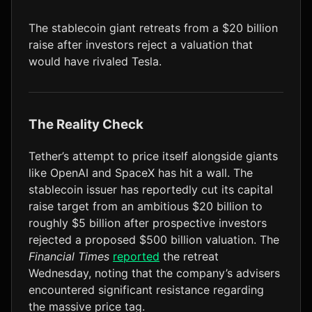
LTC
$46.22
+1.2%
The stablecoin giant retreats from a $20 billion
raise after investors reject a valuation that
would have rivaled Tesla.
The Reality Check
Tether’s attempt to price itself alongside giants
like OpenAI and SpaceX has hit a wall. The
stablecoin issuer has reportedly cut its capital
raise target from an ambitious $20 billion to
roughly $5 billion after prospective investors
rejected a proposed $500 billion valuation. The
Financial Times
reported
the retreat
Wednesday, noting that the company’s advisers
encountered significant resistance regarding
the massive price tag.