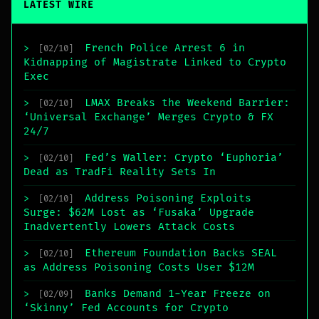
LATEST WIRE
French Police Arrest 6 in
>
[02/10]
Kidnapping of Magistrate Linked to Crypto
Exec
LMAX Breaks the Weekend Barrier:
>
[02/10]
‘Universal Exchange’ Merges Crypto & FX
24/7
Fed’s Waller: Crypto ‘Euphoria’
>
[02/10]
Dead as TradFi Reality Sets In
Address Poisoning Exploits
>
[02/10]
Surge: $62M Lost as ‘Fusaka’ Upgrade
Inadvertently Lowers Attack Costs
Ethereum Foundation Backs SEAL
>
[02/10]
as Address Poisoning Costs User $12M
Banks Demand 1-Year Freeze on
>
[02/09]
‘Skinny’ Fed Accounts for Crypto