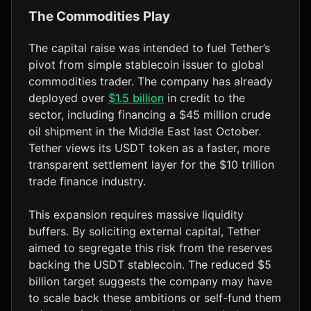
The Commodities Play
The capital raise was intended to fuel Tether’s
pivot from simple stablecoin issuer to global
commodities trader. The company has already
deployed over
$1.5 billion
in credit to the
sector, including financing a $45 million crude
oil shipment in the Middle East last October.
Tether views its USDT token as a faster, more
transparent settlement layer for the $10 trillion
trade finance industry.
This expansion requires massive liquidity
buffers. By soliciting external capital, Tether
aimed to segregate this risk from the reserves
backing the USDT stablecoin. The reduced $5
billion target suggests the company may have
to scale back these ambitions or self-fund them