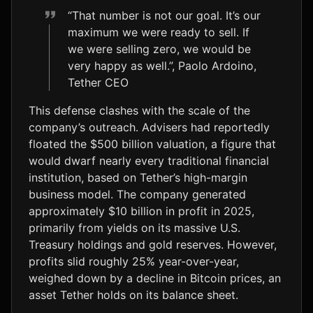
“That number is not our goal. It’s our
maximum we were ready to sell. If
we were selling zero, we would be
very happy as well.”, Paolo Ardoino,
Tether CEO
This defense clashes with the scale of the
company’s outreach. Advisers had reportedly
floated the $500 billion valuation, a figure that
would dwarf nearly every traditional financial
institution, based on Tether’s high-margin
business model. The company generated
approximately $10 billion in profit in 2025,
primarily from yields on its massive U.S.
Treasury holdings and gold reserves. However,
profits slid roughly 25% year-over-year,
weighed down by a decline in Bitcoin prices, an
asset Tether holds on its balance sheet.