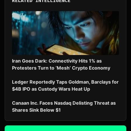
RELATED INTELLIGENCE
Iran Goes Dark: Connectivity Hits 1% as
Protesters Turn to ‘Mesh’ Crypto Economy
Ledger Reportedly Taps Goldman, Barclays for
$4B IPO as Custody Wars Heat Up
Canaan Inc. Faces Nasdaq Delisting Threat as
Shares Sink Below $1