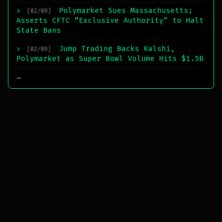
Polymarket Sues Massachusetts;
>
[02/09]
Asserts CFTC “Exclusive Authority” to Halt
State Bans
Jump Trading Backs Kalshi,
>
[02/09]
Polymarket as Super Bowl Volume Hits $1.5B
_