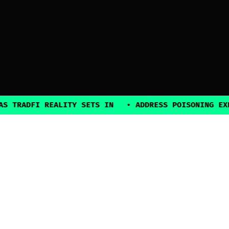
ADFI REALITY SETS IN
•
ADDRESS POISONING EXPLOIT
2025, all rights reserved
Explore
Guides