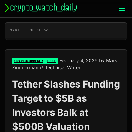
Skip
to
content
MARKET PULSE
BTC
$64,936.00
+0.0%
ETH
$1,918.70
+0.1%
February 4, 2026
by
Mark
CRYPTOCURRENCY
,
DEFI
Zimmerman
// Technical Writer
XRP
$1.04
+0.0%
Tether Slashes Funding
SOL
$76.42
+2.0%
Target to $5B as
TRX
$0.33
+0.2%
Investors Balk at
DOGE
$0.07
-0.4%
$500B Valuation
ADA
$0.20
-1.4%