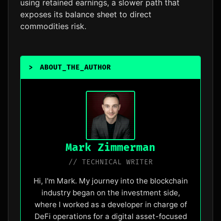
using retained earnings, a slower path that
exposes its balance sheet to direct
commodities risk.
>
ABOUT_THE_AUTHOR
_
Mark Zimmerman
// TECHNICAL WRITER
Hi, I'm Mark. My journey into the blockchain
industry began on the investment side,
where I worked as a developer in charge of
DeFi operations for a digital asset-focused