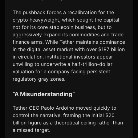
The pushback forces a recalibration for the
crypto heavyweight, which sought the capital
not for its core stablecoin business, but to
aggressively expand its commodities and trade
finance arms. While Tether maintains dominance
in the digital asset market with over $187 billion
in circulation, institutional investors appear
unwilling to underwrite a half-trillion-dollar
valuation for a company facing persistent
regulatory gray zones.
“A Misunderstanding”
Tether CEO Paolo Ardoino moved quickly to
control the narrative, framing the initial $20
billion figure as a theoretical ceiling rather than
a missed target.