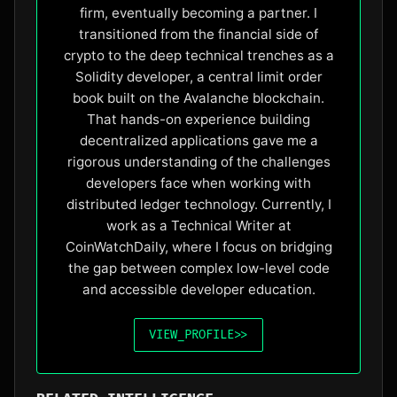
firm, eventually becoming a partner. I
transitioned from the financial side of
crypto to the deep technical trenches as a
Solidity developer, a central limit order
book built on the Avalanche blockchain.
That hands-on experience building
decentralized applications gave me a
rigorous understanding of the challenges
developers face when working with
distributed ledger technology. Currently, I
work as a Technical Writer at
CoinWatchDaily, where I focus on bridging
the gap between complex low-level code
and accessible developer education.
VIEW_PROFILE
>>