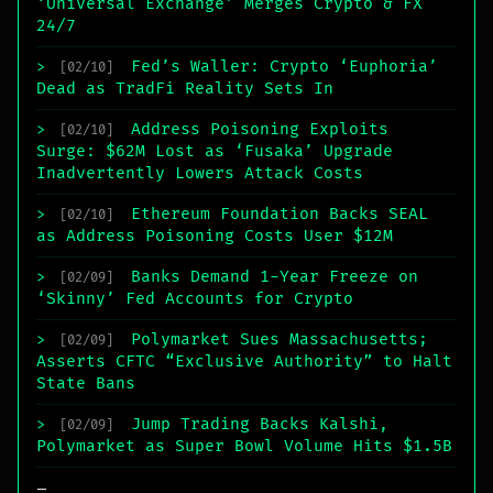
‘Universal Exchange’ Merges Crypto & FX
24/7
Fed’s Waller: Crypto ‘Euphoria’
>
[02/10]
Dead as TradFi Reality Sets In
Address Poisoning Exploits
>
[02/10]
Surge: $62M Lost as ‘Fusaka’ Upgrade
Inadvertently Lowers Attack Costs
Ethereum Foundation Backs SEAL
>
[02/10]
as Address Poisoning Costs User $12M
Banks Demand 1-Year Freeze on
>
[02/09]
‘Skinny’ Fed Accounts for Crypto
Polymarket Sues Massachusetts;
>
[02/09]
Asserts CFTC “Exclusive Authority” to Halt
State Bans
Jump Trading Backs Kalshi,
>
[02/09]
Polymarket as Super Bowl Volume Hits $1.5B
_