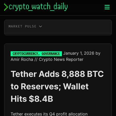
Skip
to
content
MARKET PULSE
BTC
$64,981.00
+0.8%
ETH
$1,916.54
+0.6%
January 1, 2026
by
CRYPTOCURRENCY
,
GOVERNANCE
Amir Rocha
// Crypto News Reporter
XRP
$1.04
-0.6%
Tether Adds 8,888 BTC
SOL
$74.32
+1.6%
to Reserves; Wallet
TRX
$0.33
+0.2%
Hits $8.4B
DOGE
$0.07
+0.9%
ADA
$0.20
+0.2%
Tether executes its Q4 profit allocation