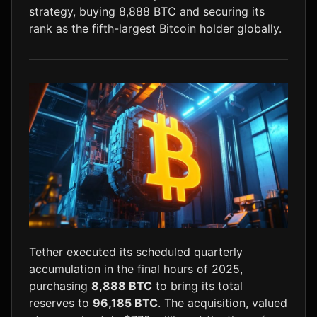
strategy, buying 8,888 BTC and securing its
LTC
$45.59
-0.1%
rank as the fifth-largest Bitcoin holder globally.
Tether executed its scheduled quarterly
accumulation in the final hours of 2025,
purchasing
8,888 BTC
to bring its total
reserves to
96,185 BTC
. The acquisition, valued