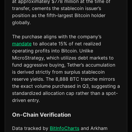
at approximately $778 million at the time of
transfer, cements the stablecoin issuer’s
position as the fifth-largest Bitcoin holder
globally.
The purchase aligns with the company’s
mandate
to allocate 15% of net realized
operating profits into Bitcoin. Unlike
MicroStrategy, which utilizes debt markets to
fund aggressive buying, Tether’s accumulation
is derived strictly from surplus stablecoin
reserve yields. The 8,888 BTC tranche mirrors
the exact volume purchased in Q3, suggesting a
standardized allocation cap rather than a spot-
driven entry.
On-Chain Verification
Data tracked by
BitInfoCharts
and Arkham