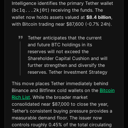
Intelligence identifies the primary Tether wallet
(
) receiving the funds. The
bc1q...2kj0t
wallet now holds assets valued at
$8.4 billion
,
with Bitcoin trading near $87,600 (-0.7% 24h).
Tether anticipates that the current
and future BTC holdings in its
reserves will not exceed the
Shareholder Capital Cushion and will
further strengthen and diversify the
reserves. Tether Investment Strategy
This move places Tether immediately behind
Binance and Bitfinex cold wallets on the
Bitcoin
Rich List
. While the broader market
consolidated near $87,000 to close the year,
Tether’s consistent buying pressure provides a
measurable demand floor. The issuer now
controls roughly 0.45% of the total circulating