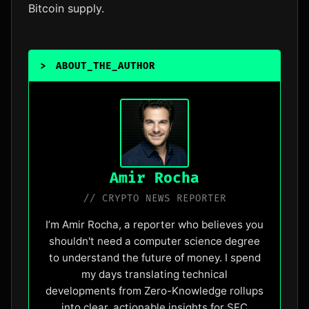
Bitcoin supply.
>
ABOUT_THE_AUTHOR
_
Amir Rocha
// CRYPTO NEWS REPORTER
I’m Amir Rocha, a reporter who believes you
shouldn't need a computer science degree
to understand the future of money. I spend
my days translating technical
developments from Zero-Knowledge rollups
into clear, actionable insights for SEC