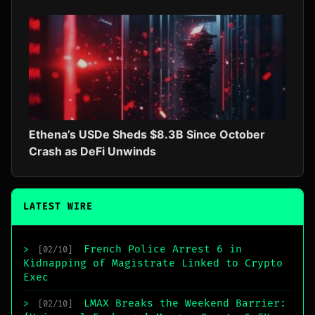
Ethena’s USDe Sheds $8.3B Since October
Crash as DeFi Unwinds
LATEST WIRE
French Police Arrest 6 in
>
[02/10]
Kidnapping of Magistrate Linked to Crypto
Exec
LMAX Breaks the Weekend Barrier:
>
[02/10]