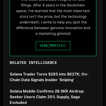
filings. After 8 years in the blockchain
space, I’ve learned that the most important
story isn't the price, but the technology
underneath. I write to help you spot the
difference between genuine innovation and
a marketing gimmick
VIEW_PROFILE
>>
RELATED INTELLIGENCE
Solana Trader Turns $285 into $627K; On-
Chain Data Signals Insider ‘Sniping’
Solana Mobile Confirms 2B SKR Airdrop:
Seeker Users Claim 20% Supply, Saga
Excluded