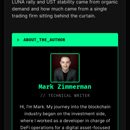
LUNA rally and UST stability came from organic
demand and how much came from a single
trading firm sitting behind the curtain.
>
ABOUT_THE_AUTHOR
_
Mark Zimmerman
// TECHNICAL WRITER
Hi, I'm Mark. My journey into the blockchain
industry began on the investment side,
where I worked as a developer in charge of
DeFi operations for a digital asset-focused