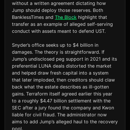
without a written agreement dictating how
Jump should deploy those reserves. Both
BanklessTimes and
The Block
highlight that
transfer as an example of alleged self-serving
conduct with assets meant to defend UST.
Snyder’s office seeks up to $4 billion in
damages. The theory is straightforward. If
Jump’s undisclosed peg support in 2021 and its
preferential LUNA deals distorted the market
and helped draw fresh capital into a system
that later imploded, then creditors should claw
back what the estate describes as ill-gotten
gains. Terraform itself agreed earlier this year
to a roughly $4.47 billion settlement with the
SEC after a jury found the company and Kwon
liable for civil fraud. The administrator now
aims to add Jump’s alleged haul to the recovery
pool.