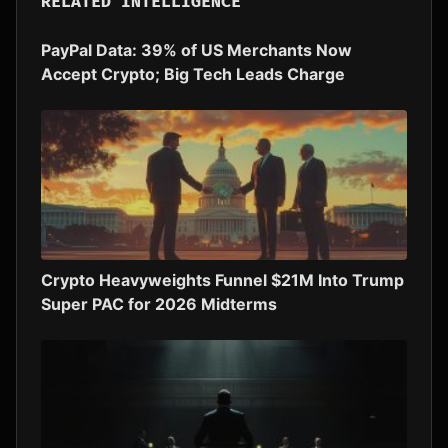
RELATED INTELLIGENCE
PayPal Data: 39% of US Merchants Now
Accept Crypto; Big Tech Leads Charge
Crypto Heavyweights Funnel $21M Into Trump
Super PAC for 2026 Midterms