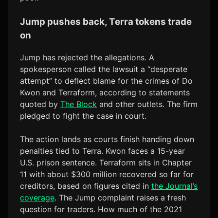
Jump pushes back, Terra tokens trade
on
Jump has rejected the allegations. A
spokesperson called the lawsuit a “desperate
attempt” to deflect blame for the crimes of Do
Kwon and Terraform, according to statements
quoted by
The Block
and other outlets. The firm
pledged to fight the case in court.
The action lands as courts finish handing down
penalties tied to Terra. Kwon faces a 15-year
U.S. prison sentence. Terraform sits in Chapter
11 with about $300 million recovered so far for
creditors, based on figures cited in
the Journal’s
coverage
. The Jump complaint raises a fresh
question for traders. How much of the 2021