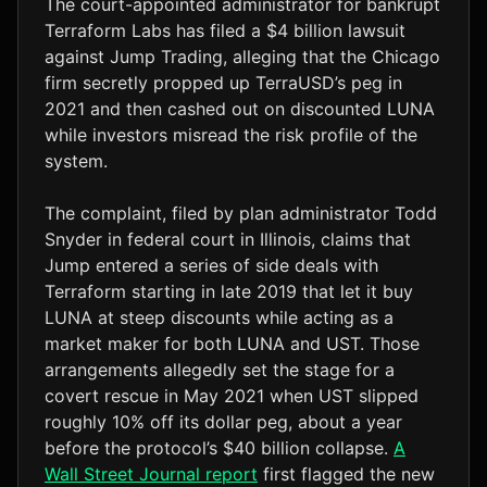
The court-appointed administrator for bankrupt
Terraform Labs has filed a $4 billion lawsuit
against Jump Trading, alleging that the Chicago
firm secretly propped up TerraUSD’s peg in
2021 and then cashed out on discounted LUNA
while investors misread the risk profile of the
system.
The complaint, filed by plan administrator Todd
Snyder in federal court in Illinois, claims that
Jump entered a series of side deals with
Terraform starting in late 2019 that let it buy
LUNA at steep discounts while acting as a
market maker for both LUNA and UST. Those
arrangements allegedly set the stage for a
covert rescue in May 2021 when UST slipped
roughly 10% off its dollar peg, about a year
before the protocol’s $40 billion collapse.
A
Wall Street Journal report
first flagged the new