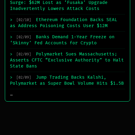
Surge: $62M Lost as ‘Fusaka’ Upgrade
Inadvertently Lowers Attack Costs
Ethereum Foundation Backs SEAL
>
[02/10]
as Address Poisoning Costs User $12M
Banks Demand 1-Year Freeze on
>
[02/09]
‘Skinny’ Fed Accounts for Crypto
Polymarket Sues Massachusetts;
>
[02/09]
Asserts CFTC “Exclusive Authority” to Halt
State Bans
Jump Trading Backs Kalshi,
>
[02/09]
Polymarket as Super Bowl Volume Hits $1.5B
_