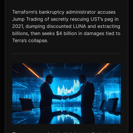
LTC
$45.43
-0.1%
Terraform’s bankruptcy administrator accuses
Jump Trading of secretly rescuing UST’s peg in
2021, dumping discounted LUNA and extracting
billions, then seeks $4 billion in damages tied to
Terra’s collapse.