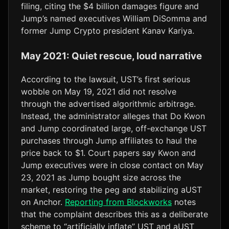
filing, citing the $4 billion damages figure and
Jump’s named executives William DiSomma and
former Jump Crypto president Kanav Kariya.
May 2021: Quiet rescue, loud narrative
According to the lawsuit, UST’s first serious
wobble on May 19, 2021 did not resolve
through the advertised algorithmic arbitrage.
Instead, the administrator alleges that Do Kwon
and Jump coordinated large, off-exchange UST
purchases through Jump affiliates to haul the
price back to $1. Court papers say Kwon and
Jump executives were in close contact on May
23, 2021 as Jump bought size across the
market, restoring the peg and stabilizing aUST
on Anchor.
Reporting from Blockworks
notes
that the complaint describes this as a deliberate
scheme to “artificially inflate” UST and aUST