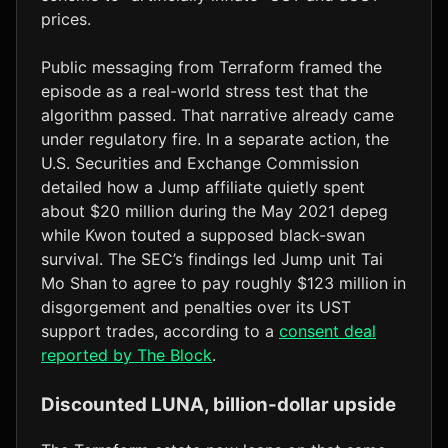
prices.
Public messaging from Terraform framed the
episode as a real-world stress test that the
algorithm passed. That narrative already came
under regulatory fire. In a separate action, the
U.S. Securities and Exchange Commission
detailed how a Jump affiliate quietly spent
about $20 million during the May 2021 depeg
while Kwon touted a supposed black-swan
survival. The SEC’s findings led Jump unit Tai
Mo Shan to agree to pay roughly $123 million in
disgorgement and penalties over its UST
support trades, according to a
consent deal
reported by The Block
.
Discounted LUNA, billion-dollar upside