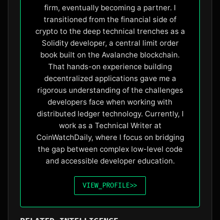
firm, eventually becoming a partner. I
transitioned from the financial side of
crypto to the deep technical trenches as a
Solidity developer, a central limit order
book built on the Avalanche blockchain.
That hands-on experience building
decentralized applications gave me a
rigorous understanding of the challenges
developers face when working with
distributed ledger technology. Currently, I
work as a Technical Writer at
CoinWatchDaily, where I focus on bridging
the gap between complex low-level code
and accessible developer education.
VIEW_PROFILE
>>