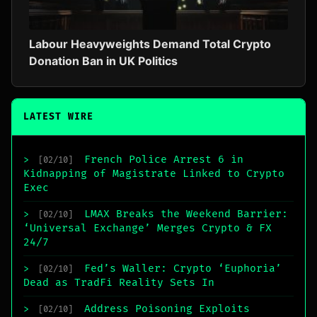
Labour Heavyweights Demand Total Crypto
Donation Ban in UK Politics
LATEST WIRE
French Police Arrest 6 in
>
[02/10]
Kidnapping of Magistrate Linked to Crypto
Exec
LMAX Breaks the Weekend Barrier:
>
[02/10]
‘Universal Exchange’ Merges Crypto & FX
24/7
Fed’s Waller: Crypto ‘Euphoria’
>
[02/10]
Dead as TradFi Reality Sets In
Address Poisoning Exploits
>
[02/10]