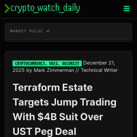
Skip
to
content
MARKET PULSE
BTC
$64,835.00
+0.7%
ETH
$1,913.41
+0.5%
December 21,
CRYPTOCURRENCY
,
DEFI
,
SECURITY
2025
by
Mark Zimmerman
// Technical Writer
XRP
$1.02
-1.0%
Terraform Estate
SOL
$73.56
+1.1%
Targets Jump Trading
TRX
$0.33
+0.1%
With $4B Suit Over
DOGE
$0.07
+1.2%
UST Peg Deal
ADA
$0.20
-0.8%