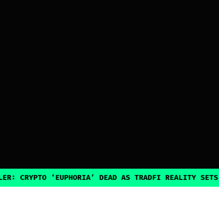
PTO ‘EUPHORIA’ DEAD AS TRADFI REALITY SETS IN
•