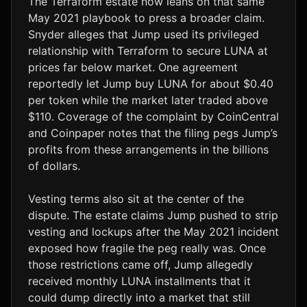
The Terraform estate now leans on that same
May 2021 playbook to press a broader claim.
Snyder alleges that Jump used its privileged
relationship with Terraform to secure LUNA at
prices far below market. One agreement
reportedly let Jump buy LUNA for about $0.40
per token while the market later traded above
$110. Coverage of the complaint by CoinCentral
and Coinpaper notes that the filing pegs Jump’s
profits from these arrangements in the billions
of dollars.
Vesting terms also sit at the center of the
dispute. The estate claims Jump pushed to strip
vesting and lockups after the May 2021 incident
exposed how fragile the peg really was. Once
those restrictions came off, Jump allegedly
received monthly LUNA installments that it
could dump directly into a market that still