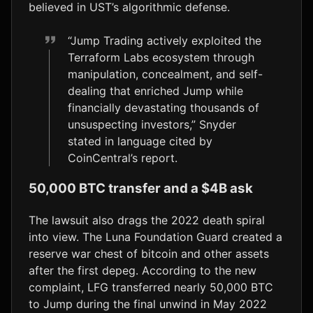
believed in UST’s algorithmic defense.
“Jump Trading actively exploited the
Terraform Labs ecosystem through
manipulation, concealment, and self-
dealing that enriched Jump while
financially devastating thousands of
unsuspecting investors,” Snyder
stated in language cited by
CoinCentral’s report.
50,000 BTC transfer and a $4B ask
The lawsuit also drags the 2022 death spiral
into view. The Luna Foundation Guard created a
reserve war chest of bitcoin and other assets
after the first depeg. According to the new
complaint, LFG transferred nearly 50,000 BTC
to Jump during the final unwind in May 2022