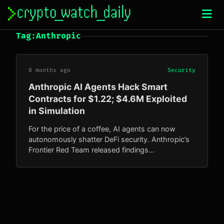
Skip
to
content
Tag:
Anthropic
8 months ago
Security
Anthropic AI Agents Hack Smart
Contracts for $1.22; $4.6M Exploited
in Simulation
For the price of a coffee, AI agents can now
autonomously shatter DeFi security. Anthropic’s
Frontier Red Team released findings...