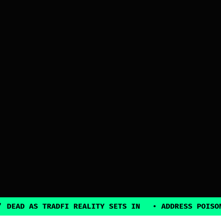
 DEAD AS TRADFI REALITY SETS IN
•
ADDRESS POISON