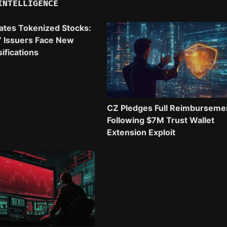
INTELLIGENCE
ates Tokenized Stocks:
” Issuers Face New
ifications
CZ Pledges Full Reimburseme
Following $7M Trust Wallet
Extension Exploit