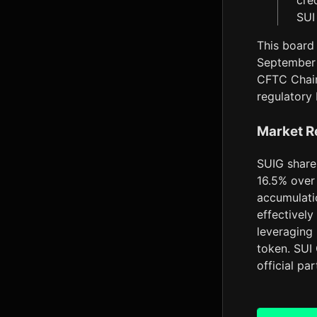
cre
SUI
This board 
September 
CFTC Chair
regulatory
Market R
SUIG shares
16.5% over 
accumulatio
effectively
leveraging 
token. SUI
official pa