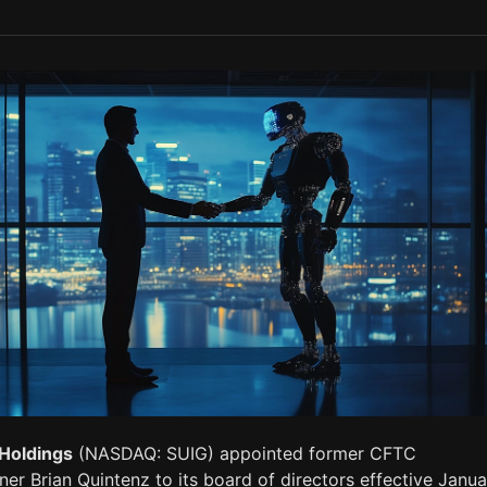
Holdings
(NASDAQ: SUIG) appointed former CFTC
r Brian Quintenz to its board of directors effective Janua