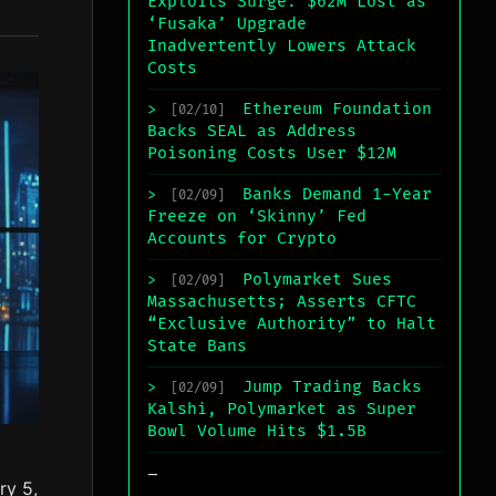
Exploits Surge: $62M Lost as
‘Fusaka’ Upgrade
Inadvertently Lowers Attack
Costs
Ethereum Foundation
>
[02/10]
Backs SEAL as Address
Poisoning Costs User $12M
Banks Demand 1-Year
>
[02/09]
Freeze on ‘Skinny’ Fed
Accounts for Crypto
Polymarket Sues
>
[02/09]
Massachusetts; Asserts CFTC
“Exclusive Authority” to Halt
State Bans
Jump Trading Backs
>
[02/09]
Kalshi, Polymarket as Super
Bowl Volume Hits $1.5B
_
ry 5,