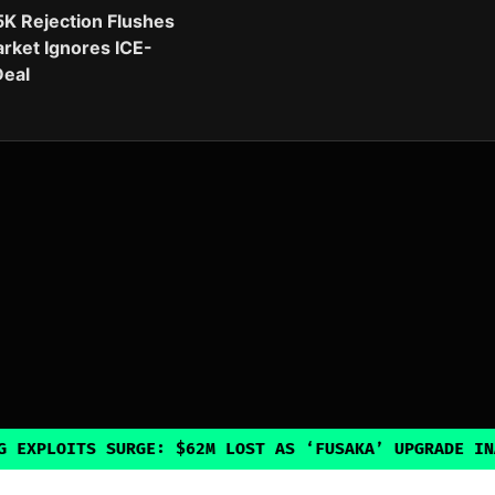
5K Rejection Flushes
rket Ignores ICE-
eal
 SURGE: $62M LOST AS ‘FUSAKA’ UPGRADE INADVERTENTL