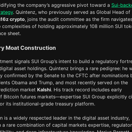
idifying the company’s aggressive pivot toward a
Sui-back
rategy
. Quintenz, who previously served as Global Head of
a16z crypto
, joins the audit committee as the firm navigate
 complexities of holding approximately 108 million SUI to
nce sheet.
ry Moat Construction
ment signals SUI Group’s intent to build a regulatory fortr
digital asset holdings. Quintenz brings a rare pedigree: he 
y confirmed by the Senate to the CFTC after nominations 
dents Obama and Trump, and most recently served on the
rediction market
Kalshi
. His track record includes early
f Bitcoin futures markets—expertise SUI Group explicitly c
for its institutional-grade treasury platform.
n is a widely respected leader in the digital asset industry,
h a rare combination of capital markets expertise, regulato