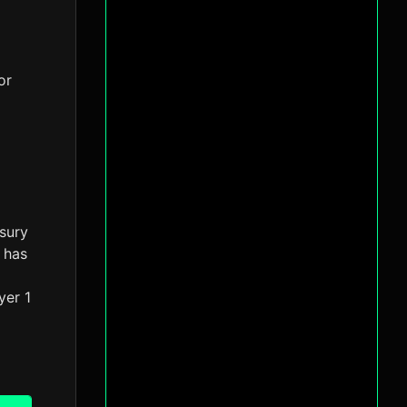
or
asury
 has
yer 1