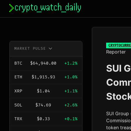
Skip
to
content
CRYPTOCURRE
MARKET PULSE
Reporter
BTC
$64,940.00
+1.2%
SUI 
ETH
$1,915.93
+1.0%
Commi
XRP
$1.04
+1.1%
Stock
SOL
$74.69
+2.6%
SUI Group 
TRX
$0.33
+0.1%
Commission
token treas