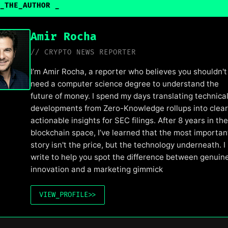
_THE_AUTHOR
_
Amir Rocha
// CRYPTO NEWS REPORTER
I’m Amir Rocha, a reporter who believes you shouldn't
need a computer science degree to understand the
future of money. I spend my days translating technica
developments from Zero-Knowledge rollups into clear
actionable insights for SEC filings. After 8 years in the
blockchain space, I’ve learned that the most importan
story isn't the price, but the technology underneath. I
write to help you spot the difference between genuin
innovation and a marketing gimmick
VIEW_PROFILE
>>