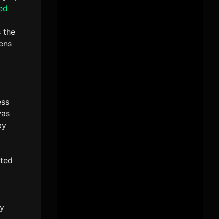
ed
s the
kens
ess
was
by
ited
ry