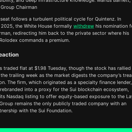
dibility, and deep infrastructure knowledge. Marius Barnett,
 Group Chairman
seat follows a turbulent political cycle for Quintenz. In
2025, the White House formally
withdrew
his nomination f
man, redirecting him back to the private sector where his
 Rolodex commands a premium.
eaction
 traded flat at $1.98 Tuesday, though the stock has rallied
the trailing week as the market digests the company’s tre
n. The firm, which originated as a specialty finance lender,
 rebranded into a proxy for the Sui blockchain ecosystem,
its Nasdaq listing to offer equity-based exposure to the La
 Group remains the only publicly traded company with an
rtnership with the Sui Foundation.