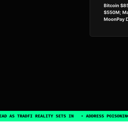
Bitcoin $8
$550M; Ma
MoonPay D
DFI REALITY SETS IN
•
ADDRESS POISONING EXPLOITS