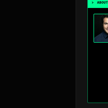
>
ABOUT