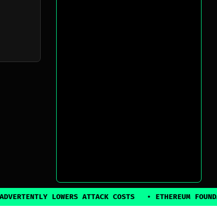
Y LOWERS ATTACK COSTS
•
ETHEREUM FOUNDATION BACK