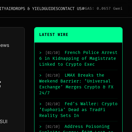
ITY
AIRDROPS & YIELD
GUIDES
CONTACT US
⛽
GAS: 0.0657 Gwei
LATEST WIRE
News
French Police Arrest
>
[02/10]
6 in Kidnapping of Magistrate
Linked to Crypto Exec
LMAX Breaks the
>
[02/10]
;
Weekend Barrier: ‘Universal
Exchange’ Merges Crypto & FX
24/7
Fed’s Waller: Crypto
>
[02/10]
‘Euphoria’ Dead as TradFi
Reality Sets In
 SUI
Address Poisoning
>
[02/10]