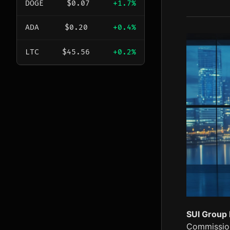
DOGE
$0.07
+1.7%
ADA
$0.20
+0.4%
LTC
$45.56
+0.2%
SUI Group 
Commissione