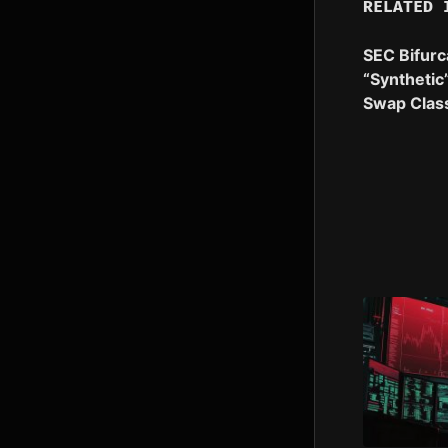
RELATED 
SEC Bifurc
“Synthetic
Swap Class