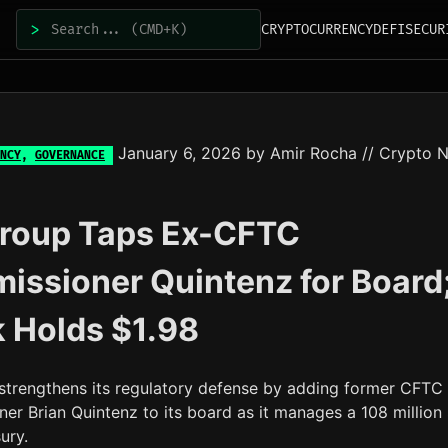
>
CRYPTOCURRENCY
DEFI
SECUR
January 6, 2026
by
Amir Rocha
// Crypto 
NCY
,
GOVERNANCE
Group Taps Ex-CFTC
ssioner Quintenz for Board
 Holds $1.98
strengthens its regulatory defense by adding former CFTC
er Brian Quintenz to its board as it manages a 108 million
ury.