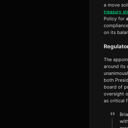
a move sol
treasury st
Policy for
compliance
on its bala
Regulato
The appoint
around its 
unanimousl
both Presi
board of p
oversight o
as critical 
Bria
wit