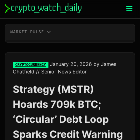
Skip
to
content
MARKET PULSE
BTC
$65,010.00
+0.2%
ETH
$1,916.90
-0.2%
January 20, 2026
by
James
CRYPTOCURRENCY
Chatfield
// Senior News Editor
XRP
$1.03
-0.4%
Strategy (MSTR)
SOL
$76.78
+0.5%
Hoards 709k BTC;
TRX
$0.33
+0.6%
‘Circular’ Debt Loop
DOGE
$0.07
-0.3%
Sparks Credit Warning
ADA
$0.20
-0.5%