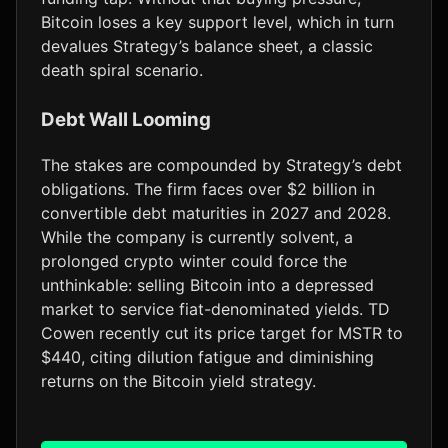
Bitcoin loses a key support level, which in turn
devalues Strategy’s balance sheet, a classic
death spiral scenario.
Debt Wall Looming
The stakes are compounded by Strategy’s debt
obligations. The firm faces over $2 billion in
convertible debt maturities in 2027 and 2028.
While the company is currently solvent, a
prolonged crypto winter could force the
unthinkable: selling Bitcoin into a depressed
market to service fiat-denominated yields. TD
Cowen recently cut its price target for MSTR to
$440, citing dilution fatigue and diminishing
returns on the Bitcoin yield strategy.