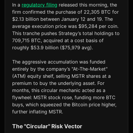
In a
regulatory filing
released this morning, the
firm confirmed the purchase of 22,305 BTC for
$2.13 billion between January 12 and 19. The
average execution price was $95,284 per coin.
This tranche pushes Strategy’s total holdings to
709,715 BTC, acquired at a cost basis of
roughly $53.9 billion ($75,979 avg).
The aggressive accumulation was funded
entirely by the company’s "At-The-Market"
(ATM) equity shelf, selling MSTR shares at a
premium to buy the underlying asset. For
months, this circular mechanic acted as a
flywheel: MSTR stock rose, funding more BTC
buys, which squeezed the Bitcoin price higher,
further inflating MSTR.
The "Circular" Risk Vector