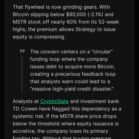
That flywheel is now grinding gears. With
Bitcoin slipping below $90,000 (-2.1%) and
MSTR stock off nearly 60% from its 52-week
highs, the premium allows Strategy to issue
equity is compressing.
The concern centers on a "circular"
funding loop where the company
issues debt to acquire more Bitcoin,
creating a precarious feedback loop
that analysts warn could lead to a
"massive high-yield credit disaster."
Analysts at
CryptoSlate
and investment bank
TD Cowen have flagged this dependency as a
systemic risk. If the MSTR share price drops
below the threshold where equity issuance is
accretive, the company loses its primary
funding tap. Without that buying pressure,