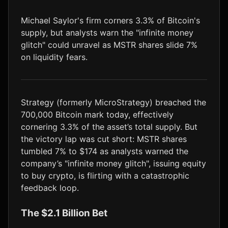
LTC
$45.32
-1.8%
Michael Saylor's firm corners 3.3% of Bitcoin's
supply, but analysts warn the "infinite money
glitch" could unravel as MSTR shares slide 7%
on liquidity fears.
Strategy (formerly MicroStrategy) breached the
700,000 Bitcoin mark today, effectively
cornering 3.3% of the asset’s total supply. But
the victory lap was cut short: MSTR shares
tumbled 7% to $174 as analysts warned the
company’s "infinite money glitch", issuing equity
to buy crypto, is flirting with a catastrophic
feedback loop.
The $2.1 Billion Bet