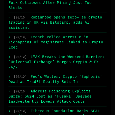
Fork Collapses After Mining Just Two
Blocks
Robinhood opens zero-fee crypto
>
[08/10]
trading in UK via Bitstamp, adds AI
assistant
French Police Arrest 6 in
>
[02/10]
Kidnapping of Magistrate Linked to Crypto
Exec
LMAX Breaks the Weekend Barrier:
>
[02/10]
‘Universal Exchange’ Merges Crypto & FX
24/7
Fed’s Waller: Crypto ‘Euphoria’
>
[02/10]
Dead as TradFi Reality Sets In
Address Poisoning Exploits
>
[02/10]
Surge: $62M Lost as ‘Fusaka’ Upgrade
Inadvertently Lowers Attack Costs
Ethereum Foundation Backs SEAL
>
[02/10]