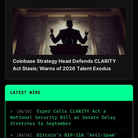
Coinbase Strategy Head Defends CLARITY
Act Stasis; Warns of 2026 Talent Exodus
LATEST WIRE
Esper Calls CLARITY Act a
>
[08/10]
National Security Bill as Senate Delay
Stretches to September
Bitcoin’s BIP-110 ‘Anti-Spam’
>
[08/10]