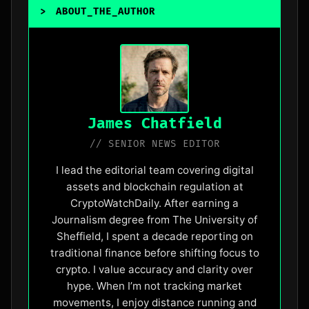
>
ABOUT_THE_AUTHOR
_
James Chatfield
// SENIOR NEWS EDITOR
I lead the editorial team covering digital
assets and blockchain regulation at
CryptoWatchDaily. After earning a
Journalism degree from The University of
Sheffield, I spent a decade reporting on
traditional finance before shifting focus to
crypto. I value accuracy and clarity over
hype. When I’m not tracking market
movements, I enjoy distance running and