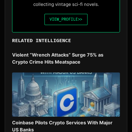
collecting vintage sci-fi novels.
VIEW_PROFILE
>>
RELATED INTELLIGENCE
Violent “Wrench Attacks” Surge 75% as
Crypto Crime Hits Meatspace
Coinbase Pilots Crypto Services With Major
US Banks