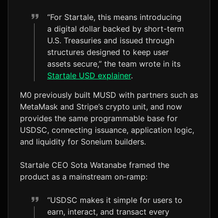
“For Startale, this means introducing
a digital dollar backed by short-term
U.S. Treasuries and issued through
structures designed to keep user
assets secure,” the team wrote in its
Startale USD explainer
.
M0 previously built MUSD with partners such as
MetaMask and Stripe’s crypto unit, and now
provides the same programmable base for
USDSC, connecting issuance, application logic,
and liquidity for Soneium builders.
Startale CEO Sota Watanabe framed the
product as a mainstream on‑ramp:
“USDSC makes it simple for users to
earn, interact, and transact every