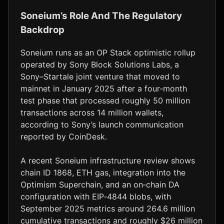
Soneium’s Role And The Regulatory
Backdrop
Soneium runs as an OP Stack optimistic rollup
operated by Sony Block Solutions Labs, a
Sony–Startale joint venture that moved to
mainnet in January 2025 after a four‑month
test phase that processed roughly 50 million
transactions across 14 million wallets,
according to Sony’s launch communication
reported by CoinDesk.
A recent Soneium infrastructure review shows
chain ID 1868, ETH gas, integration into the
Optimism Superchain, and an on‑chain DA
configuration with EIP‑4844 blobs, with
September 2025 metrics around 264.6 million
cumulative transactions and roughly $26 million