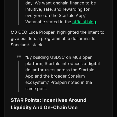
day. We want onchain finance to be
intuitive, safe, and rewarding for
everyone on the Startale App,”
Watanabe stated in the
official blog
.
M0 CEO Luca Prosperi highlighted the intent to
give builders a programmable dollar inside
Soneium’s stack.
“By building USDSC on M0’s open
platform, Startale introduces a digital
dollar for users across the Startale
App and the broader Soneium
ecosystem,” Prosperi noted in the
same post.
STAR Points: Incentives Around
Liquidity And On‑Chain Use