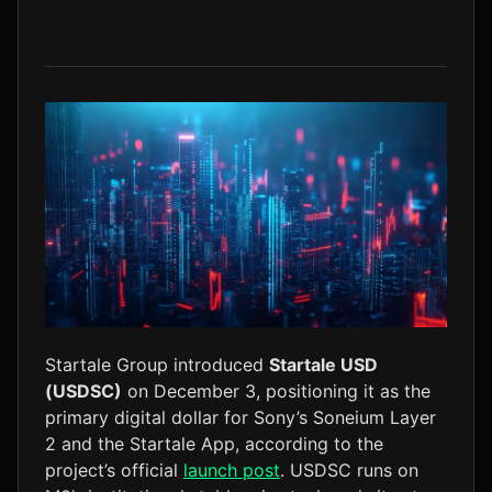
LTC
$45.55
+0.0%
Startale Group introduced
Startale USD
(USDSC)
on December 3, positioning it as the
primary digital dollar for Sony’s Soneium Layer
2 and the Startale App, according to the
project’s official
launch post
. USDSC runs on