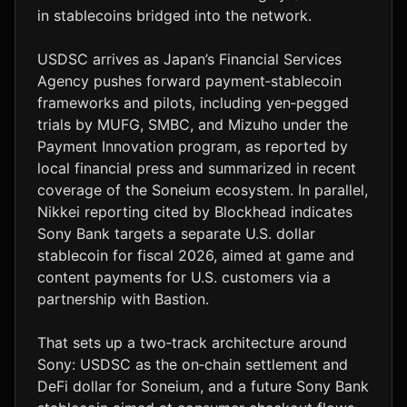
in stablecoins bridged into the network.
USDSC arrives as Japan’s Financial Services
Agency pushes forward payment‑stablecoin
frameworks and pilots, including yen‑pegged
trials by MUFG, SMBC, and Mizuho under the
Payment Innovation program, as reported by
local financial press and summarized in recent
coverage of the Soneium ecosystem. In parallel,
Nikkei reporting cited by Blockhead indicates
Sony Bank targets a separate U.S. dollar
stablecoin for fiscal 2026, aimed at game and
content payments for U.S. customers via a
partnership with Bastion.
That sets up a two‑track architecture around
Sony: USDSC as the on‑chain settlement and
DeFi dollar for Soneium, and a future Sony Bank