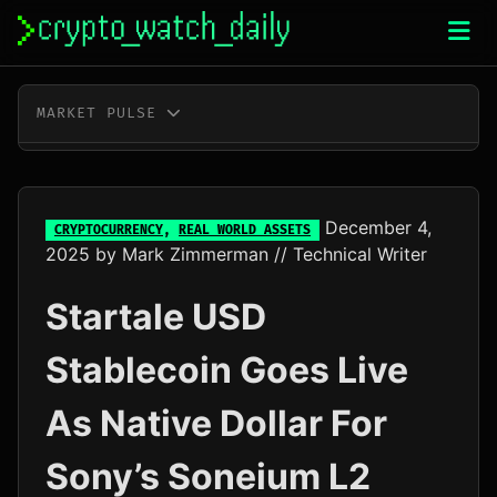
Skip
to
content
MARKET PULSE
BTC
$64,974.00
+1.1%
ETH
$1,916.36
+0.6%
December 4,
CRYPTOCURRENCY
,
REAL WORLD ASSETS
2025
by
Mark Zimmerman
// Technical Writer
XRP
$1.03
+1.0%
Startale USD
SOL
$74.73
+2.8%
Stablecoin Goes Live
TRX
$0.33
+0.1%
As Native Dollar For
DOGE
$0.07
+1.6%
Sony’s Soneium L2
ADA
$0.20
-0.7%