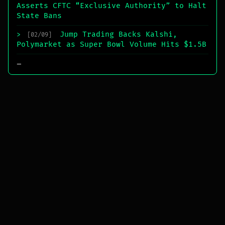
Asserts CFTC “Exclusive Authority” to Halt
State Bans
Jump Trading Backs Kalshi,
>
[02/09]
Polymarket as Super Bowl Volume Hits $1.5B
_