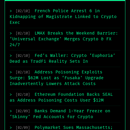
French Police Arrest 6 in
>
[02/10]
Kidnapping of Magistrate Linked to Crypto
Exec
LMAX Breaks the Weekend Barrier:
>
[02/10]
‘Universal Exchange’ Merges Crypto & FX
24/7
Fed’s Waller: Crypto ‘Euphoria’
>
[02/10]
Dead as TradFi Reality Sets In
Address Poisoning Exploits
>
[02/10]
Surge: $62M Lost as ‘Fusaka’ Upgrade
Inadvertently Lowers Attack Costs
Ethereum Foundation Backs SEAL
>
[02/10]
as Address Poisoning Costs User $12M
Banks Demand 1-Year Freeze on
>
[02/09]
‘Skinny’ Fed Accounts for Crypto
Polymarket Sues Massachusetts;
>
[02/09]