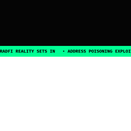
 REALITY SETS IN
•
ADDRESS POISONING EXPLOITS SU
2025, all rights reserved
Explore
Guides