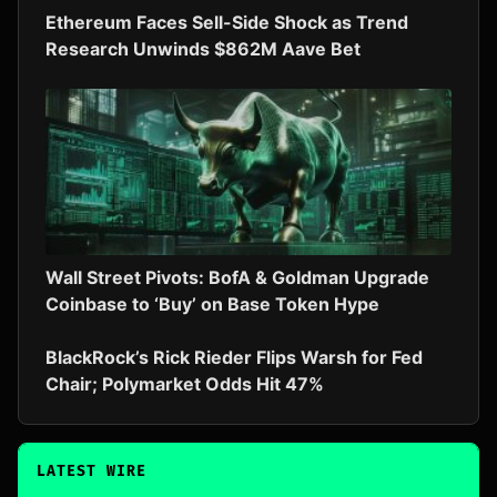
Ethereum Faces Sell-Side Shock as Trend
Research Unwinds $862M Aave Bet
Wall Street Pivots: BofA & Goldman Upgrade
Coinbase to ‘Buy’ on Base Token Hype
BlackRock’s Rick Rieder Flips Warsh for Fed
Chair; Polymarket Odds Hit 47%
LATEST WIRE