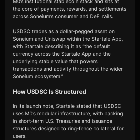
M0’s institutional stablecoin stack and sits at
the core of payments, rewards, and settlements
across Soneium’s consumer and DeFi rails.
USDSC trades as a dollar‑pegged asset on
Soneium and Uniswap within the Startale App,
with Startale describing it as “the default
currency across the Startale App and the
underlying stable value that powers
transactions and activity throughout the wider
Soneium ecosystem.”
How USDSC Is Structured
In its launch note, Startale stated that USDSC
uses M0’s modular infrastructure, with backing
in short‑term U.S. Treasuries and issuance
structures designed to ring‑fence collateral for
users.