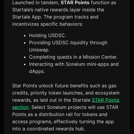
Launched in tandem,
STAR Points
function as
Startale’s native rewards layer inside the
Startale App. The program tracks and
incentivizes specific behaviors:
Holding USDSC.
Providing USDSC liquidity through
Uniswap.
Completing quests in a Mission Center.
Interacting with Soneium mini‑apps and
dApps.
Star Points unlock future benefits such as gas
credits, priority token launches, and ecosystem
rewards, as laid out in the Startale
STAR Points
section
. Select Soneium projects will use STAR
Points as a distribution rail for tokens and
access programs, effectively turning the app
into a coordinated rewards hub.