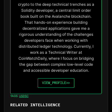
crypto to the deep technical trenches as a
Solidity developer, a central limit order
book built on the Avalanche blockchain.
That hands-on experience building
decentralized applications gave me a
rigorous understanding of the challenges
developers face when working with
distributed ledger technology. Currently, I
work as a Technical Writer at
CoinWatchDaily, where I focus on bridging
the gap between complex low-level code
and accessible developer education.
VIEW_PROFILE
>>
TAGS:
USDSC
RELATED INTELLIGENCE