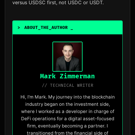
versus USDSC first, not USDC or USDT.
>
ABOUT_THE_AUTHOR
_
Mark Zimmerman
// TECHNICAL WRITER
Hi, I'm Mark. My journey into the blockchain
industry began on the investment side,
where I worked as a developer in charge of
DeFi operations for a digital asset-focused
firm, eventually becoming a partner. I
transitioned from the financial side of