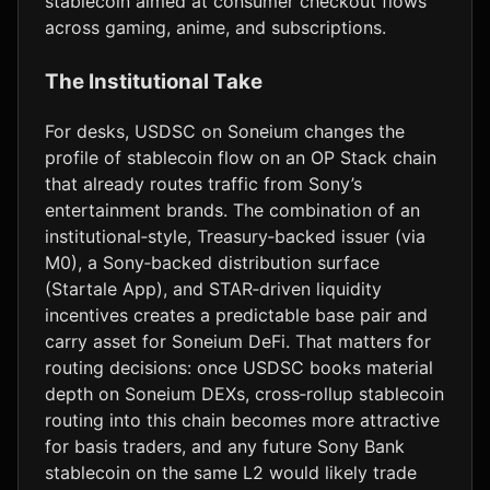
stablecoin aimed at consumer checkout flows
across gaming, anime, and subscriptions.
The Institutional Take
For desks, USDSC on Soneium changes the
profile of stablecoin flow on an OP Stack chain
that already routes traffic from Sony’s
entertainment brands. The combination of an
institutional‑style, Treasury‑backed issuer (via
M0), a Sony‑backed distribution surface
(Startale App), and STAR‑driven liquidity
incentives creates a predictable base pair and
carry asset for Soneium DeFi. That matters for
routing decisions: once USDSC books material
depth on Soneium DEXs, cross‑rollup stablecoin
routing into this chain becomes more attractive
for basis traders, and any future Sony Bank
stablecoin on the same L2 would likely trade