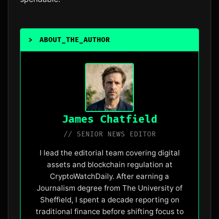
>
ABOUT_THE_AUTHOR
James Chatfield
// SENIOR NEWS EDITOR
I lead the editorial team covering digital
assets and blockchain regulation at
CryptoWatchDaily. After earning a
Journalism degree from The University of
Sheffield, I spent a decade reporting on
traditional finance before shifting focus to