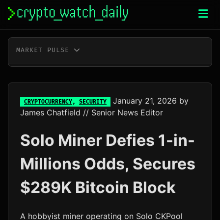
Skip
to
content
MARKET PULSE
BTC
$65,177.00
+0.3%
ETH
$1,923.00
+0.2%
January 21, 2026
by
CRYPTOCURRENCY
,
SECURITY
James Chatfield
// Senior News Editor
XRP
$1.04
-0.3%
Solo Miner Defies 1-in-
SOL
$76.60
+1.5%
Millions Odds, Secures
TRX
$0.33
+0.3%
$289K Bitcoin Block
DOGE
$0.07
-0.2%
ADA
$0.20
-0.7%
A hobbyist miner operating on Solo CKPool