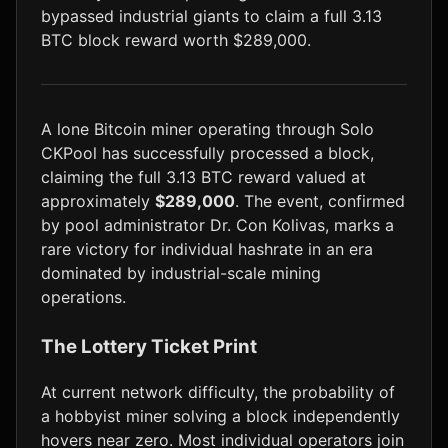
bypassed industrial giants to claim a full 3.13
LTC
$46.31
+1.5%
BTC block reward worth $289,000.
A lone Bitcoin miner operating through Solo
CKPool has successfully processed a block,
claiming the full 3.13 BTC reward valued at
approximately
$289,000
. The event, confirmed
by pool administrator Dr. Con Kolivas, marks a
rare victory for individual hashrate in an era
dominated by industrial-scale mining
operations.
The Lottery Ticket Print
At current network difficulty, the probability of
a hobbyist miner solving a block independently
hovers near zero. Most individual operators join