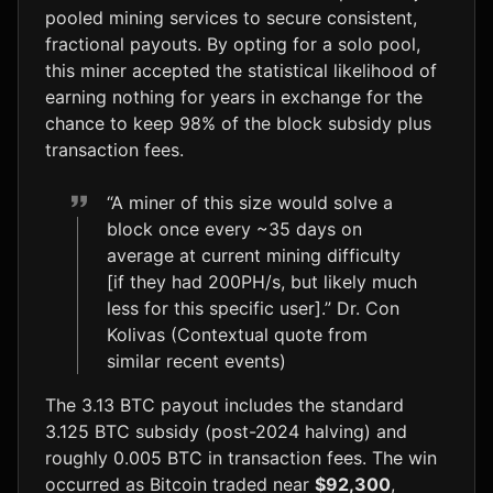
pooled mining services to secure consistent,
fractional payouts. By opting for a solo pool,
this miner accepted the statistical likelihood of
earning nothing for years in exchange for the
chance to keep 98% of the block subsidy plus
transaction fees.
“A miner of this size would solve a
block once every ~35 days on
average at current mining difficulty
[if they had 200PH/s, but likely much
less for this specific user].” Dr. Con
Kolivas (Contextual quote from
similar recent events)
The 3.13 BTC payout includes the standard
3.125 BTC subsidy (post-2024 halving) and
roughly 0.005 BTC in transaction fees. The win
occurred as Bitcoin traded near
$92,300
,