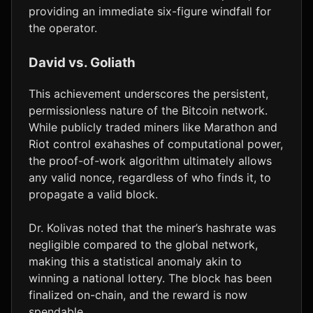
providing an immediate six-figure windfall for
the operator.
David vs. Goliath
This achievement underscores the persistent,
permissionless nature of the Bitcoin network.
While publicly traded miners like Marathon and
Riot control exahashes of computational power,
the proof-of-work algorithm ultimately allows
any valid nonce, regardless of who finds it, to
propagate a valid block.
Dr. Kolivas noted that the miner’s hashrate was
negligible compared to the global network,
making this a statistical anomaly akin to
winning a national lottery. The block has been
finalized on-chain, and the reward is now
spendable.