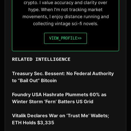
crypto. I value accuracy and clarity over
hype. When I’m not tracking market
movements, I enjoy distance running and
collecting vintage sci-fi novels.
VIEW_PROFILE
>>
RELATED INTELLIGENCE
Treasury Sec. Bessent: No Federal Authority
to “Bail Out” Bitcoin
Foundry USA Hashrate Plummets 60% as
Winter Storm ‘Fern’ Batters US Grid
Vitalik Declares War on ‘Trust Me’ Wallets;
ETH Holds $3,335