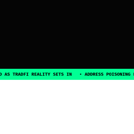
 TRADFI REALITY SETS IN
•
ADDRESS POISONING EXPL
2025, all rights reserved