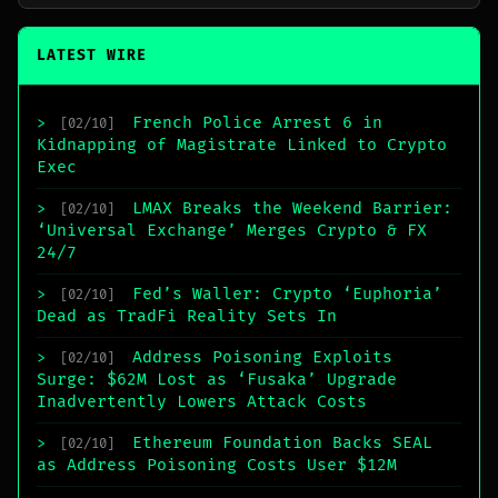
LATEST WIRE
French Police Arrest 6 in
>
[02/10]
Kidnapping of Magistrate Linked to Crypto
Exec
LMAX Breaks the Weekend Barrier:
>
[02/10]
‘Universal Exchange’ Merges Crypto & FX
24/7
Fed’s Waller: Crypto ‘Euphoria’
>
[02/10]
Dead as TradFi Reality Sets In
Address Poisoning Exploits
>
[02/10]
Surge: $62M Lost as ‘Fusaka’ Upgrade
Inadvertently Lowers Attack Costs
Ethereum Foundation Backs SEAL
>
[02/10]
as Address Poisoning Costs User $12M