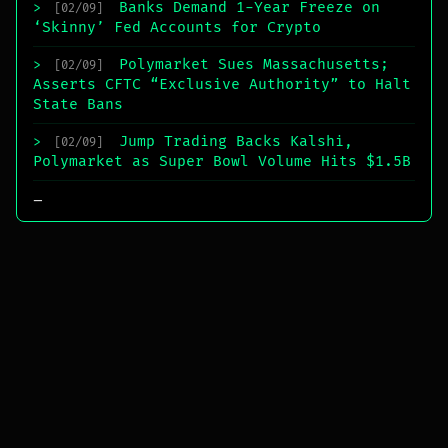
Banks Demand 1-Year Freeze on
>
[02/09]
‘Skinny’ Fed Accounts for Crypto
Polymarket Sues Massachusetts;
>
[02/09]
Asserts CFTC “Exclusive Authority” to Halt
State Bans
Jump Trading Backs Kalshi,
>
[02/09]
Polymarket as Super Bowl Volume Hits $1.5B
_