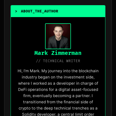
>
ABOUT_THE_AUTHOR
_
Mark Zimmerman
// TECHNICAL WRITER
Hi, I'm Mark. My journey into the blockchain
industry began on the investment side,
where I worked as a developer in charge of
DeFi operations for a digital asset-focused
firm, eventually becoming a partner. I
transitioned from the financial side of
crypto to the deep technical trenches as a
Solidity developer, a central limit order