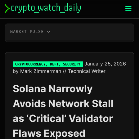
Skip
to
content
MARKET PULSE
BTC
$64,922.00
-0.2%
ETH
$1,919.04
+0.1%
January 25, 2026
CRYPTOCURRENCY
,
DEFI
,
SECURITY
by
Mark Zimmerman
// Technical Writer
XRP
$1.04
+0.0%
Solana Narrowly
SOL
$76.37
+2.1%
Avoids Network Stall
TRX
$0.33
+0.6%
as ‘Critical’ Validator
DOGE
$0.07
-0.5%
Flaws Exposed
ADA
$0.20
-1.9%