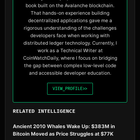
book built on the Avalanche blockchain.
That hands-on experience building
decentralized applications gave me a
rigorous understanding of the challenges
developers face when working with
distributed ledger technology. Currently, I
work as a Technical Writer at
CoinWatchDaily, where I focus on bridging
the gap between complex low-level code
and accessible developer education.
VIEW_PROFILE
>>
RELATED INTELLIGENCE
Ancient 2010 Whales Wake Up: $383M in
Bitcoin Moved as Price Struggles at $77K