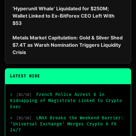
‘Hyperunit Whale’ Liquidated for $250M;
Wallet Linked to Ex-BitForex CEO Left With
$53
Metals Market Capitulation: Gold & Silver Shed
$7.4T as Warsh Nomination Triggers Liquidity
Crisis
LATEST WIRE
French Police Arrest 6 in
>
[02/10]
Kidnapping of Magistrate Linked to Crypto
Exec
LMAX Breaks the Weekend Barrier:
>
[02/10]
‘Universal Exchange’ Merges Crypto & FX
24/7