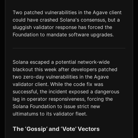
LTC
$46.10
+1.4%
Two patched vulnerabilities in the Agave client
could have crashed Solana's consensus, but a
sluggish validator response has forced the
Foundation to mandate software upgrades.
Solana escaped a potential network-wide
blackout this week after developers patched
two zero-day vulnerabilities in the Agave
validator client. While the code fix was
successful, the incident exposed a dangerous
lag in operator responsiveness, forcing the
Solana Foundation to issue strict new
ultimatums to its validator fleet.
The ‘Gossip’ and ‘Vote’ Vectors