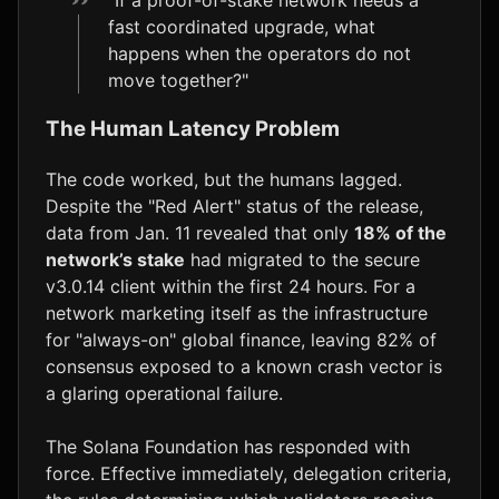
fast coordinated upgrade, what
happens when the operators do not
move together?"
The Human Latency Problem
The code worked, but the humans lagged.
Despite the "Red Alert" status of the release,
data from Jan. 11 revealed that only
18% of the
network’s stake
had migrated to the secure
v3.0.14 client within the first 24 hours. For a
network marketing itself as the infrastructure
for "always-on" global finance, leaving 82% of
consensus exposed to a known crash vector is
a glaring operational failure.
The Solana Foundation has responded with
force. Effective immediately, delegation criteria,