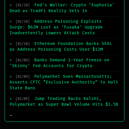
Fed’s Waller: Crypto ‘Euphoria’
>
[02/10]
Dead as TradFi Reality Sets In
Address Poisoning Exploits
>
[02/10]
Surge: $62M Lost as ‘Fusaka’ Upgrade
Inadvertently Lowers Attack Costs
Ethereum Foundation Backs SEAL
>
[02/10]
as Address Poisoning Costs User $12M
Banks Demand 1-Year Freeze on
>
[02/09]
‘Skinny’ Fed Accounts for Crypto
Polymarket Sues Massachusetts;
>
[02/09]
Asserts CFTC “Exclusive Authority” to Halt
State Bans
Jump Trading Backs Kalshi,
>
[02/09]
Polymarket as Super Bowl Volume Hits $1.5B
_