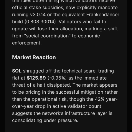
the rules determining which validators receive
official stake subsidies, now explicitly mandate
running v3.0.14 or the equivalent Frankendancer
build (0.808.30014). Validators who fail to
update will lose their allocation, marking a shift
from "social coordination" to economic
enforcement.
Market Reaction
SOL
shrugged off the technical scare, trading
flat at
$125.89
(-0.95%) as the immediate
threat of a halt dissipated. The market appears
to be pricing in the successful mitigation rather
than the operational risk, though the 42% year-
over-year drop in active validator count
suggests the network’s infrastructure layer is
consolidating under pressure.