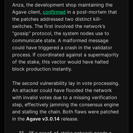
Anza, the development shop maintaining the
Agave client,
confirmed
in a post-mortem that
the patches addressed two distinct kill-
switches. The first involved the network’s
"gossip" protocol, the system nodes use to
communicate state. A malformed message
could have triggered a crash in the validator
process. If coordinated against a supermajority
of the stake, this vector would have halted
block production instantly.
The second vulnerability lay in vote processing.
An attacker could have flooded the network
with invalid votes due to a missing verification
step, effectively jamming the consensus engine
and stalling the chain. Both flaws were patched
in the
Agave v3.0.14
release.
"If a proof-of-stake network needs a