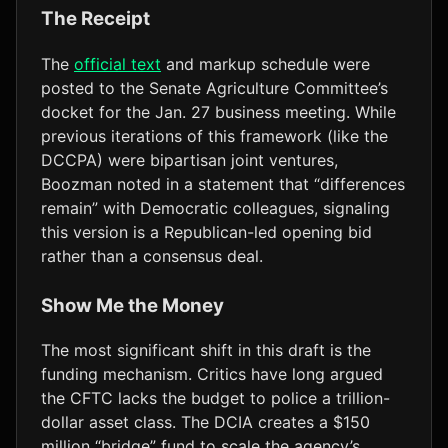
The Receipt
The
official text
and markup schedule were
posted to the Senate Agriculture Committee’s
docket for the Jan. 27 business meeting. While
previous iterations of this framework (like the
DCCPA) were bipartisan joint ventures,
Boozman noted in a statement that “differences
remain” with Democratic colleagues, signaling
this version is a Republican-led opening bid
rather than a consensus deal.
Show Me the Money
The most significant shift in this draft is the
funding mechanism. Critics have long argued
the CFTC lacks the budget to police a trillion-
dollar asset class. The DCIA creates a $150
million “bridge” fund to scale the agency’s