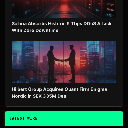
Solana Absorbs Historic 6 Tbps DDoS Attack
With Zero Downtime
Hilbert Group Acquires Quant Firm Enigma
Nordic in SEK 335M Deal
LATEST WIRE