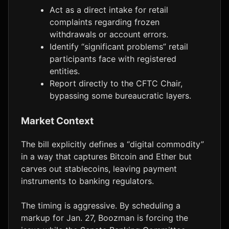
Act as a direct intake for retail
complaints regarding frozen
withdrawals or account errors.
Identify “significant problems” retail
participants face with registered
entities.
Report directly to the CFTC Chair,
bypassing some bureaucratic layers.
Market Context
The bill explicitly defines a “digital commodity”
in a way that captures Bitcoin and Ether but
carves out stablecoins, leaving payment
instruments to banking regulators.
The timing is aggressive. By scheduling a
markup for Jan. 27, Boozman is forcing the