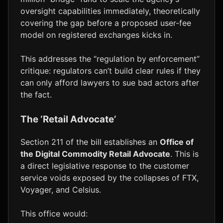
oversight capabilities immediately, theoretically
covering the gap before a proposed user-fee
model on registered exchanges kicks in.
This addresses the “regulation by enforcement”
critique: regulators can’t build clear rules if they
can only afford lawyers to sue bad actors after
the fact.
The ‘Retail Advocate’
Section 211 of the bill establishes an
Office of
the Digital Commodity Retail Advocate
. This is
a direct legislative response to the customer
service voids exposed by the collapses of FTX,
Voyager, and Celsius.
This office would: