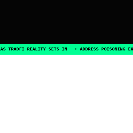
DFI REALITY SETS IN
•
ADDRESS POISONING EXPLOITS
2025, all rights reserved
Explore
Guides