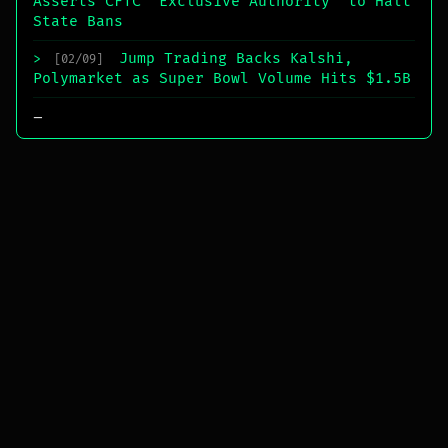
Asserts CFTC “Exclusive Authority” to Halt
State Bans
Jump Trading Backs Kalshi,
>
[02/09]
Polymarket as Super Bowl Volume Hits $1.5B
_