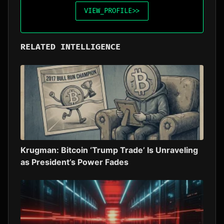
VIEW_PROFILE
>>
RELATED INTELLIGENCE
Krugman: Bitcoin ‘Trump Trade’ Is Unraveling
as President’s Power Fades