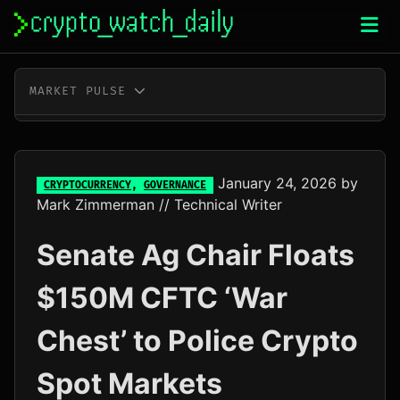
Skip
to
content
MARKET PULSE
BTC
$64,765.00
-0.2%
ETH
$1,913.06
+0.0%
January 24, 2026
by
CRYPTOCURRENCY
,
GOVERNANCE
Mark Zimmerman
// Technical Writer
XRP
$1.03
-0.2%
Senate Ag Chair Floats
SOL
$76.23
+2.0%
$150M CFTC ‘War
TRX
$0.33
+0.7%
Chest’ to Police Crypto
DOGE
$0.07
-0.2%
Spot Markets
ADA
$0.20
-1.1%