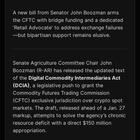
LTC
$46.17
+1.6%
A new bill from Senator John Boozman arms
the CFTC with bridge funding and a dedicated
'Retail Advocate' to address exchange failures
—but bipartisan support remains elusive.
Senate Agriculture Committee Chair John
Boozman (R-AR) has released the updated text
of the
Digital Commodity Intermediaries Act
(DCIA)
, a legislative push to grant the
Commodity Futures Trading Commission
(CFTC) exclusive jurisdiction over crypto spot
markets. The draft, released ahead of a Jan. 27
markup, attempts to solve the agency’s chronic
resource deficit with a direct $150 million
appropriation.