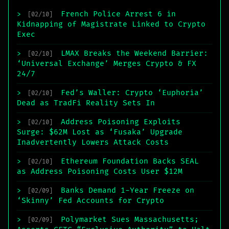
French Police Arrest 6 in
>
[02/10]
Kidnapping of Magistrate Linked to Crypto
Exec
LMAX Breaks the Weekend Barrier:
>
[02/10]
‘Universal Exchange’ Merges Crypto & FX
24/7
Fed’s Waller: Crypto ‘Euphoria’
>
[02/10]
Dead as TradFi Reality Sets In
Address Poisoning Exploits
>
[02/10]
Surge: $62M Lost as ‘Fusaka’ Upgrade
Inadvertently Lowers Attack Costs
Ethereum Foundation Backs SEAL
>
[02/10]
as Address Poisoning Costs User $12M
Banks Demand 1-Year Freeze on
>
[02/09]
‘Skinny’ Fed Accounts for Crypto
Polymarket Sues Massachusetts;
>
[02/09]