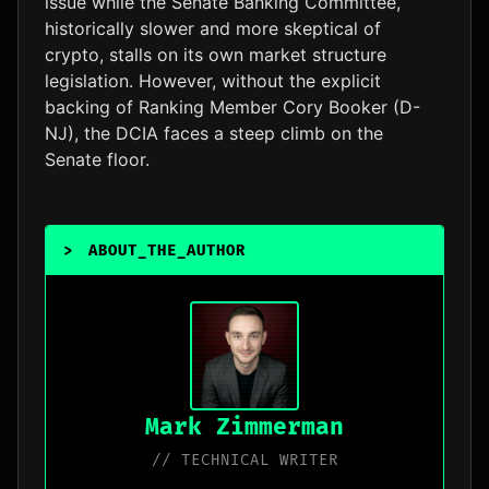
issue while the Senate Banking Committee,
historically slower and more skeptical of
crypto, stalls on its own market structure
legislation. However, without the explicit
backing of Ranking Member Cory Booker (D-
NJ), the DCIA faces a steep climb on the
Senate floor.
>
ABOUT_THE_AUTHOR
_
Mark Zimmerman
// TECHNICAL WRITER