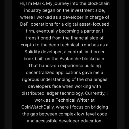
Hi, I'm Mark. My journey into the blockchain
industry began on the investment side,
where I worked as a developer in charge of
DeFi operations for a digital asset-focused
firm, eventually becoming a partner. I
transitioned from the financial side of
crypto to the deep technical trenches as a
Solidity developer, a central limit order
book built on the Avalanche blockchain.
That hands-on experience building
decentralized applications gave me a
rigorous understanding of the challenges
developers face when working with
distributed ledger technology. Currently, I
work as a Technical Writer at
CoinWatchDaily, where I focus on bridging
the gap between complex low-level code
and accessible developer education.