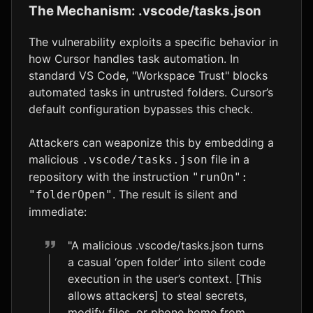
The Mechanism: .vscode/tasks.json
The vulnerability exploits a specific behavior in
how Cursor handles task automation. In
standard VS Code, "Workspace Trust" blocks
automated tasks in untrusted folders. Cursor’s
default configuration bypasses this check.
Attackers can weaponize this by embedding a
malicious
file in a
.vscode/tasks.json
repository with the instruction
"runOn":
. The result is silent and
"folderOpen"
immediate:
"A malicious .vscode/tasks.json turns
a casual ‘open folder’ into silent code
execution in the user’s context. [This
allows attackers] to steal secrets,
modify files, or phone home from