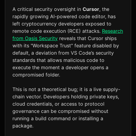
A critical security oversight in
Cursor
, the
rapidly growing AI-powered code editor, has
left cryptocurrency developers exposed to
remote code execution (RCE) attacks.
Research
from Oasis Security
reveals that Cursor ships
with its "Workspace Trust" feature disabled by
default, a deviation from VS Code’s security
standards that allows malicious code to
execute the moment a developer opens a
compromised folder.
This is not a theoretical bug; it is a live supply-
chain vector. Developers holding private keys,
cloud credentials, or access to protocol
governance can be compromised without
running a build command or installing a
package.