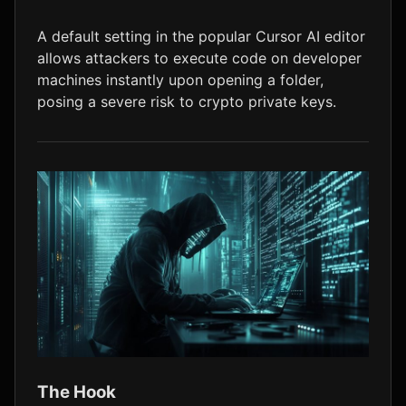
LTC
$45.84
+0.6%
A default setting in the popular Cursor AI editor
allows attackers to execute code on developer
machines instantly upon opening a folder,
posing a severe risk to crypto private keys.
The Hook