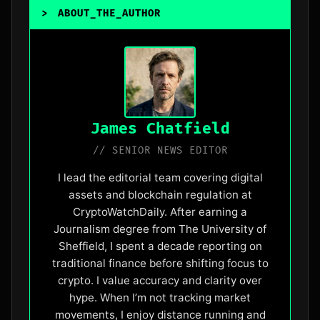
>
ABOUT_THE_AUTHOR
_
James Chatfield
// SENIOR NEWS EDITOR
I lead the editorial team covering digital
assets and blockchain regulation at
CryptoWatchDaily. After earning a
Journalism degree from The University of
Sheffield, I spent a decade reporting on
traditional finance before shifting focus to
crypto. I value accuracy and clarity over
hype. When I’m not tracking market
movements, I enjoy distance running and