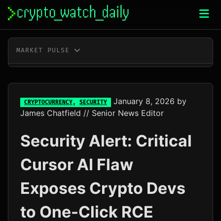
Skip
to
content
MARKET PULSE
BTC
$65,053.00
+0.2%
ETH
$1,922.57
+0.5%
January 8, 2026
by
CRYPTOCURRENCY
,
SECURITY
James Chatfield
// Senior News Editor
XRP
$1.05
+1.9%
Security Alert: Critical
SOL
$76.37
+3.6%
Cursor AI Flaw
TRX
$0.33
+0.2%
Exposes Crypto Devs
DOGE
$0.07
+2.1%
to One-Click RCE
ADA
$0.20
+1.2%