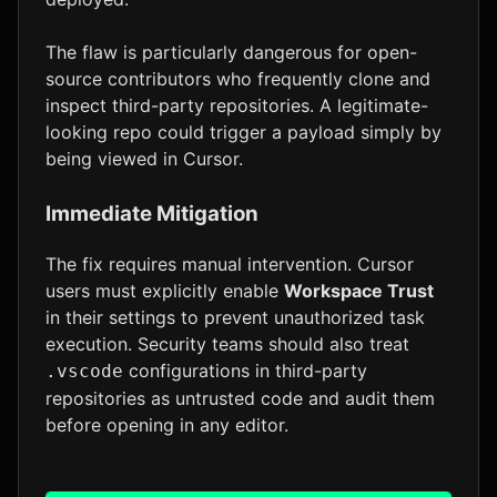
The flaw is particularly dangerous for open-
source contributors who frequently clone and
inspect third-party repositories. A legitimate-
looking repo could trigger a payload simply by
being viewed in Cursor.
Immediate Mitigation
The fix requires manual intervention. Cursor
users must explicitly enable
Workspace Trust
in their settings to prevent unauthorized task
execution. Security teams should also treat
configurations in third-party
.vscode
repositories as untrusted code and audit them
before opening in any editor.