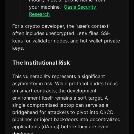
your machine,"
Oasis Security
Research
For a crypto developer, the "user’s context"
often includes unencrypted
files, SSH
.env
keys for validator nodes, and hot wallet private
keys.
The Institutional Risk
This vulnerability represents a significant
asymmetry in risk. While protocol audits focus
on smart contracts, the development
environment itself remains a soft target. A
single compromised laptop can serve as a
bridgehead for attackers to pivot into CI/CD
pipelines or inject backdoors into decentralized
applications (dApps) before they are even
deployed.