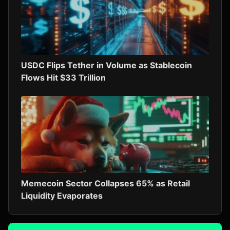
USDC Flips Tether in Volume as Stablecoin
Flows Hit $33 Trillion
Memecoin Sector Collapses 65% as Retail
Liquidity Evaporates