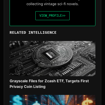
collecting vintage sci-fi novels.
VIEW_PROFILE
>>
RELATED INTELLIGENCE
Grayscale Files for Zcash ETF, Targets First
Privacy Coin Listing