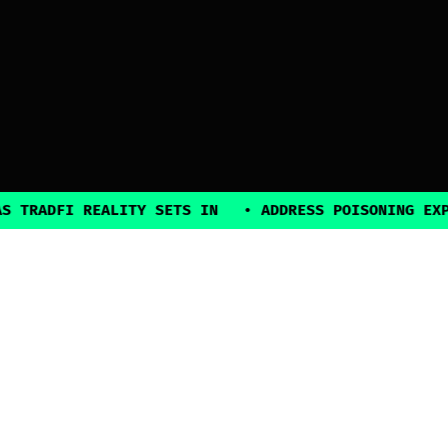
FI REALITY SETS IN
•
ADDRESS POISONING EXPLOITS 
2025, all rights reserved
Explore
Guides