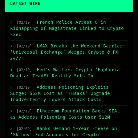
LATEST WIRE
French Police Arrest 6 in
>
[02/10]
Kidnapping of Magistrate Linked to Crypto
Exec
LMAX Breaks the Weekend Barrier:
>
[02/10]
‘Universal Exchange’ Merges Crypto & FX
24/7
Fed’s Waller: Crypto ‘Euphoria’
>
[02/10]
Dead as TradFi Reality Sets In
Address Poisoning Exploits
>
[02/10]
Surge: $62M Lost as ‘Fusaka’ Upgrade
Inadvertently Lowers Attack Costs
Ethereum Foundation Backs SEAL
>
[02/10]
as Address Poisoning Costs User $12M
Banks Demand 1-Year Freeze on
>
[02/09]
‘Skinny’ Fed Accounts for Crypto