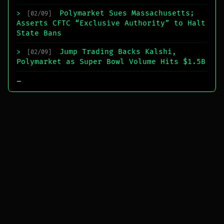
Polymarket Sues Massachusetts;
>
[02/09]
Asserts CFTC “Exclusive Authority” to Halt
State Bans
Jump Trading Backs Kalshi,
>
[02/09]
Polymarket as Super Bowl Volume Hits $1.5B
_