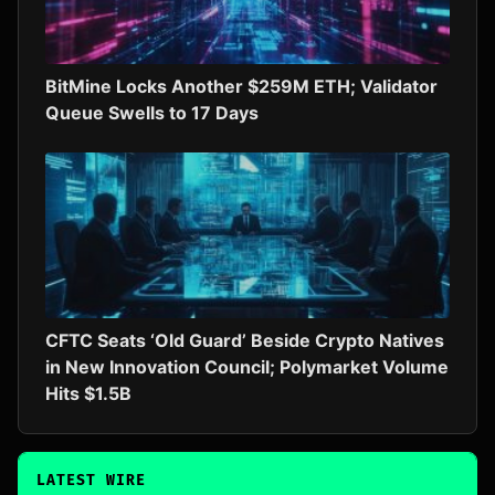
BitMine Locks Another $259M ETH; Validator
Queue Swells to 17 Days
CFTC Seats ‘Old Guard’ Beside Crypto Natives
in New Innovation Council; Polymarket Volume
Hits $1.5B
LATEST WIRE