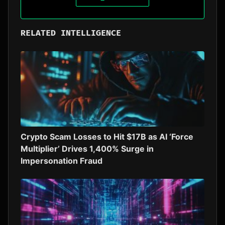
RELATED INTELLIGENCE
Crypto Scam Losses to Hit $17B as AI ‘Force
Multiplier’ Drives 1,400% Surge in
Impersonation Fraud