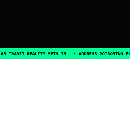
ADFI REALITY SETS IN
•
ADDRESS POISONING EXPLOIT
2025, all rights reserved
Explore
Guides