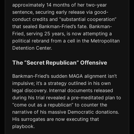
approximately 14 months of her two-year
sentence, securing early release via good-
conduct credits and “substantial cooperation”
that sealed Bankman-Fried’s fate. Bankman-
Fried, serving 25 years, is now attempting a
political rebrand from a cell in the Metropolitan
Detention Center.
The “Secret Republican” Offensive
Bankman-Fried’s sudden MAGA alignment isn’t
impulsive; it’s a strategy outlined in his own
legal discovery. Internal documents released
during his trial revealed a pre-meditated plan to
“come out as a republican” to counter the
narrative of his massive Democratic donations.
His surrogates are now executing that
playbook.