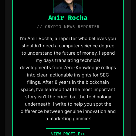
Amir Rocha
// CRYPTO NEWS REPORTER
I’m Amir Rocha, a reporter who believes you
shouldn't need a computer science degree
to understand the future of money. I spend
my days translating technical
developments from Zero-Knowledge rollups
into clear, actionable insights for SEC
filings. After 8 years in the blockchain
space, I’ve learned that the most important
story isn't the price, but the technology
underneath. I write to help you spot the
difference between genuine innovation and
a marketing gimmick
VIEW_PROFILE
>>