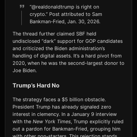
“@realdonaldtrump is right on
crypto.” Post attributed to Sam
Bankman-Fried, Jan. 30, 2026.
The thread further claimed SBF held
undisclosed “dark” support for GOP candidates
and criticized the Biden administration’s
handling of digital assets. It’s a hard pivot from
2020, when he was the second-largest donor to
Joe Biden.
Trump’s Hard No
The strategy faces a $5 billion obstacle.
President Trump has already signaled zero
interest in clemency. In a January 9 interview
with the
New York Times
, Trump explicitly ruled
out a pardon for Bankman-Fried, grouping him
with other non-starters. This rejection stands