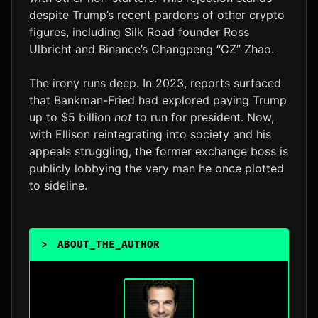
despite Trump’s recent pardons of other crypto
figures, including Silk Road founder Ross
Ulbricht and Binance’s Changpeng “CZ” Zhao.
The irony runs deep. In 2023, reports surfaced
that Bankman-Fried had explored paying Trump
up to $5 billion
not
to run for president. Now,
with Ellison reintegrating into society and his
appeals struggling, the former exchange boss is
publicly lobbying the very man he once plotted
to sideline.
>
ABOUT_THE_AUTHOR
_