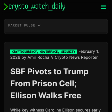
Skip
to
content
MARKET PULSE
BTC
$65,192.00
+1.1%
ETH
$1,928.64
+1.5%
February 1,
CRYPTOCURRENCY
,
GOVERNANCE
,
SECURITY
2026
by
Amir Rocha
// Crypto News Reporter
XRP
$1.04
-1.1%
SBF Pivots to Trump
SOL
$73.86
+0.7%
From Prison Cell;
TRX
$0.33
+0.2%
Ellison Walks Free
DOGE
$0.07
+1.4%
ADA
$0.20
+4.6%
While key witness Caroline Ellison secures early