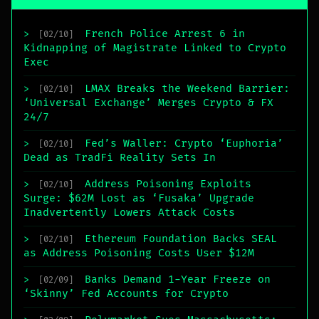
French Police Arrest 6 in
>
[02/10]
Kidnapping of Magistrate Linked to Crypto
Exec
LMAX Breaks the Weekend Barrier:
>
[02/10]
‘Universal Exchange’ Merges Crypto & FX
24/7
Fed’s Waller: Crypto ‘Euphoria’
>
[02/10]
Dead as TradFi Reality Sets In
Address Poisoning Exploits
>
[02/10]
Surge: $62M Lost as ‘Fusaka’ Upgrade
Inadvertently Lowers Attack Costs
Ethereum Foundation Backs SEAL
>
[02/10]
as Address Poisoning Costs User $12M
Banks Demand 1-Year Freeze on
>
[02/09]
‘Skinny’ Fed Accounts for Crypto