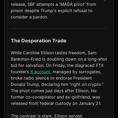
release, SBF attempts a 'MAGA pivot' from
LTC
$45.71
+1.6%
prison despite Trump's explicit refusal to
consider a pardon.
The Desperation Trade
While Caroline Ellison tastes freedom, Sam
Bankman-Fried is doubling down on a long-shot
bid for salvation. On Friday, the disgraced FTX
founder’s
X account
, managed by surrogates,
broke radio silence to endorse President
Donald Trump, declaring him “right on crypto.”
The pivot comes just days after Ellison, his
former co-conspirator and ex-girlfriend, was
released from federal custody on January 21.
The contrast is stark. Ellison served