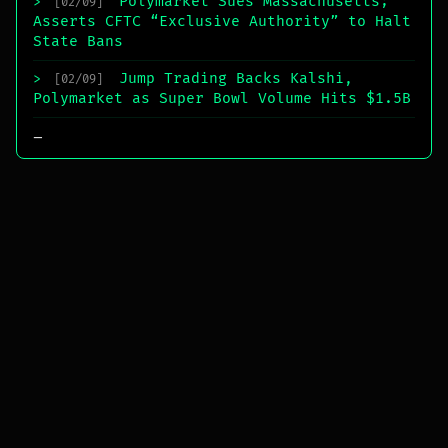
Polymarket Sues Massachusetts;
>
[02/09]
Asserts CFTC “Exclusive Authority” to Halt
State Bans
Jump Trading Backs Kalshi,
>
[02/09]
Polymarket as Super Bowl Volume Hits $1.5B
_