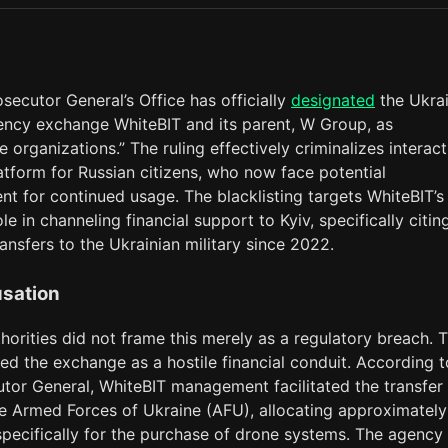
osecutor General’s Office has officially
designated
the Ukrai
ency exchange WhiteBIT and its parent, W Group, as
e organizations.” The ruling effectively criminalizes interac
atform for Russian citizens, who now face potential
t for continued usage. The blacklisting targets WhiteBIT’s
le in channeling financial support to Kyiv, specifically citi
ransfers to the Ukrainian military since 2022.
sation
horities did not frame this merely as a regulatory breach. 
ed the exchange as a hostile financial conduit. According t
utor General, WhiteBIT management facilitated the transfer
he Armed Forces of Ukraine (AFU), allocating approximately
pecifically for the purchase of drone systems. The agency 