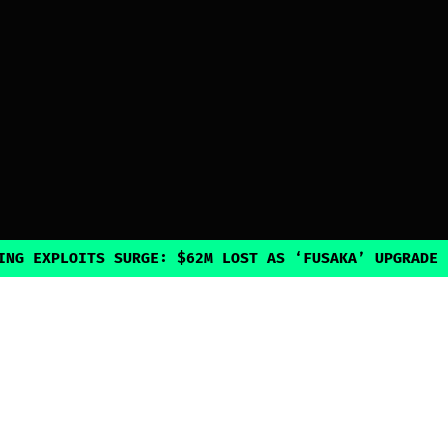
PLOITS SURGE: $62M LOST AS ‘FUSAKA’ UPGRADE INADVE
Explore
Guides