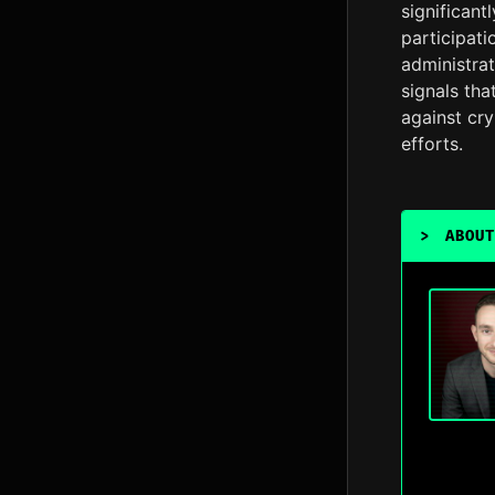
significant
participati
administrat
signals th
against cry
efforts.
>
ABOUT