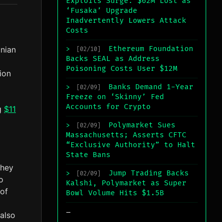
Exploits Surge: $62M Lost as
‘Fusaka’ Upgrade
Inadvertently Lowers Attack
Costs
nian
Ethereum Foundation
>
[02/10]
Backs SEAL as Address
Poisoning Costs User $12M
tion
Banks Demand 1-Year
>
[02/09]
Freeze on ‘Skinny’ Fed
Accounts for Crypto
ng
$11
Polymarket Sues
>
[02/09]
Massachusetts; Asserts CFTC
“Exclusive Authority” to Halt
State Bans
They
Jump Trading Backs
>
[02/09]
o
Kalshi, Polymarket as Super
 of
Bowl Volume Hits $1.5B
_
also