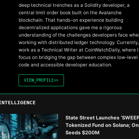
deep technical trenches as a Solidity developer, a
central limit order book built on the Avalanche
blockchain. That hands-on experience building
decentralized applications gave me a rigorous
understanding of the challenges developers face whe
working with distributed ledger technology. Currently, 
work as a Technical Writer at CoinWatchDaily, where I
focus on bridging the gap between complex low-level
code and accessible developer education.
VIEW_PROFILE
>>
INTELLIGENCE
State Street Launches ‘SWEEP
Tokenized Fund on Solana; O
Seeds $200M