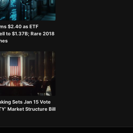
ims $2.40 as ETF
ll to $1.37B; Rare 2018
shes
king Sets Jan 15 Vote
TY’ Market Structure Bill