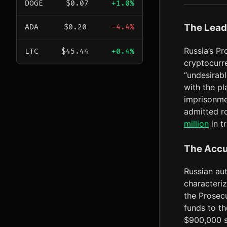
DOGE
$0.07
+1.0%
The Lead
ADA
$0.20
-4.4%
Russia’s Pr
LTC
$45.44
+0.4%
cryptocurr
“undesirabl
with the pl
imprisonmen
admitted ro
million
in t
The Accu
Russian aut
characteriz
the Prosec
funds to t
$900,000 s