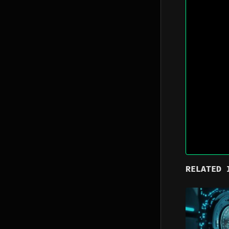
RELATED 