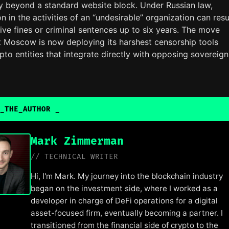
ly beyond a standard website block. Under Russian law,
on in the activities of an “undesirable” organization can resu
ive fines or criminal sentences up to six years. The move
at Moscow is now deploying its harshest censorship tools
pto entities that integrate directly with opposing sovereig
_THE_AUTHOR
Mark Zimmerman
// TECHNICAL WRITER
Hi, I'm Mark. My journey into the blockchain industry
began on the investment side, where I worked as a
developer in charge of DeFi operations for a digital
asset-focused firm, eventually becoming a partner. I
transitioned from the financial side of crypto to the