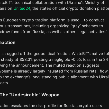
teBIT’s technical collaboration with Ukraine’s Ministry of
fairs on
United24
, the state’s official crypto donation platfo
is European crypto trading platform is used… to conduct
ious transactions, including organizing ‘gray’ schemes to
draw funds from Russia, as well as other illegal activities.”
eaction
shrugged off the geopolitical friction. WhiteBIT’s native t
steady at $53.31, posting a negligible -0.5% loss in the 24
owing the announcement. The muted reaction suggests
volume is already largely insulated from Russian retail flow,
to the exchange’s long-standing public alignment with Ukrai
orts.
 The “Undesirable” Weapon
ation escalates the risk profile for Russian crypto users