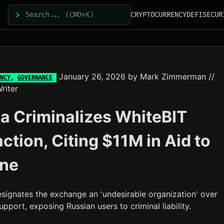
>
CRYPTOCURRENCY
DEFI
SECUR
January 26, 2026
by
Mark Zimmerman
//
NCY
,
GOVERNANCE
riter
a Criminalizes WhiteBIT
action, Citing $11M in Aid to
ine
ignates the exchange an 'undesirable organization' over
pport, exposing Russian users to criminal liability.