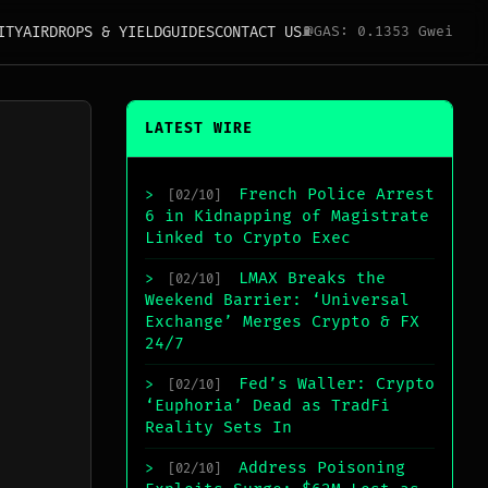
ITY
AIRDROPS & YIELD
GUIDES
CONTACT US
⛽
GAS: 0.1353 Gwei
LATEST WIRE
French Police Arrest
>
[02/10]
6 in Kidnapping of Magistrate
Linked to Crypto Exec
LMAX Breaks the
>
[02/10]
Weekend Barrier: ‘Universal
Exchange’ Merges Crypto & FX
24/7
Fed’s Waller: Crypto
>
[02/10]
‘Euphoria’ Dead as TradFi
Reality Sets In
Address Poisoning
>
[02/10]