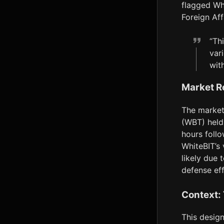
flagged Whi
Foreign Af
“Th
var
with
Market R
The market 
(WBT) held 
hours foll
WhiteBIT’s 
likely due 
defense eff
Context:
This design