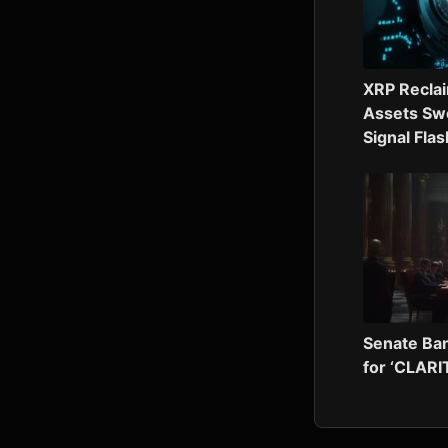
XRP Recla
Assets Swe
Signal Fla
Senate Ban
for ‘CLARI