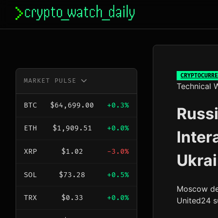
Skip
to
content
CRYPTOCURRE
MARKET PULSE
Technical W
BTC
$64,699.00
+0.3%
Russi
ETH
$1,909.51
+0.0%
Inter
XRP
$1.02
-3.0%
Ukra
SOL
$73.28
+0.5%
Moscow des
TRX
$0.33
+0.0%
United24 su