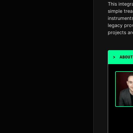
This integ
simple trea
instrument
legacy pro
projects ar
>
ABOUT