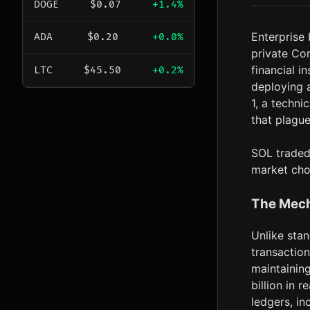
DOGE
$0.07
+1.4%
Enterprise
ADA
$0.20
+0.0%
private Cor
financial i
LTC
$45.50
+0.2%
deploying 
1, a techni
that plague
SOL traded 
market cho
The Mech
Unlike stan
transactio
maintainin
billion in 
ledgers, in