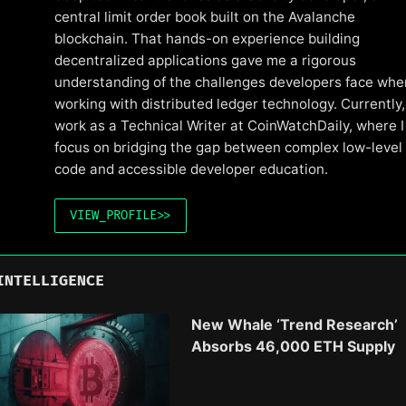
central limit order book built on the Avalanche
blockchain. That hands-on experience building
decentralized applications gave me a rigorous
understanding of the challenges developers face whe
working with distributed ledger technology. Currently, 
work as a Technical Writer at CoinWatchDaily, where I
focus on bridging the gap between complex low-level
code and accessible developer education.
VIEW_PROFILE
>>
INTELLIGENCE
New Whale ‘Trend Research’
Absorbs 46,000 ETH Supply