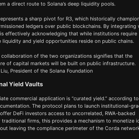
em a direct route to Solana’s deep liquidity pools.
epresents a sharp pivot for R3, which historically champio
rmissioned ledgers over public blockchains. By integrating 
is effectively acknowledging that while institutions require
e liquidity and yield opportunities reside on public chains.
 collaboration of the two organizations signifies that the
re of capital markets will be built on public infrastructure.
y Liu, President of the Solana Foundation
onal Yield Vaults
te commercial application is “curated yield.” according to
cumentation. The protocol plans to launch institutional-gr
t offer DeFi investors access to uncorrelated, RWA-backed
r traditional firms, this provides a mechanism to monetize i
hout leaving the compliance perimeter of the Corda networ