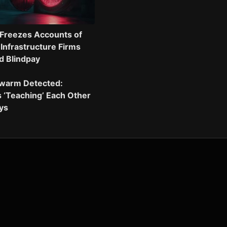
Freezes Accounts of
 Infrastructure Firms
d Blindpay
Swarm Detected:
 ‘Teaching’ Each Other
eys