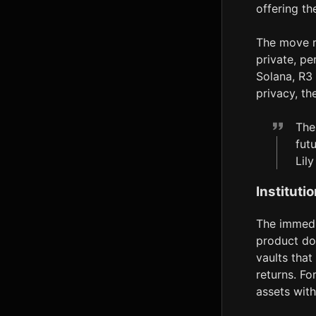
offering th
The move r
private, pe
Solana, R3 
privacy, th
The
futu
Lil
Instituti
The immedia
product do
vaults tha
returns. Fo
assets wit