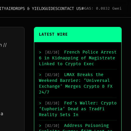
ITY
AIRDROPS & YIELD
GUIDES
CONTACT US
⛽
GAS: 0.0832 Gwei
LATEST WIRE
n
//
French Police Arrest
>
[02/10]
6 in Kidnapping of Magistrate
Linked to Crypto Exec
LMAX Breaks the
>
[02/10]
Weekend Barrier: ‘Universal
Exchange’ Merges Crypto & FX
24/7
Fed’s Waller: Crypto
>
[02/10]
‘Euphoria’ Dead as TradFi
 a
Reality Sets In
Address Poisoning
>
[02/10]