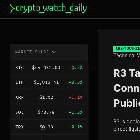
Skip
to
content
CRYPTOCURRE
MARKET PULSE
Technical W
BTC
$64,932.00
+0.7%
R3 Ta
ETH
$1,913.41
+0.3%
Conn
XRP
$1.02
-1.1%
Publi
SOL
$73.78
+1.3%
R3 is depl
TRX
$0.33
+0.1%
direct liqu