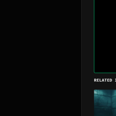
RELATED 