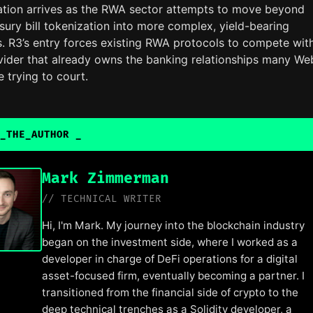
ration arrives as the RWA sector attempts to move beyond
sury bill tokenization into more complex, yield-bearing
s. R3’s entry forces existing RWA protocols to compete wit
vider that already owns the banking relationships many W
e trying to court.
_THE_AUTHOR
Mark Zimmerman
// TECHNICAL WRITER
Hi, I'm Mark. My journey into the blockchain industry
began on the investment side, where I worked as a
developer in charge of DeFi operations for a digital
asset-focused firm, eventually becoming a partner. I
transitioned from the financial side of crypto to the
deep technical trenches as a Solidity developer, a