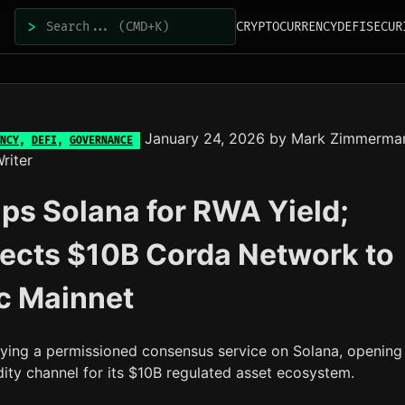
>
CRYPTOCURRENCY
DEFI
SECUR
January 24, 2026
by
Mark Zimmerma
NCY
,
DEFI
,
GOVERNANCE
riter
ps Solana for RWA Yield;
ects $10B Corda Network to
c Mainnet
oying a permissioned consensus service on Solana, opening
idity channel for its $10B regulated asset ecosystem.