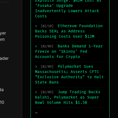
Exploits Surge: $62M Lost as
‘Fusaka’ Upgrade
Inadvertently Lowers Attack
Costs
Ethereum Foundation
>
[02/10]
Backs SEAL as Address
yer
Poisoning Costs User $12M
lem
Banks Demand 1-Year
>
[02/09]
Freeze on ‘Skinny’ Fed
Accounts for Crypto
oader
Polymarket Sues
>
[02/09]
Massachusetts; Asserts CFTC
“Exclusive Authority” to Halt
State Bans
da
Jump Trading Backs
>
[02/09]
Kalshi, Polymarket as Super
$10
Bowl Volume Hits $1.5B
_