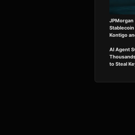
JPMorgan 
Stablecoin
Kontigo an
AI Agent 
Thousands
to Steal K