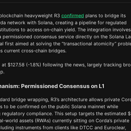
 blockchain heavyweight R3
confirmed
plans to bridge its
da network with Solana, creating a pipeline for regulated
nstitutions to access on-chain yield. The integration involves
a permissioned consensus service directly on the Solana La
cal first aimed at solving the “transactional atomicity” prob
s current cross-chain bridges.
at $127.58 (-1.8%) following the news, largely tracking br
p.
anism: Permissioned Consensus on L1
dard bridge wrapping, R3’s architecture allows private Cor
ns to be confirmed on the public Solana mainnet while
g regulatory compliance. This setup targets the estimated 
real-world assets (RWAs) currently sitting on Corda’s private
cluding instruments from clients like DTCC and Euroclear,