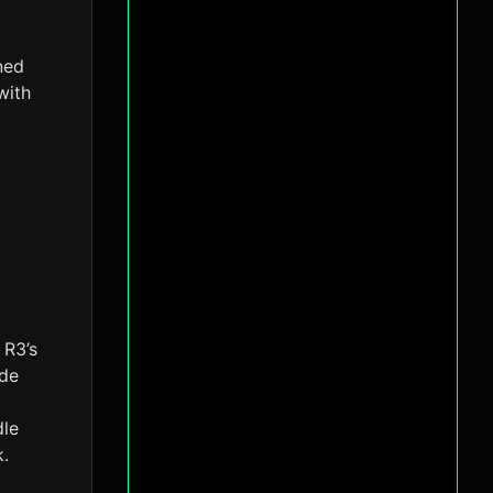
ned
with
 R3’s
ade
dle
k.