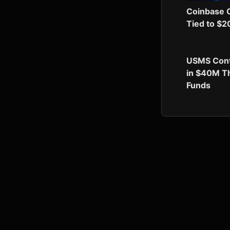
Coinbase C
Tied to $2
USMS Contr
in $40M Th
Funds