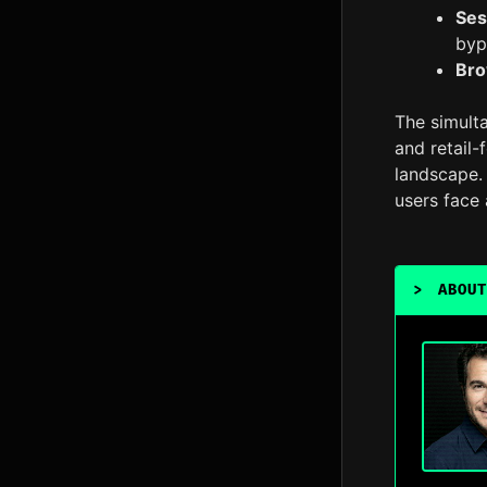
Ses
byp
Bro
The simulta
and retail-
landscape. 
users face 
>
ABOUT