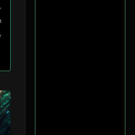
,
t
e