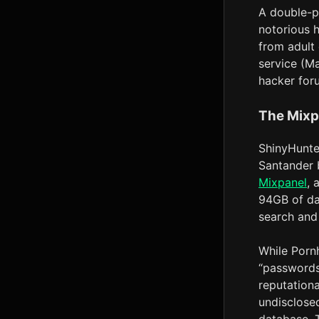
A double-pr
notorious 
from adult
service (M
hacker foru
The Mixp
ShinyHunte
Santander 
Mixpanel
, 
94GB of dat
search and
While Pornh
“passwords,
reputation
undisclose