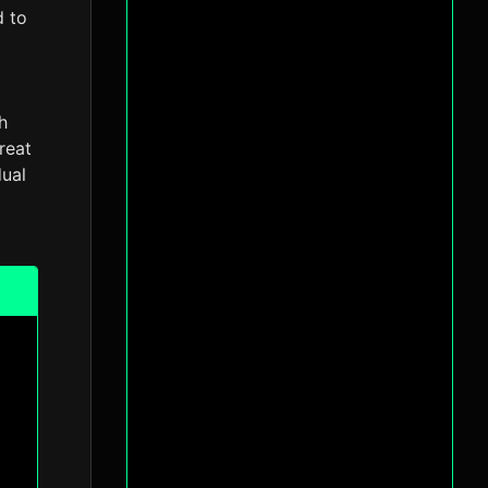
d to
h
reat
dual
l