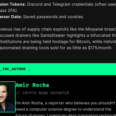
sion Tokens:
Discord and Telegram credentials (often use
ass 2FA).
wser Data:
Saved passwords and cookies.
neous rise of supply chain exploits like the Mixpanel breac
focused drainers like SantaStealer highlights a bifurcated th
Institutions are being held hostage for Bitcoin, while indivi
automated draining tools sold for as little as $175/month.
_THE_AUTHOR
_
Amir Rocha
// CRYPTO NEWS REPORTER
I’m Amir Rocha, a reporter who believes you shouldn't
need a computer science degree to understand the
future of money. I spend my days translating technica