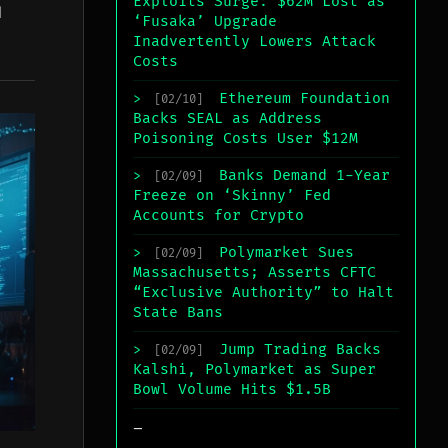
Exploits Surge: $62M Lost as
l
‘Fusaka’ Upgrade
Inadvertently Lowers Attack
Costs
Ethereum Foundation
>
[02/10]
Backs SEAL as Address
Poisoning Costs User $12M
Banks Demand 1-Year
>
[02/09]
Freeze on ‘Skinny’ Fed
Accounts for Crypto
Polymarket Sues
>
[02/09]
Massachusetts; Asserts CFTC
“Exclusive Authority” to Halt
State Bans
Jump Trading Backs
>
[02/09]
Kalshi, Polymarket as Super
Bowl Volume Hits $1.5B
_