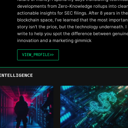
developments from Zero-Knowledge rollups into clear
actionable insights for SEC filings. After 8 years in the
blockchain space, I’ve learned that the most importan
story isn't the price, but the technology underneath. I
write to help you spot the difference between genuin
innovation and a marketing gimmick
VIEW_PROFILE
>>
INTELLIGENCE