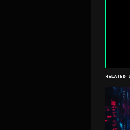
RELATED 