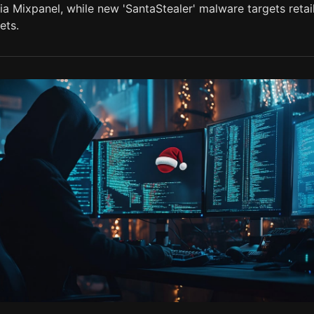
a Mixpanel, while new 'SantaStealer' malware targets retai
ets.