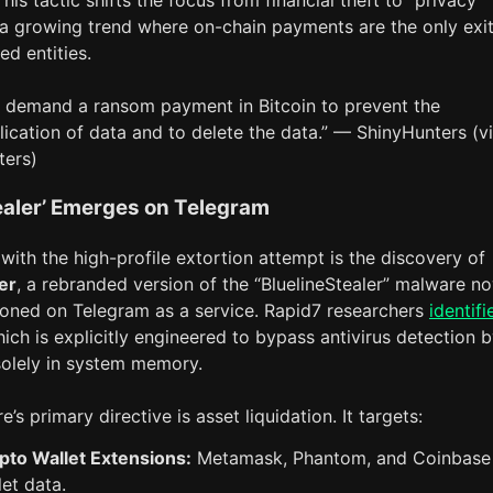
his tactic shifts the focus from financial theft to “privacy
 a growing trend where on-chain payments are the only exit
d entities.
 demand a ransom payment in Bitcoin to prevent the
lication of data and to delete the data.” — ShinyHunters (v
ters)
ealer’ Emerges on Telegram
with the high-profile extortion attempt is the discovery of
er
, a rebranded version of the “BluelineStealer” malware n
ioned on Telegram as a service. Rapid7 researchers
identifi
hich is explicitly engineered to bypass antivirus detection 
solely in system memory.
’s primary directive is asset liquidation. It targets:
pto Wallet Extensions:
Metamask, Phantom, and Coinbase
let data.