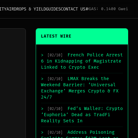
ITY
AIRDROPS & YIELD
GUIDES
CONTACT US
⛽
GAS: 0.1400 Gwei
LATEST WIRE
French Police Arrest
>
[02/10]
6 in Kidnapping of Magistrate
Linked to Crypto Exec
LMAX Breaks the
>
[02/10]
Weekend Barrier: ‘Universal
Exchange’ Merges Crypto & FX
24/7
Fed’s Waller: Crypto
>
[02/10]
‘Euphoria’ Dead as TradFi
Reality Sets In
Address Poisoning
>
[02/10]