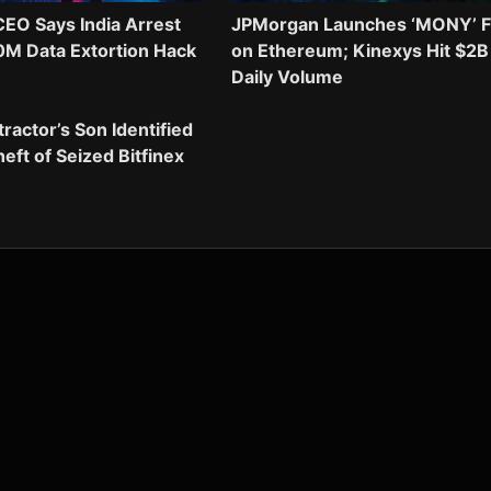
EO Says India Arrest
JPMorgan Launches ‘MONY’ 
0M Data Extortion Hack
on Ethereum; Kinexys Hit $2B
Daily Volume
actor’s Son Identified
eft of Seized Bitfinex