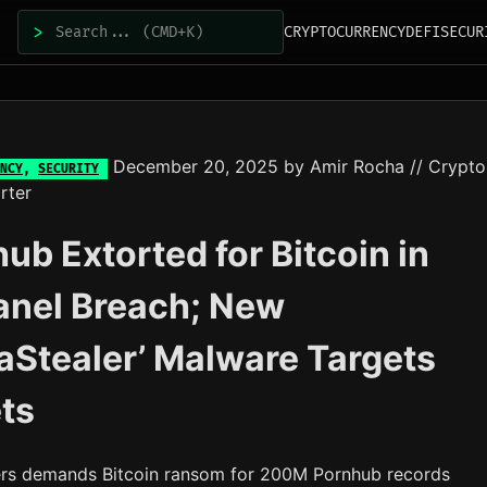
>
CRYPTOCURRENCY
DEFI
SECUR
December 20, 2025
by
Amir Rocha
// Crypto
NCY
,
SECURITY
rter
ub Extorted for Bitcoin in
anel Breach; New
aStealer’ Malware Targets
ts
rs demands Bitcoin ransom for 200M Pornhub records