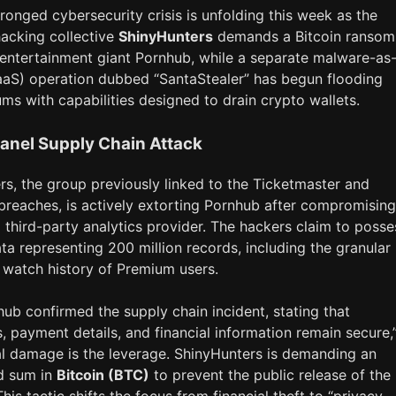
onged cybersecurity crisis is unfolding this week as the
hacking collective
ShinyHunters
demands a Bitcoin ransom
 entertainment giant Pornhub, while a separate malware-as
aaS) operation dubbed “SantaStealer” has begun flooding
ms with capabilities designed to drain crypto wallets.
anel Supply Chain Attack
rs, the group previously linked to the Ticketmaster and
breaches, is actively extorting Pornhub after compromising
a third-party analytics provider. The hackers claim to posse
a representing 200 million records, including the granular
 watch history of Premium users.
ub confirmed the supply chain incident, stating that
 payment details, and financial information remain secure,
al damage is the leverage. ShinyHunters is demanding an
d sum in
Bitcoin (BTC)
to prevent the public release of the