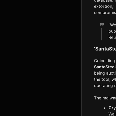
database. T
extortion,”
compromise
“We
pub
Reu
‘SantaSt
Coinciding 
SantaSteal
being auct
the tool, w
operating 
The malware
Cry
Wal