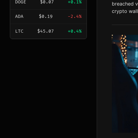
DOGE
$0.07
+0.1%
breached vi
crypto wall
ADA
$0.19
-2.4%
LTC
$45.07
+0.4%