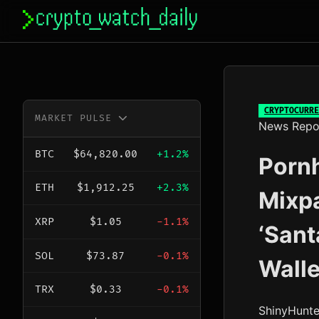
Skip
to
content
CRYPTOCURRE
MARKET PULSE
News Repo
BTC
$64,820.00
+1.2%
Pornh
ETH
$1,912.25
+2.3%
Mixp
XRP
$1.05
-1.1%
‘Sant
SOL
$73.87
-0.1%
Walle
TRX
$0.33
-0.1%
ShinyHunte