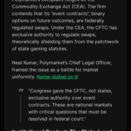
Commodity Exchange Act (CEA). The firm
contends that its “event contracts”, binary
options on future outcomes, are federally
regulated swaps. Under the CEA, the CFTC has
exclusive authority to regulate swaps,
theoretically shielding them from the patchwork
of state gaming statutes.
Neal Kumar, Polymarket’s Chief Legal Officer,
framed the issue as a battle for market
uniformity.
Kumar stated on X
:
“Congress gave the CFTC, not states,
exclusive authority over event
contracts. These are national markets
with critical questions that must be
resolved in federal court.”