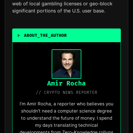
web of local gambling licenses or geo-block
significant portions of the U.S. user base.
>
ABOUT_THE_AUTHOR
_
Amir Rocha
// CRYPTO NEWS REPORTER
I’m Amir Rocha, a reporter who believes you
shouldn't need a computer science degree
to understand the future of money. I spend
my days translating technical
developments from Zero-Knowledge rollups