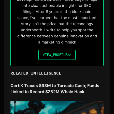
into clear, actionable insights for SEC
filings. After 8 years in the blockchain
space, I’ve learned that the most important
story isn't the price, but the technology
underneath. I write to help you spot the
difference between genuine innovation and
a marketing gimmick
VIEW_PROFILE
>>
RELATED INTELLIGENCE
CertiK Traces $63M to Tornado Cash; Funds
Linked to Record $282M Whale Hack