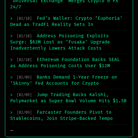
‘Universal Exchange’ Merges Crypto & FX
24/7
Fed’s Waller: Crypto ‘Euphoria’
>
[02/10]
Dead as TradFi Reality Sets In
Address Poisoning Exploits
>
[02/10]
Surge: $62M Lost as ‘Fusaka’ Upgrade
Inadvertently Lowers Attack Costs
Ethereum Foundation Backs SEAL
>
[02/10]
as Address Poisoning Costs User $12M
Banks Demand 1-Year Freeze on
>
[02/09]
‘Skinny’ Fed Accounts for Crypto
Jump Trading Backs Kalshi,
>
[02/09]
Polymarket as Super Bowl Volume Hits $1.5B
Farcaster Founders Pivot to
>
[02/09]
Stablecoins, Join Stripe-Backed Tempo
_