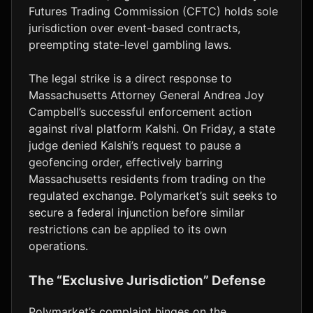
Futures Trading Commission (CFTC) holds sole
jurisdiction over event-based contracts,
preempting state-level gambling laws.
The legal strike is a direct response to
Massachusetts Attorney General Andrea Joy
Campbell’s successful enforcement action
against rival platform Kalshi. On Friday, a state
judge denied Kalshi’s request to pause a
geofencing order, effectively barring
Massachusetts residents from trading on the
regulated exchange. Polymarket’s suit seeks to
secure a federal injunction before similar
restrictions can be applied to its own
operations.
The “Exclusive Jurisdiction” Defense
Polymarket’s complaint hinges on the