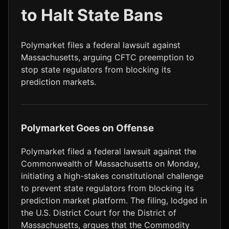
to Halt State Bans
LTC
$45.39
-0.6%
Polymarket files a federal lawsuit against
Massachusetts, arguing CFTC preemption to
stop state regulators from blocking its
prediction markets.
Polymarket Goes on Offense
Polymarket filed a federal lawsuit against the
Commonwealth of Massachusetts on Monday,
initiating a high-stakes constitutional challenge
to prevent state regulators from blocking its
prediction market platform. The filing, lodged in
the U.S. District Court for the District of
Massachusetts, argues that the Commodity