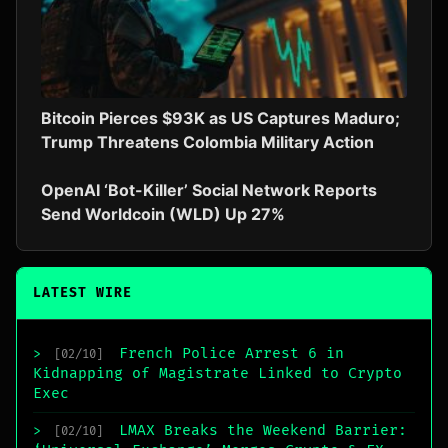
Bitcoin Pierces $93K as US Captures Maduro;
Trump Threatens Colombia Military Action
OpenAI ‘Bot-Killer’ Social Network Reports
Send Worldcoin (WLD) Up 27%
LATEST WIRE
French Police Arrest 6 in
>
[02/10]
Kidnapping of Magistrate Linked to Crypto
Exec
LMAX Breaks the Weekend Barrier:
>
[02/10]