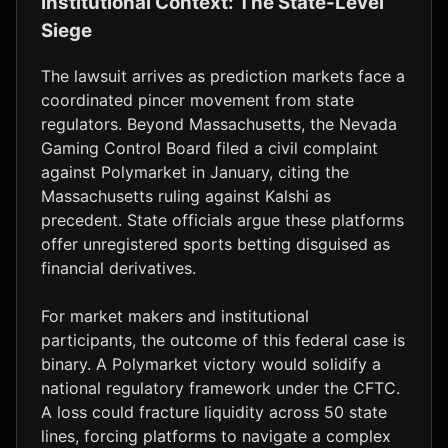
Institutional Context: The State-Level
Siege
The lawsuit arrives as prediction markets face a
coordinated pincer movement from state
regulators. Beyond Massachusetts, the Nevada
Gaming Control Board filed a civil complaint
against Polymarket in January, citing the
Massachusetts ruling against Kalshi as
precedent. State officials argue these platforms
offer unregistered sports betting disguised as
financial derivatives.
For market makers and institutional
participants, the outcome of this federal case is
binary. A Polymarket victory would solidify a
national regulatory framework under the CFTC.
A loss could fracture liquidity across 50 state
lines, forcing platforms to navigate a complex