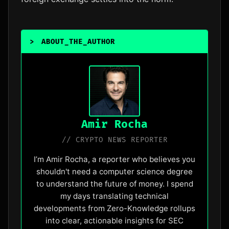
>
ABOUT_THE_AUTHOR
_
Amir Rocha
// CRYPTO NEWS REPORTER
I’m Amir Rocha, a reporter who believes you
shouldn't need a computer science degree
to understand the future of money. I spend
my days translating technical
developments from Zero-Knowledge rollups
into clear, actionable insights for SEC