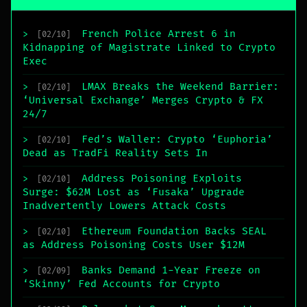
French Police Arrest 6 in
>
[02/10]
Kidnapping of Magistrate Linked to Crypto
Exec
LMAX Breaks the Weekend Barrier:
>
[02/10]
‘Universal Exchange’ Merges Crypto & FX
24/7
Fed’s Waller: Crypto ‘Euphoria’
>
[02/10]
Dead as TradFi Reality Sets In
Address Poisoning Exploits
>
[02/10]
Surge: $62M Lost as ‘Fusaka’ Upgrade
Inadvertently Lowers Attack Costs
Ethereum Foundation Backs SEAL
>
[02/10]
as Address Poisoning Costs User $12M
Banks Demand 1-Year Freeze on
>
[02/09]
‘Skinny’ Fed Accounts for Crypto