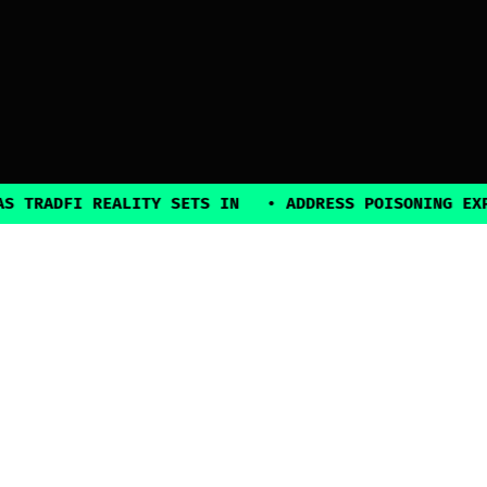
DFI REALITY SETS IN
•
ADDRESS POISONING EXPLOITS
2025, all rights reserved
Explore
Guides