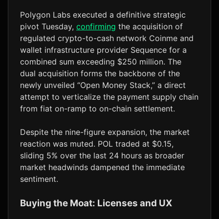
Polygon Labs executed a definitive strategic
pivot Tuesday,
confirming
the acquisition of
regulated crypto-to-cash network Coinme and
wallet infrastructure provider Sequence for a
combined sum exceeding $250 million. The
dual acquisition forms the backbone of the
newly unveiled “Open Money Stack,” a direct
attempt to verticalize the payment supply chain
from fiat on-ramp to on-chain settlement.
Despite the nine-figure expansion, the market
reaction was muted. POL traded at $0.15,
sliding 5% over the last 24 hours as broader
market headwinds dampened the immediate
sentiment.
Buying the Moat: Licenses and UX