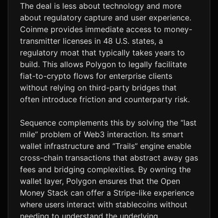
The deal is less about technology and more
about regulatory capture and user experience.
Coinme provides immediate access to money-
transmitter licenses in 48 U.S. states, a
regulatory moat that typically takes years to
build. This allows Polygon to legally facilitate
fiat-to-crypto flows for enterprise clients
without relying on third-party bridges that
often introduce friction and counterparty risk.
Sequence complements this by solving the “last
mile” problem of Web3 interaction. Its smart
wallet infrastructure and “Trails” engine enable
cross-chain transactions that abstract away gas
fees and bridging complexities. By owning the
wallet layer, Polygon ensures that the Open
Money Stack can offer a Stripe-like experience
where users interact with stablecoins without
needing to understand the underlying