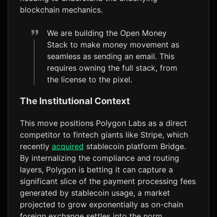
blockchain mechanics.
We are building the Open Money
Stack to make money movement as
seamless as sending an email. This
requires owning the full stack, from
the license to the pixel.
The Institutional Context
This move positions Polygon Labs as a direct
competitor to fintech giants like Stripe, which
recently
acquired
stablecoin platform Bridge.
By internalizing the compliance and routing
layers, Polygon is betting it can capture a
significant slice of the payment processing fees
generated by stablecoin usage, a market
projected to grow exponentially as on-chain
foreign exchange settles into the norm.