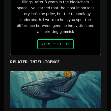
filings. After 8 years in the blockchain
space, I’ve learned that the most important
story isn't the price, but the technology
underneath. I write to help you spot the
difference between genuine innovation and
a marketing gimmick
VIEW_PROFILE
>>
RELATED INTELLIGENCE