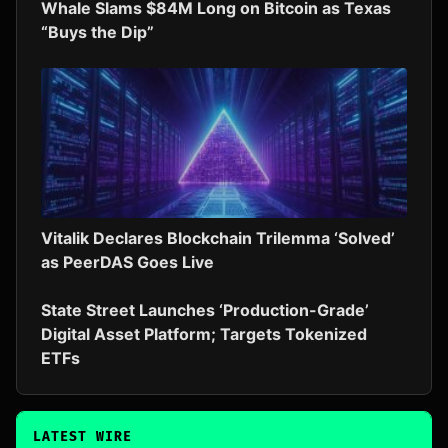
Whale Slams $84M Long on Bitcoin as Texas
“Buys the Dip”
Vitalik Declares Blockchain Trilemma ‘Solved’
as PeerDAS Goes Live
State Street Launches ‘Production-Grade’
Digital Asset Platform; Targets Tokenized
ETFs
LATEST WIRE