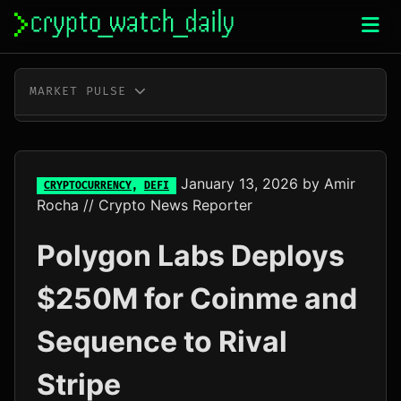
Skip
to
content
MARKET PULSE
BTC
$64,998.00
+0.5%
ETH
$1,919.56
+0.8%
January 13, 2026
by
Amir
CRYPTOCURRENCY
,
DEFI
Rocha
// Crypto News Reporter
XRP
$1.04
+3.0%
Polygon Labs Deploys
SOL
$76.05
+4.0%
$250M for Coinme and
TRX
$0.33
+0.3%
Sequence to Rival
DOGE
$0.07
+2.4%
Stripe
ADA
$0.20
+0.2%