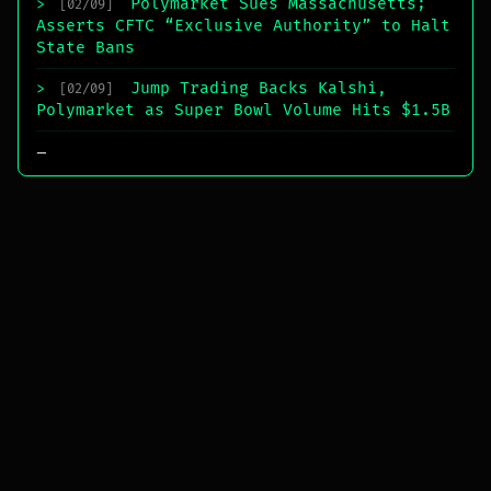
Polymarket Sues Massachusetts;
>
[02/09]
Asserts CFTC “Exclusive Authority” to Halt
State Bans
Jump Trading Backs Kalshi,
>
[02/09]
Polymarket as Super Bowl Volume Hits $1.5B
_