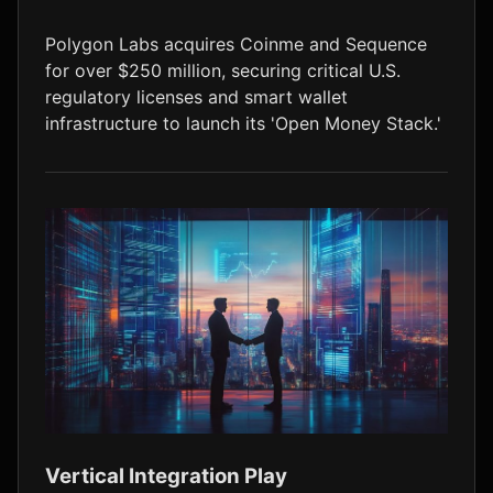
LTC
$45.89
+0.1%
Polygon Labs acquires Coinme and Sequence
for over $250 million, securing critical U.S.
regulatory licenses and smart wallet
infrastructure to launch its 'Open Money Stack.'
Vertical Integration Play