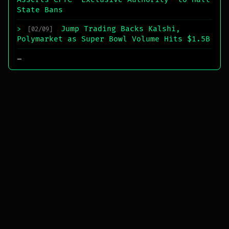
State Bans
Jump Trading Backs Kalshi,
>
[02/09]
Polymarket as Super Bowl Volume Hits $1.5B
_