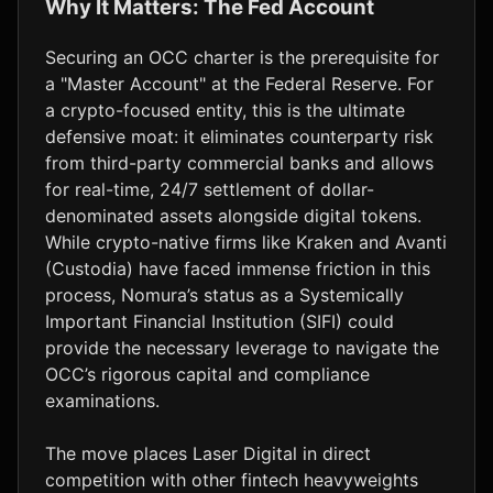
Why It Matters: The Fed Account
Securing an OCC charter is the prerequisite for
a "Master Account" at the Federal Reserve. For
a crypto-focused entity, this is the ultimate
defensive moat: it eliminates counterparty risk
from third-party commercial banks and allows
for real-time, 24/7 settlement of dollar-
denominated assets alongside digital tokens.
While crypto-native firms like Kraken and Avanti
(Custodia) have faced immense friction in this
process, Nomura’s status as a Systemically
Important Financial Institution (SIFI) could
provide the necessary leverage to navigate the
OCC’s rigorous capital and compliance
examinations.
The move places Laser Digital in direct
competition with other fintech heavyweights