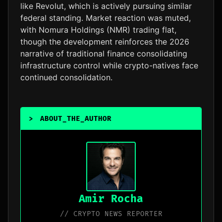
like Revolut, which is actively pursuing similar
federal standing. Market reaction was muted,
with Nomura Holdings (NMR) trading flat,
though the development reinforces the 2026
narrative of traditional finance consolidating
infrastructure control while crypto-natives face
continued consolidation.
>
ABOUT_THE_AUTHOR
_
Amir Rocha
// CRYPTO NEWS REPORTER