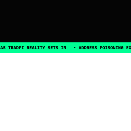
TRADFI REALITY SETS IN
•
ADDRESS POISONING EXPLO
2025, all rights reserved
Explore
Guides