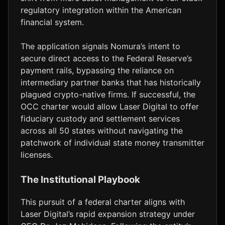
regulatory integration within the American
financial system.
The application signals Nomura’s intent to
secure direct access to the Federal Reserve’s
payment rails, bypassing the reliance on
intermediary partner banks that has historically
plagued crypto-native firms. If successful, the
OCC charter would allow Laser Digital to offer
fiduciary custody and settlement services
across all 50 states without navigating the
patchwork of individual state money transmitter
licenses.
The Institutional Playbook
This pursuit of a federal charter aligns with
Laser Digital’s rapid expansion strategy under