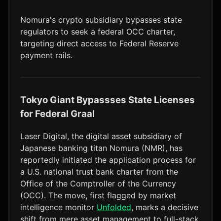
LTC
$45.73
+1.6%
Nomura's crypto subsidiary bypasses state
regulators to seek a federal OCC charter,
targeting direct access to Federal Reserve
payment rails.
Tokyo Giant Bypassses State Licenses
for Federal Graal
Laser Digital, the digital asset subsidiary of
Japanese banking titan Nomura (NMR), has
reportedly initiated the application process for
a U.S. national trust bank charter from the
Office of the Comptroller of the Currency
(OCC). The move, first flagged by market
intelligence monitor
Unfolded
, marks a decisive
shift from mere asset management to full-stack