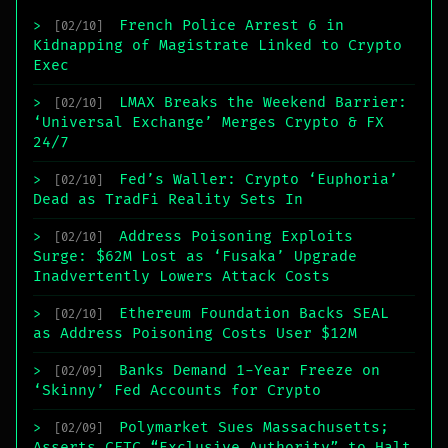
French Police Arrest 6 in
>
[02/10]
Kidnapping of Magistrate Linked to Crypto
Exec
LMAX Breaks the Weekend Barrier:
>
[02/10]
‘Universal Exchange’ Merges Crypto & FX
24/7
Fed’s Waller: Crypto ‘Euphoria’
>
[02/10]
Dead as TradFi Reality Sets In
Address Poisoning Exploits
>
[02/10]
Surge: $62M Lost as ‘Fusaka’ Upgrade
Inadvertently Lowers Attack Costs
Ethereum Foundation Backs SEAL
>
[02/10]
as Address Poisoning Costs User $12M
Banks Demand 1-Year Freeze on
>
[02/09]
‘Skinny’ Fed Accounts for Crypto
Polymarket Sues Massachusetts;
>
[02/09]
Asserts CFTC “Exclusive Authority” to Halt