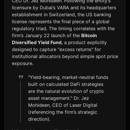
CEO Dr. Jez Mohideen. Following the entity’s
licensure by Dubai’s VARA and its headquarters
establishment in Switzerland, the US banking
license represents the final piece of a global
regulatory triad. The timing correlates with the
firm’s January 22 launch of the
Bitcoin
Diversified Yield Fund
, a product explicitly
designed to capture "excess returns" for
institutional allocators beyond simple spot price
exposure.
"Yield-bearing, market-neutral funds
built on calculated DeFi strategies
are the natural evolution of crypto
asset management." Dr. Jez
Mohideen, CEO of Laser Digital
(referencing the firm’s strategic
direction).