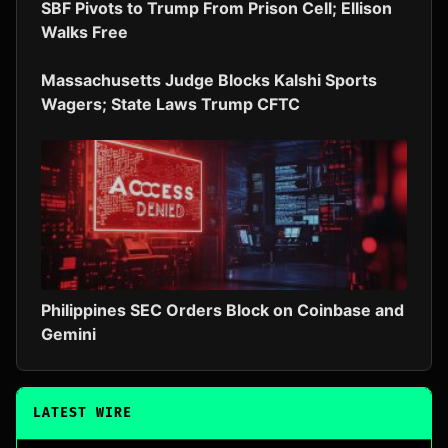
SBF Pivots to Trump From Prison Cell; Ellison
Walks Free
Massachusetts Judge Blocks Kalshi Sports
Wagers; State Laws Trump CFTC
Philippines SEC Orders Block on Coinbase and
Gemini
LATEST WIRE