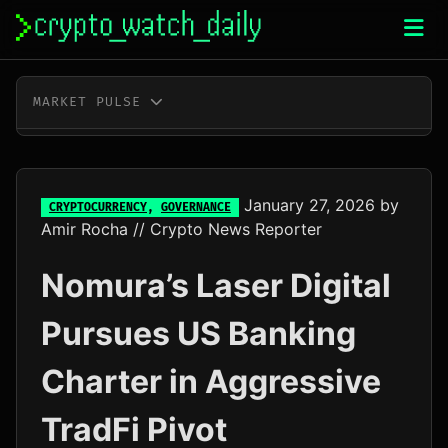
Skip
to
content
MARKET PULSE
BTC
$65,224.00
+1.1%
ETH
$1,929.85
+1.5%
January 27, 2026
by
CRYPTOCURRENCY
,
GOVERNANCE
Amir Rocha
// Crypto News Reporter
XRP
$1.04
-1.1%
Nomura’s Laser Digital
SOL
$73.79
+0.7%
Pursues US Banking
TRX
$0.33
+0.2%
Charter in Aggressive
DOGE
$0.07
+1.4%
TradFi Pivot
ADA
$0.20
+4.6%