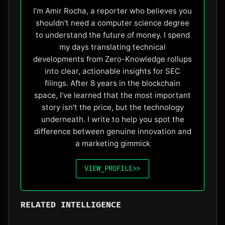
I’m Amir Rocha, a reporter who believes you
shouldn't need a computer science degree
to understand the future of money. I spend
my days translating technical
developments from Zero-Knowledge rollups
into clear, actionable insights for SEC
filings. After 8 years in the blockchain
space, I’ve learned that the most important
story isn't the price, but the technology
underneath. I write to help you spot the
difference between genuine innovation and
a marketing gimmick
VIEW_PROFILE
>>
RELATED INTELLIGENCE