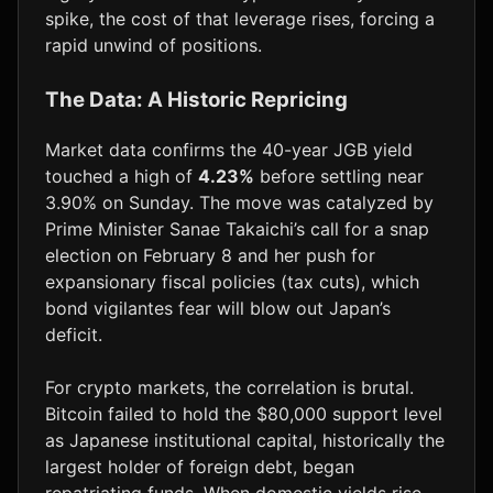
spike, the cost of that leverage rises, forcing a
rapid unwind of positions.
The Data: A Historic Repricing
Market data confirms the 40-year JGB yield
touched a high of
4.23%
before settling near
3.90% on Sunday. The move was catalyzed by
Prime Minister Sanae Takaichi’s call for a snap
election on February 8 and her push for
expansionary fiscal policies (tax cuts), which
bond vigilantes fear will blow out Japan’s
deficit.
For crypto markets, the correlation is brutal.
Bitcoin failed to hold the $80,000 support level
as Japanese institutional capital, historically the
largest holder of foreign debt, began
repatriating funds. When domestic yields rise,