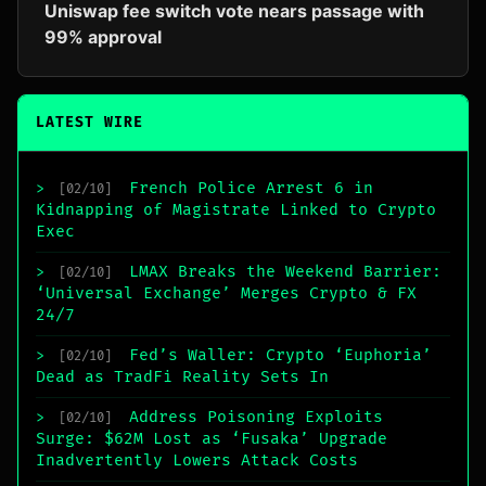
Uniswap fee switch vote nears passage with
99% approval
LATEST WIRE
French Police Arrest 6 in
>
[02/10]
Kidnapping of Magistrate Linked to Crypto
Exec
LMAX Breaks the Weekend Barrier:
>
[02/10]
‘Universal Exchange’ Merges Crypto & FX
24/7
Fed’s Waller: Crypto ‘Euphoria’
>
[02/10]
Dead as TradFi Reality Sets In
Address Poisoning Exploits
>
[02/10]
Surge: $62M Lost as ‘Fusaka’ Upgrade
Inadvertently Lowers Attack Costs