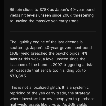
LTC
$45.47
+0.7%
Bitcoin slides to $78K as Japan's 40-year bond
yields hit levels unseen since 2007, threatening
to unwind the massive yen carry trade.
The liquidity engine of the last decade is
sputtering. Japan’s 40-year government bond
(JGB) yield breached the psychological
4%
barrier
this week, a level unseen since the
issuance of the bond in 2007, triggering a risk-
off cascade that sent Bitcoin sliding 5% to
$78,395
.
This is not a localized glitch. It is a systemic
repricing of the yen carry trade, the strategy
where investors borrow cheap yen to purchase
high-yield assets like crypto. As JGB yields