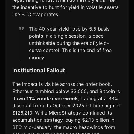
the incentive to hunt for yield in volatile assets
like BTC evaporates.
The 40-year yield rose by 5.5 basis
points in a single session, a pace
unthinkable during the era of yield-
curve control. This is the end of free
money.
Institutional Fallout
The impact is visible across the order book.
Ethereum tumbled below $3,000, and Bitcoin is
down
11% week-over-week
, trading at a 38%
discount from its October 2025 all-time high of
$126,210. While MicroStrategy continued its
accumulation strategy, buying $2.13 billion in
BTC mid-January, the macro headwinds from