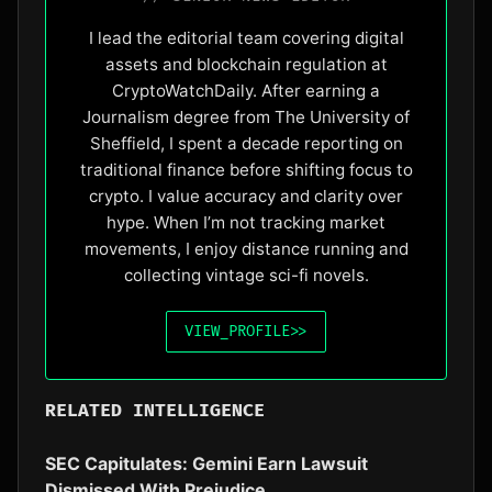
I lead the editorial team covering digital
assets and blockchain regulation at
CryptoWatchDaily. After earning a
Journalism degree from The University of
Sheffield, I spent a decade reporting on
traditional finance before shifting focus to
crypto. I value accuracy and clarity over
hype. When I’m not tracking market
movements, I enjoy distance running and
collecting vintage sci-fi novels.
VIEW_PROFILE
>>
RELATED INTELLIGENCE
SEC Capitulates: Gemini Earn Lawsuit
Dismissed With Prejudice