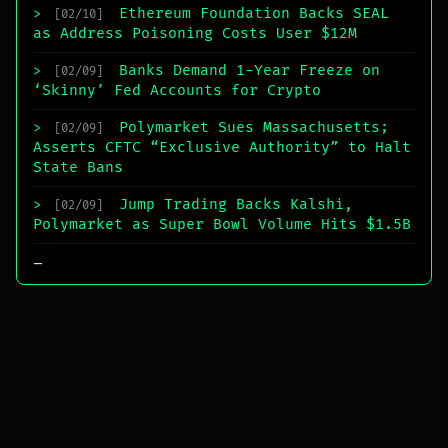
Ethereum Foundation Backs SEAL
>
[02/10]
as Address Poisoning Costs User $12M
Banks Demand 1-Year Freeze on
>
[02/09]
‘Skinny’ Fed Accounts for Crypto
Polymarket Sues Massachusetts;
>
[02/09]
Asserts CFTC “Exclusive Authority” to Halt
State Bans
Jump Trading Backs Kalshi,
>
[02/09]
Polymarket as Super Bowl Volume Hits $1.5B
_