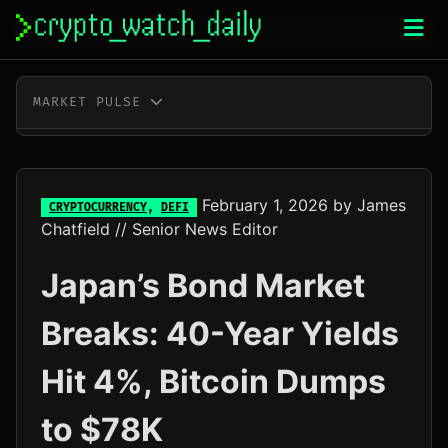
Skip
to
content
MARKET PULSE
BTC
$64,258.00
-0.3%
ETH
$1,896.98
-0.2%
February 1, 2026
by
James
CRYPTOCURRENCY
,
DEFI
Chatfield
// Senior News Editor
XRP
$1.02
-2.2%
Japan’s Bond Market
SOL
$72.57
-1.4%
Breaks: 40-Year Yields
TRX
$0.33
-0.5%
Hit 4%, Bitcoin Dumps
DOGE
$0.07
-0.6%
to $78K
ADA
$0.20
+4.9%