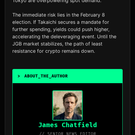
Tokyo are overpowering spot demand.
The immediate risk lies in the February 8
election. If Takaichi secures a mandate for
further spending, yields could push higher,
accelerating the deleveraging event. Until the
JGB market stabilizes, the path of least
resistance for crypto remains down.
>
ABOUT_THE_AUTHOR
James Chatfield
// SENIOR NEWS EDITOR