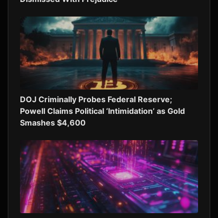
DOJ Criminally Probes Federal Reserve;
Powell Claims Political ‘Intimidation’ as Gold
Smashes $4,600