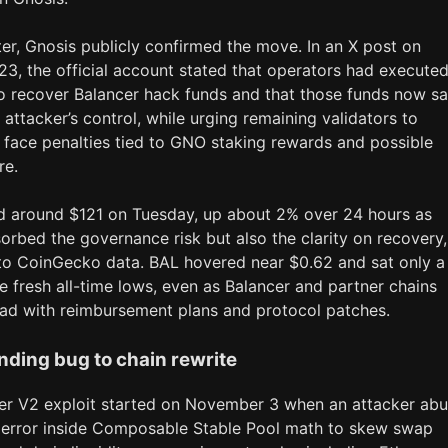
er, Gnosis publicly confirmed the move. In an X post on
3, the official account stated that operators had executed
to recover Balancer hack funds and that those funds now sa
 attacker’s control, while urging remaining validators to
 face penalties tied to GNO staking rewards and possible
re.
 around $121 on Tuesday, up about 2% over 24 hours as
orbed the governance risk but also the clarity on recovery,
to CoinGecko data. BAL hovered near $0.62 and sat only a
 fresh all-time lows, even as Balancer and partner chains
d with reimbursement plans and protocol patches.
nding bug to chain rewrite
er V2 exploit started on November 3 when an attacker ab
 error inside Composable Stable Pool math to skew swap