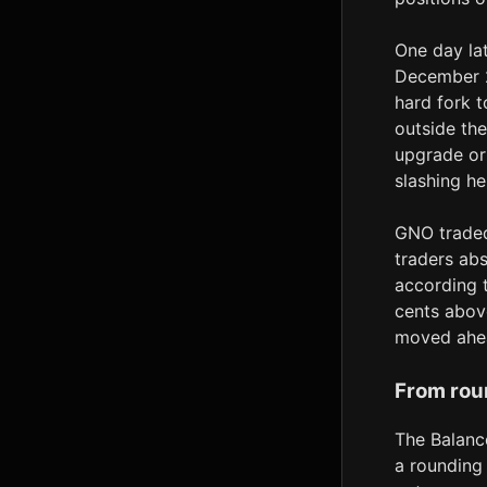
One day lat
December 2
hard fork 
outside the
upgrade or
slashing he
GNO traded
traders abs
according 
cents above
moved ahea
From rou
The Balanc
a rounding