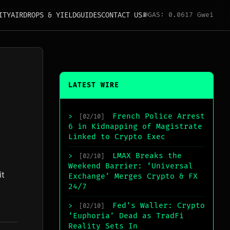
ITY
AIRDROPS & YIELD
GUIDES
CONTACT US
⛽
GAS: 0.0617 Gwei
k
LATEST WIRE
French Police Arrest
>
[02/10]
6 in Kidnapping of Magistrate
Linked to Crypto Exec
LMAX Breaks the
>
[02/10]
Weekend Barrier: ‘Universal
it
Exchange’ Merges Crypto & FX
24/7
Fed’s Waller: Crypto
>
[02/10]
‘Euphoria’ Dead as TradFi
Reality Sets In