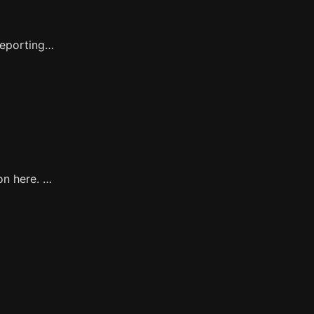
reporting…
on here. …