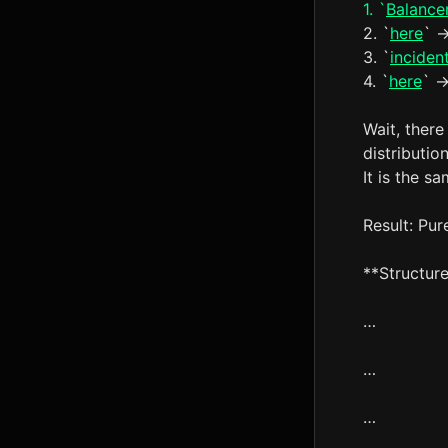
1. `
Balance
2. `
here
` -
3. `
inciden
4. `
here
` -
Wait, there
distributio
It is the sa
Result: Pur
**Structure
…
…
…