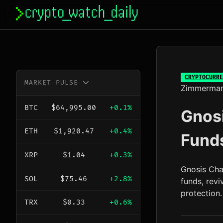
Skip
to
content
CRYPTOCURRE
MARKET PULSE
Zimmerma
BTC
$64,995.00
+0.1%
Gnosi
ETH
$1,920.47
+0.4%
Funds
XRP
$1.04
+0.3%
Gnosis Chai
SOL
$75.46
+2.8%
funds, revi
protection.
TRX
$0.33
+0.6%