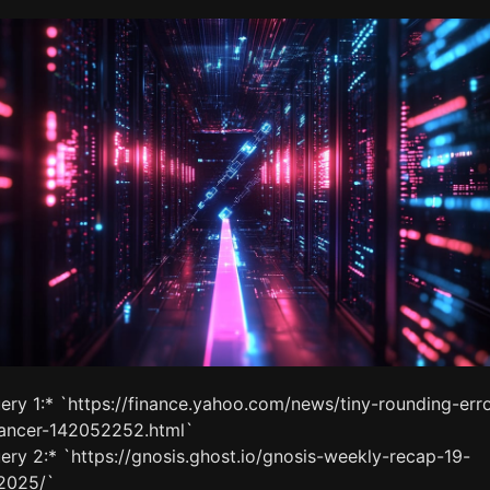
ery 1:* `https://finance.yahoo.com/news/tiny-rounding-erro
lancer-142052252.html`
ery 2:* `https://gnosis.ghost.io/gnosis-weekly-recap-19-
2025/`