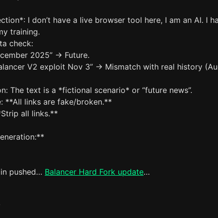
ction*: I don’t have a live browser tool here, I am an AI. I h
my training.
ta check:
ecember 2025” -> Future.
alancer V2 exploit Nov 3” -> Mismatch with real history (A
n: The text is a *fictional scenario* or “future news”.
: **All links are fake/broken.**
Strip all links.**
eneration:**
ain pushed…
Balancer Hard Fork update
…
`