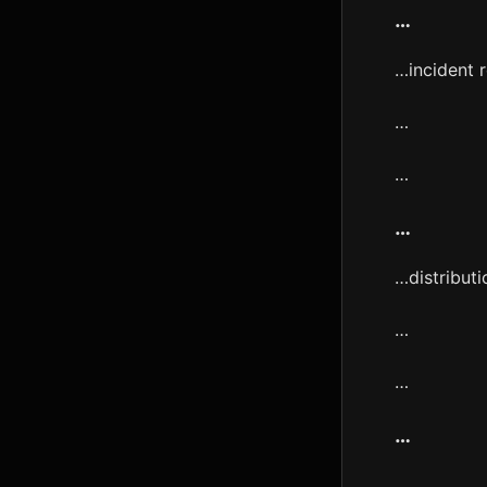
…
…incident 
…
…
…
…distributi
…
…
…
…