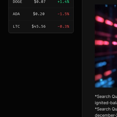
DOGE
$0.07
+1.4%
ADA
$0.20
-1.5%
LTC
$45.56
-0.3%
*Search Qu
ignited-ba
*Search Qu
december-