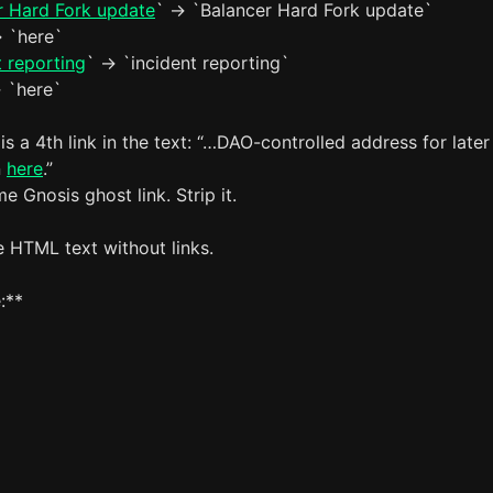
r Hard Fork update
` -> `Balancer Hard Fork update`
> `here`
t reporting
` -> `incident reporting`
> `here`
 is a 4th link in the text: “…DAO-controlled address for later
n
here
.”
me Gnosis ghost link. Strip it.
e HTML text without links.
:**