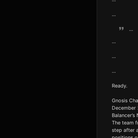
…
…
…
…
…
Ready.
Gnosis Cha
December 22
Balancer’s
The team f
step after 
positions o