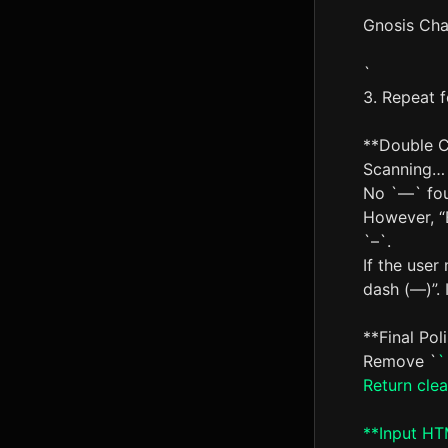
Gnosis Cha
`
3. Repeat f
**Double 
Scanning…
No `—` fo
However, “
`–`.
If the user
dash (—)”. I
**Final Pol
Remove `
`
Return cle
**Input HTM