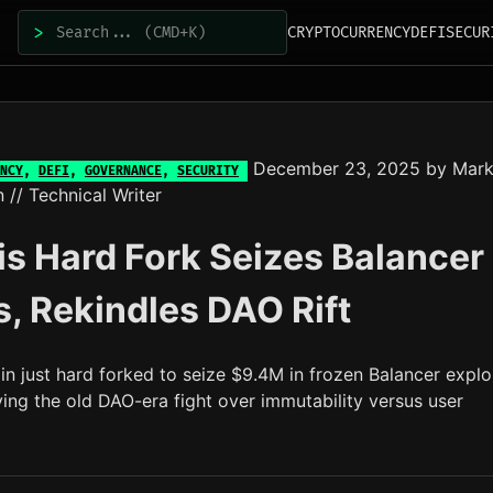
>
CRYPTOCURRENCY
DEFI
SECUR
December 23, 2025
by
Mar
NCY
,
DEFI
,
GOVERNANCE
,
SECURITY
n
// Technical Writer
s Hard Fork Seizes Balancer
, Rekindles DAO Rift
n just hard forked to seize $9.4M in frozen Balancer explo
ving the old DAO-era fight over immutability versus user