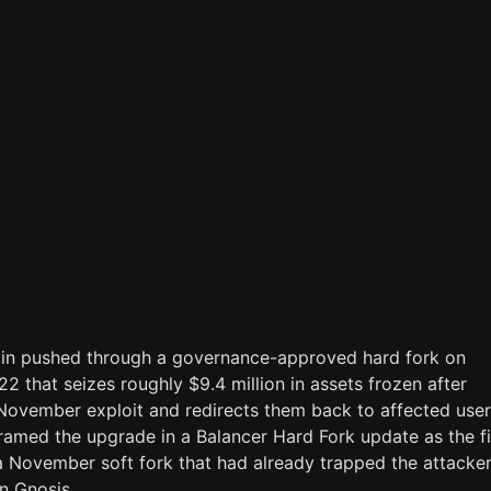
in pushed through a governance-approved hard fork on
 that seizes roughly $9.4 million in assets frozen after
 November exploit and redirects them back to affected user
ramed the upgrade in a Balancer Hard Fork update as the fi
a November soft fork that had already trapped the attacker
n Gnosis.