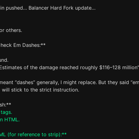
in pushed… Balancer Hard Fork update…
or others.
Check Em Dashes:**
und.
Estimates of the damage reached roughly $116–128 million
 meant “dashes” generally, I might replace. But they said “e
 will stick to the strict instruction.
ish:**
 tags.
an HTML.
L (for reference to strip):**