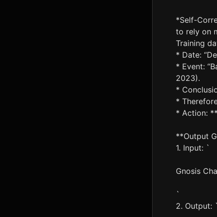
*Self-Corre
to rely on 
Training da
* Date: “D
* Event: “B
2023).
* Conclusio
* Therefore
* Action: **
**Output G
1. Input: `
Gnosis Ch
`
2. Output: 