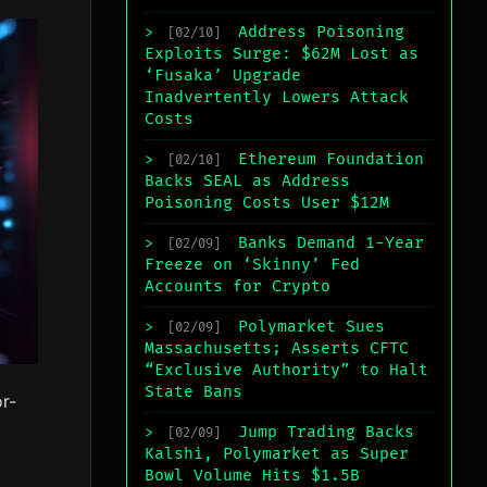
Address Poisoning
>
[02/10]
Exploits Surge: $62M Lost as
‘Fusaka’ Upgrade
Inadvertently Lowers Attack
Costs
Ethereum Foundation
>
[02/10]
Backs SEAL as Address
Poisoning Costs User $12M
Banks Demand 1-Year
>
[02/09]
Freeze on ‘Skinny’ Fed
Accounts for Crypto
Polymarket Sues
>
[02/09]
Massachusetts; Asserts CFTC
“Exclusive Authority” to Halt
State Bans
r-
Jump Trading Backs
>
[02/09]
Kalshi, Polymarket as Super
Bowl Volume Hits $1.5B