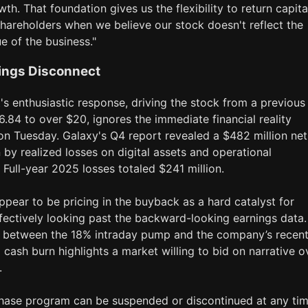
wth. That foundation gives us the flexibility to return capita
shareholders when we believe our stock doesn't reflect the
ue of the business."
ings Disconnect
s enthusiastic response, driving the stock from a previous
6.84 to over $20, ignores the immediate financial reality
on Tuesday. Galaxy's Q4 report revealed a $482 million net
n by realized losses on digital assets and operational
Full-year 2025 losses totaled $241 million.
ppear to be pricing in the buyback as a hard catalyst for
effectively looking past the backward-looking earnings data
 between the 18% intraday pump and the company’s recen
 cash burn highlights a market willing to bid on narrative o
.
hase program can be suspended or discontinued at any tim