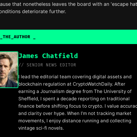
ause that nonetheless leaves the board with an 'escape hat
onditions deteriorate further.
_THE_AUTHOR
James Chatfield
// SENIOR NEWS EDITOR
I lead the editorial team covering digital assets and
blockchain regulation at CryptoWatchDaily. After
earning a Journalism degree from The University of
Sheffield, I spent a decade reporting on traditional
finance before shifting focus to crypto. I value accura
and clarity over hype. When I’m not tracking market
movements, I enjoy distance running and collecting
vintage sci-fi novels.