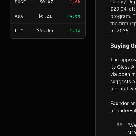
Galaxy Digi
DOGE
$0.07
-1.0%
$20.04, af
program. Th
ADA
$0.21
+4.6%
the firm re
of 2025.
LTC
$45.65
+1.1%
Buying t
The approv
its Class 
via open ma
suggests a 
a brutal ea
Founder an
of underva
"We
str