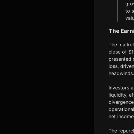
gro
to 
val
The Earn
The market'
close of $1
presented 
loss, drive
headwinds. 
Investors a
liquidity, 
divergence
operational
net income
The repurc