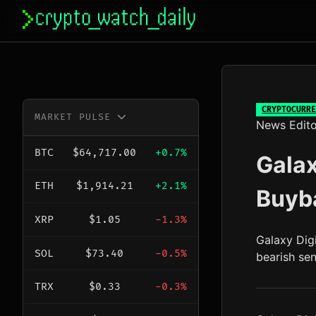
Skip
to
content
CRYPTOCURRE
MARKET PULSE
News Edito
BTC
$64,717.00
+0.7%
Galax
ETH
$1,914.21
+2.1%
Buyba
XRP
$1.05
-1.3%
Galaxy Dig
SOL
$73.40
-0.5%
bearish se
TRX
$0.33
-0.3%