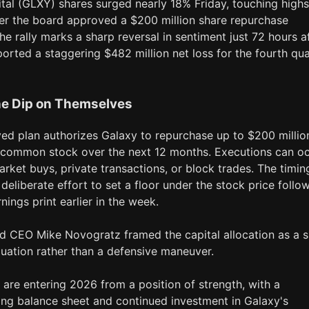
tal (GLXY) shares surged nearly 18% Friday, touching highs
ter the board approved a $200 million share repurchase
e rally marks a sharp reversal in sentiment just 72 hours a
ported a staggering $482 million net loss for the fourth qua
he Dip on Themselves
ed plan authorizes Galaxy to repurchase up to $200 millio
A common stock over the next 12 months. Executions can o
rket buys, private transactions, or block trades. The timin
deliberate effort to set a floor under the stock price follo
rnings print earlier in the week.
d CEO Mike Novogratz framed the capital allocation as a s
luation rather than a defensive maneuver.
 are entering 2026 from a position of strength, with a
ong balance sheet and continued investment in Galaxy's