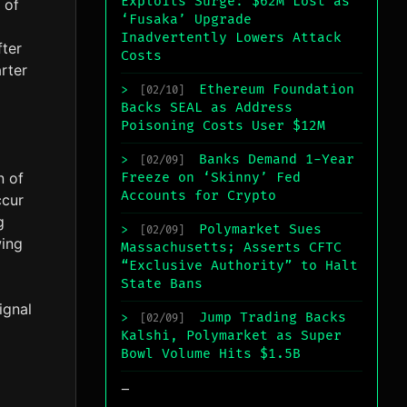
Exploits Surge: $62M Lost as
 of
‘Fusaka’ Upgrade
Inadvertently Lowers Attack
fter
Costs
rter
Ethereum Foundation
>
[02/10]
Backs SEAL as Address
Poisoning Costs User $12M
Banks Demand 1-Year
>
[02/09]
n of
Freeze on ‘Skinny’ Fed
Accounts for Crypto
ccur
g
Polymarket Sues
>
[02/09]
wing
Massachusetts; Asserts CFTC
“Exclusive Authority” to Halt
State Bans
ignal
Jump Trading Backs
>
[02/09]
Kalshi, Polymarket as Super
Bowl Volume Hits $1.5B
_