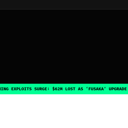
LOITS SURGE: $62M LOST AS ‘FUSAKA’ UPGRADE INADVE
Explore