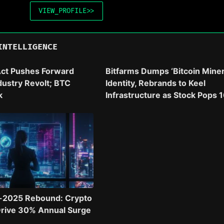
VIEW_PROFILE
>>
INTELLIGENCE
ct Pushes Forward
Bitfarms Dumps ‘Bitcoin Miner
dustry Revolt; BTC
Identity, Rebrands to Keel
k
Infrastructure as Stock Pops 
-2025 Rebound: Crypto
Drive 30% Annual Surge