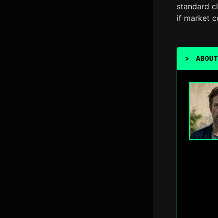
standard cl
if market c
>
ABOUT