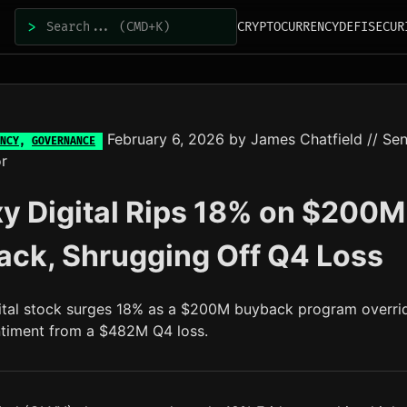
>
CRYPTOCURRENCY
DEFI
SECUR
February 6, 2026
by
James Chatfield
// Sen
NCY
,
GOVERNANCE
r
y Digital Rips 18% on $200M
ck, Shrugging Off Q4 Loss
ital stock surges 18% as a $200M buyback program overri
ntiment from a $482M Q4 loss.