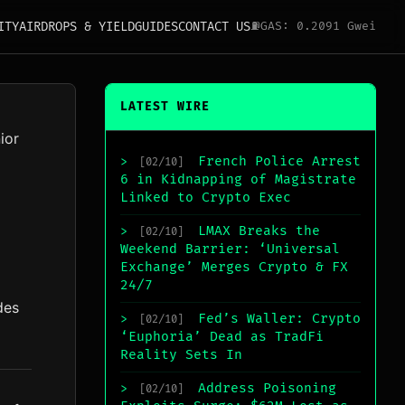
ITY
AIRDROPS & YIELD
GUIDES
CONTACT US
⛽
GAS: 0.2091 Gwei
LATEST WIRE
ior
French Police Arrest
>
[02/10]
6 in Kidnapping of Magistrate
Linked to Crypto Exec
LMAX Breaks the
>
[02/10]
Weekend Barrier: ‘Universal
Exchange’ Merges Crypto & FX
24/7
des
Fed’s Waller: Crypto
>
[02/10]
‘Euphoria’ Dead as TradFi
Reality Sets In
Address Poisoning
>
[02/10]