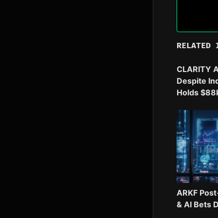
RELATED 
CLARITY A
Despite In
Holds $88
ARKF Post
& AI Bets 