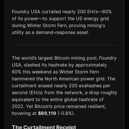
LTC
$46.16
+1.4%
Foundry USA curtailed nearly 200 EH/s—60%
of its power—to support the US energy grid
during Winter Storm Fern, proving mining's
utility as a demand-response asset.
The world’s largest Bitcoin mining pool, Foundry
USA, slashed its hashrate by approximately
60% this weekend as Winter Storm Fern
hammered the North American power grid. The
curtailment erased nearly 200 exahashes per
second (EH/s) from the network, a drop roughly
equivalent to the entire global hashrate of
2022. Yet Bitcoin’s price remained resilient,
hovering at
$89,119
(-0.8%).
The Curtailment Receipt