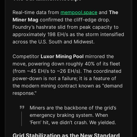
Real-time data from
mempool.space
and
The
Miner Mag
confirmed the cliff-edge drop.
Foundry’s hashrate slid from peak capacity to
approximately 198 EH/s as the storm intensified
across the U.S. South and Midwest.
Competitor
Luxor Mining Pool
mirrored the
move, powering down roughly 40% of its fleet
(from ~45 EH/s to ~26 EH/s). The coordinated
power-down is not a failure; it is a feature of
the modern mining contract known as "demand
response."
Miners are the backbone of the grid’s
emergency braking system. When
‘Fern’ hit, we didn’t crash. We yielded.
Grid Stabilization as the New Standard