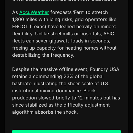
As
AccuWeather
forecasts ‘Fern’ to stretch
1,800 miles with icing risks, grid operators like
ERCOT (Texas) have leaned heavily on miners’
flexibility. Unlike steel mills or hospitals, ASIC
fleets can sever gigawatt-loads in seconds,
freeing up capacity for heating homes without
destabilizing the frequency.
Despite the massive offline event, Foundry USA
retains a commanding 23% of the global
hashrate, illustrating the sheer scale of U.S.
institutional mining dominance. Block
production slowed briefly to 12 minutes but has
since stabilized as the difficulty adjustment
algorithm absorbs the shock.