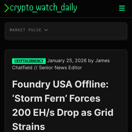
Skip
to
content
MARKET PULSE
BTC
$64,892.00
-0.1%
ETH
$1,916.66
-0.1%
January 25, 2026
by
James
CRYPTOCURRENCY
Chatfield
// Senior News Editor
XRP
$1.04
-0.2%
Foundry USA Offline:
SOL
$76.28
+1.9%
‘Storm Fern’ Forces
TRX
$0.33
+0.3%
200 EH/s Drop as Grid
DOGE
$0.07
-0.4%
Strains
ADA
$0.20
-1.6%