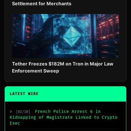
Settlement for Merchants
Tether Freezes $182M on Tron in Major Law
Enforcement Sweep
LATEST WIRE
French Police Arrest 6 in
>
[02/10]
Kidnapping of Magistrate Linked to Crypto
Exec