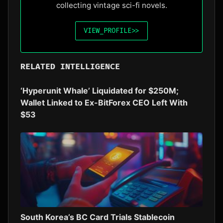
collecting vintage sci-fi novels.
VIEW_PROFILE
>>
RELATED INTELLIGENCE
‘Hyperunit Whale’ Liquidated for $250M;
Wallet Linked to Ex-BitForex CEO Left With
$53
South Korea’s BC Card Trials Stablecoin