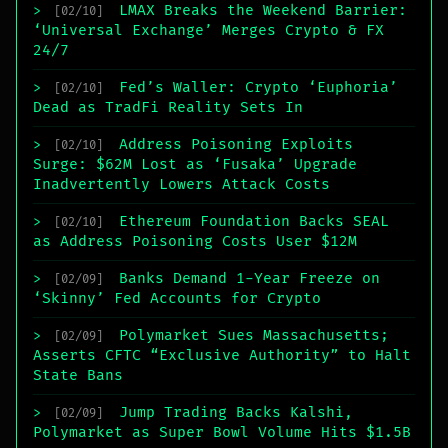
LMAX Breaks the Weekend Barrier:
>
[02/10]
‘Universal Exchange’ Merges Crypto & FX
24/7
Fed’s Waller: Crypto ‘Euphoria’
>
[02/10]
Dead as TradFi Reality Sets In
Address Poisoning Exploits
>
[02/10]
Surge: $62M Lost as ‘Fusaka’ Upgrade
Inadvertently Lowers Attack Costs
Ethereum Foundation Backs SEAL
>
[02/10]
as Address Poisoning Costs User $12M
Banks Demand 1-Year Freeze on
>
[02/09]
‘Skinny’ Fed Accounts for Crypto
Polymarket Sues Massachusetts;
>
[02/09]
Asserts CFTC “Exclusive Authority” to Halt
State Bans
Jump Trading Backs Kalshi,
>
[02/09]
Polymarket as Super Bowl Volume Hits $1.5B