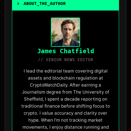
>
ABOUT_THE_AUTHOR
James Chatfield
// SENIOR NEWS EDITOR
I lead the editorial team covering digital
assets and blockchain regulation at
CryptoWatchDaily. After earning a
Journalism degree from The University of
Sheffield, I spent a decade reporting on
traditional finance before shifting focus to
crypto. I value accuracy and clarity over
hype. When I’m not tracking market
movements, I enjoy distance running and