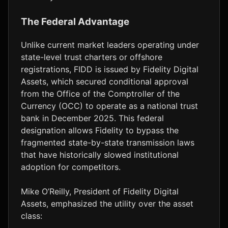
The Federal Advantage
Unlike current market leaders operating under
state-level trust charters or offshore
registrations, FIDD is issued by Fidelity Digital
Assets, which secured conditional approval
from the Office of the Comptroller of the
Currency (OCC) to operate as a national trust
bank in December 2025. This federal
designation allows Fidelity to bypass the
fragmented state-by-state transmission laws
that have historically slowed institutional
adoption for competitors.
Mike O’Reilly, President of Fidelity Digital
Assets, emphasized the utility over the asset
class: