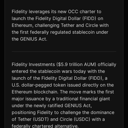
LTC
$45.74
+0.3%
Fidelity leverages its new OCC charter to
launch the Fidelity Digital Dollar (FIDD) on
Ethereum, challenging Tether and Circle with
the first federally regulated stablecoin under
the GENIUS Act.
Fidelity Investments ($5.9 trillion AUM) officially
entered the stablecoin wars today with the
launch of the Fidelity Digital Dollar (FIDD), a
U.S. dollar-pegged token issued directly on the
Ethereum blockchain. The move marks the first
major issuance by a traditional financial giant
under the newly ratified GENIUS Act,
positioning Fidelity to challenge the dominance
of Tether (USDT) and Circle (USDC) with a
federally chartered alternative.