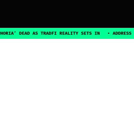
’ DEAD AS TRADFI REALITY SETS IN
•
ADDRESS POISO
2025, all rights reserved
Explore
Guides
Connect
Authors