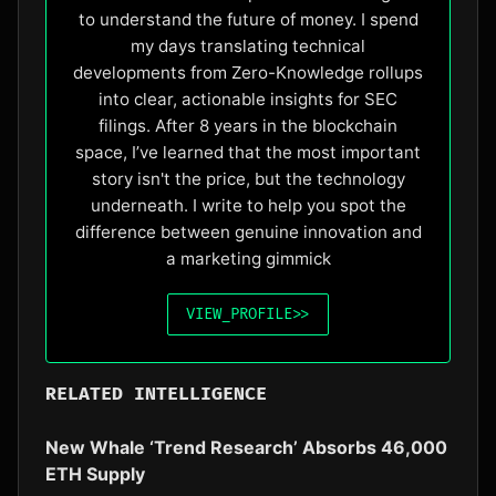
to understand the future of money. I spend
my days translating technical
developments from Zero-Knowledge rollups
into clear, actionable insights for SEC
filings. After 8 years in the blockchain
space, I’ve learned that the most important
story isn't the price, but the technology
underneath. I write to help you spot the
difference between genuine innovation and
a marketing gimmick
VIEW_PROFILE
>>
RELATED INTELLIGENCE
New Whale ‘Trend Research’ Absorbs 46,000
ETH Supply