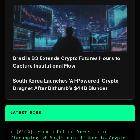
Brazil’s B3 Extends Crypto Futures Hours to
Capture Institutional Flow
South Korea Launches ‘AI-Powered’ Crypto
Dragnet After Bithumb’s $44B Blunder
LATEST WIRE
French Police Arrest 6 in
>
[02/10]
Kidnapping of Magistrate Linked to Crypto