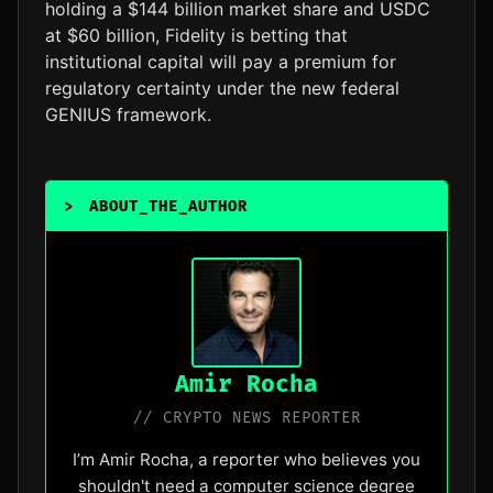
holding a $144 billion market share and USDC
at $60 billion, Fidelity is betting that
institutional capital will pay a premium for
regulatory certainty under the new federal
GENIUS framework.
>
ABOUT_THE_AUTHOR
_
Amir Rocha
// CRYPTO NEWS REPORTER
I’m Amir Rocha, a reporter who believes you
shouldn't need a computer science degree