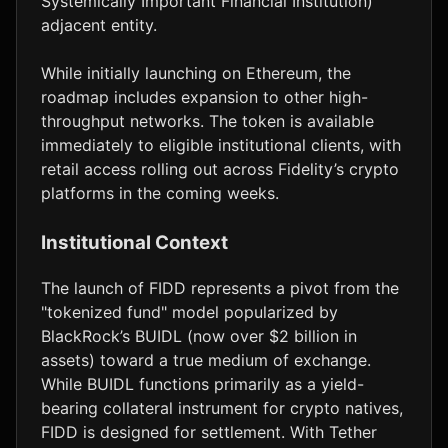
Systemically Important Financial Institution)
adjacent entity.
While initially launching on Ethereum, the
roadmap includes expansion to other high-
throughput networks. The token is available
immediately to eligible institutional clients, with
retail access rolling out across Fidelity’s crypto
platforms in the coming weeks.
Institutional Context
The launch of FIDD represents a pivot from the
"tokenized fund" model popularized by
BlackRock’s BUIDL (now over $2 billion in
assets) toward a true medium of exchange.
While BUIDL functions primarily as a yield-
bearing collateral instrument for crypto natives,
FIDD is designed for settlement. With Tether