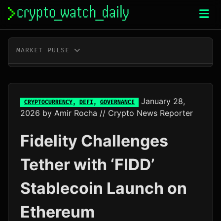
Skip
to
content
MARKET PULSE
BTC
$65,026.00
+0.3%
ETH
$1,920.46
+0.2%
January 28,
CRYPTOCURRENCY
,
DEFI
,
GOVERNANCE
2026
by
Amir Rocha
// Crypto News Reporter
XRP
$1.04
+1.0%
Fidelity Challenges
SOL
$76.32
+3.3%
Tether with ‘FIDD’
TRX
$0.33
+0.2%
Stablecoin Launch on
DOGE
$0.07
+1.9%
Ethereum
ADA
$0.20
+0.7%