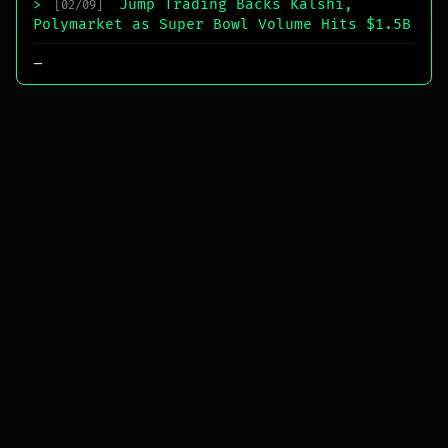
Jump Trading Backs Kalshi,
>
[02/09]
Polymarket as Super Bowl Volume Hits $1.5B
_