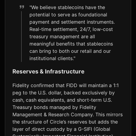
"We believe stablecoins have the
potential to serve as foundational
payment and settlement instruments.
Real-time settlement, 24/7, low-cost
treasury management are all
meaningful benefits that stablecoins
can bring to both our retail and our
institutional clients."
Reserves & Infrastructure
Fidelity confirmed that FIDD will maintain a 1:1
peg to the U.S. dollar, backed exclusively by
cash, cash equivalents, and short-term U.S.
Treasury bonds managed by Fidelity
Management & Research Company. This mirrors
the structure of Circle’s reserves but adds the
layer of direct custody by a G-SIFI (Global