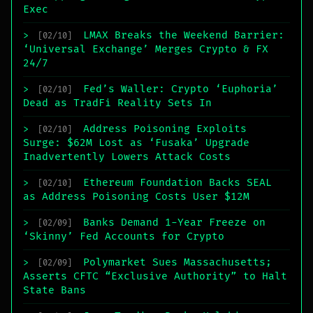
Exec
LMAX Breaks the Weekend Barrier:
>
[02/10]
‘Universal Exchange’ Merges Crypto & FX
24/7
Fed’s Waller: Crypto ‘Euphoria’
>
[02/10]
Dead as TradFi Reality Sets In
Address Poisoning Exploits
>
[02/10]
Surge: $62M Lost as ‘Fusaka’ Upgrade
Inadvertently Lowers Attack Costs
Ethereum Foundation Backs SEAL
>
[02/10]
as Address Poisoning Costs User $12M
Banks Demand 1-Year Freeze on
>
[02/09]
‘Skinny’ Fed Accounts for Crypto
Polymarket Sues Massachusetts;
>
[02/09]
Asserts CFTC “Exclusive Authority” to Halt
State Bans