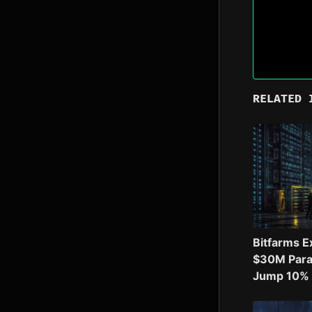
RELATED 
Bitfarms E
$30M Para
Jump 10% o