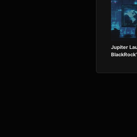
Jupiter L
BlackRock’