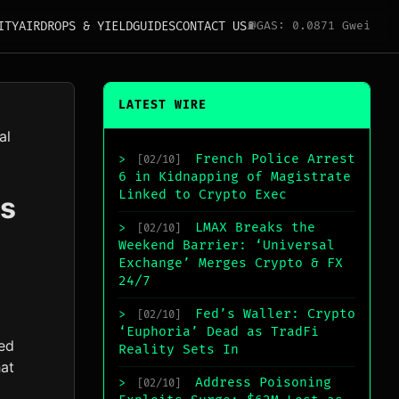
ITY
AIRDROPS & YIELD
GUIDES
CONTACT US
⛽
GAS: 0.0871 Gwei
LATEST WIRE
al
French Police Arrest
>
[02/10]
6 in Kidnapping of Magistrate
Linked to Crypto Exec
as
LMAX Breaks the
>
[02/10]
Weekend Barrier: ‘Universal
Exchange’ Merges Crypto & FX
24/7
Fed’s Waller: Crypto
>
[02/10]
‘Euphoria’ Dead as TradFi
ed
Reality Sets In
hat
Address Poisoning
>
[02/10]