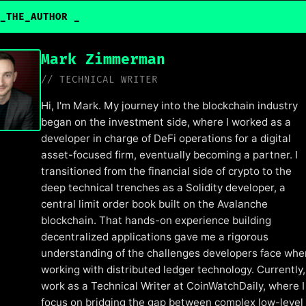
_THE_AUTHOR
Mark Zimmerman
// TECHNICAL WRITER
Hi, I'm Mark. My journey into the blockchain industry
began on the investment side, where I worked as a
developer in charge of DeFi operations for a digital
asset-focused firm, eventually becoming a partner. I
transitioned from the financial side of crypto to the
deep technical trenches as a Solidity developer, a
central limit order book built on the Avalanche
blockchain. That hands-on experience building
decentralized applications gave me a rigorous
understanding of the challenges developers face whe
working with distributed ledger technology. Currently, 
work as a Technical Writer at CoinWatchDaily, where I
focus on bridging the gap between complex low-level