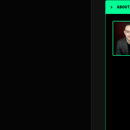
>
ABOUT