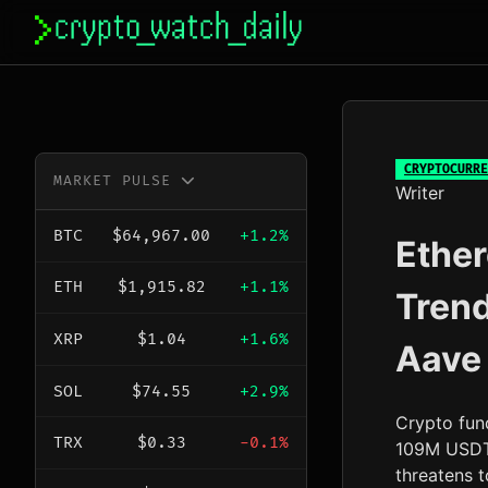
Skip
to
content
CRYPTOCURRE
MARKET PULSE
Writer
BTC
$64,967.00
+1.2%
Ether
ETH
$1,915.82
+1.1%
Tren
XRP
$1.04
+1.6%
Aave
SOL
$74.55
+2.9%
Crypto fun
TRX
$0.33
-0.1%
109M USDT 
threatens t