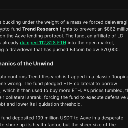
s buckling under the weight of a massive forced deleverag
rypto fund
Trend Research
fights to prevent an $862 milli
 on the Aave lending protocol. The fund, an affiliate of LD
as already
dumped 112,828 ETH
into the open market,
ng a drawdown that has pushed Bitcoin below $70,000.
anics of the Unwind
ta confirms Trend Research is trapped in a classic "loopin
one wrong. The fund pledged ETH collateral to borrow
, which it then used to buy more ETH. As prices tumbled, t
eir collateral shrank, forcing the fund to execute defensive 
bt and lower its liquidation threshold.
 fund deposited 109 million USDT to Aave in a desperate
to shore up its health factor, but the sheer size of the