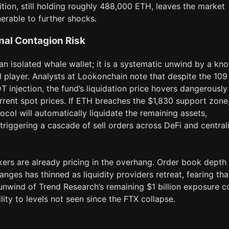
ition, still holding roughly 488,000 ETH, leaves the market
nerable to further shocks.
onal Contagion Risk
 an isolated whale wallet; it is a systematic unwind by a kn
al player. Analysts at Lookonchain note that despite the 109
T injection, the fund’s liquidation price hovers dangerously
rrent spot prices. If ETH breaches the $1,830 support zone
ocol will automatically liquidate the remaining assets,
 triggering a cascade of sell orders across DeFi and central
ers are already pricing in the overhang. Order book depth
nges has thinned as liquidity providers retreat, fearing tha
unwind of Trend Research’s remaining $1 billion exposure c
ility to levels not seen since the FTX collapse.