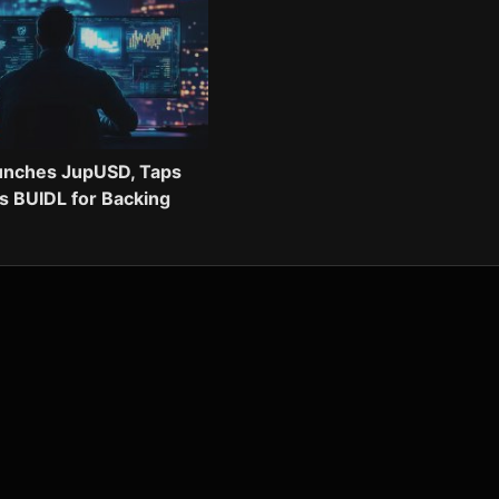
aunches JupUSD, Taps
s BUIDL for Backing