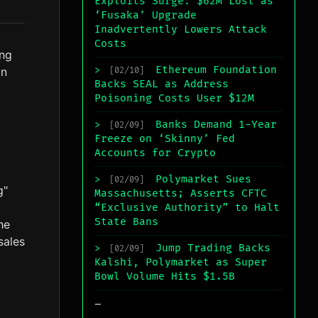
Exploits Surge: $62M Lost as
‘Fusaka’ Upgrade
Inadvertently Lowers Attack
Costs
ing
Ethereum Foundation
on
>
[02/10]
Backs SEAL as Address
Poisoning Costs User $12M
Banks Demand 1-Year
>
[02/09]
Freeze on ‘Skinny’ Fed
Accounts for Crypto
Polymarket Sues
>
[02/09]
g"
Massachusetts; Asserts CFTC
“Exclusive Authority” to Halt
State Bans
he
sales
Jump Trading Backs
>
[02/09]
Kalshi, Polymarket as Super
Bowl Volume Hits $1.5B
_