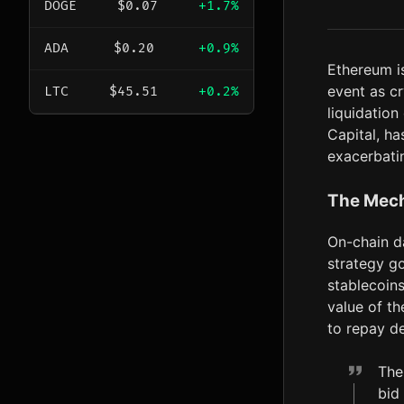
DOGE
$0.07
+1.7%
ADA
$0.20
+0.9%
Ethereum i
event as c
LTC
$45.51
+0.2%
liquidation
Capital, h
exacerbati
The Mech
On-chain da
strategy g
stablecoins
value of th
to repay de
The
bid 