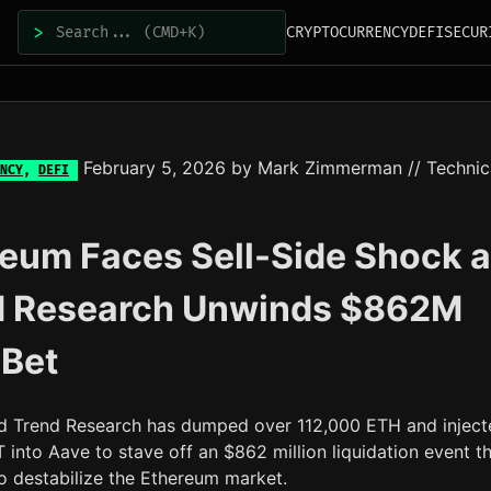
>
CRYPTOCURRENCY
DEFI
SECUR
February 5, 2026
by
Mark Zimmerman
// Technic
NCY
,
DEFI
eum Faces Sell-Side Shock 
d Research Unwinds $862M
 Bet
d Trend Research has dumped over 112,000 ETH and inject
into Aave to stave off an $862 million liquidation event t
o destabilize the Ethereum market.