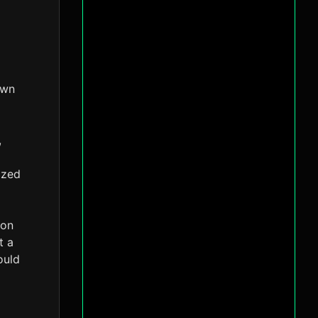
own
,
ized
 on
t a
ould