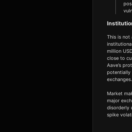
pos
vul
Instituti
This is not
institution
million USD
close to cu
Aave’s prot
potentially
exchanges.
Market mak
major excha
disorderly 
spike volat