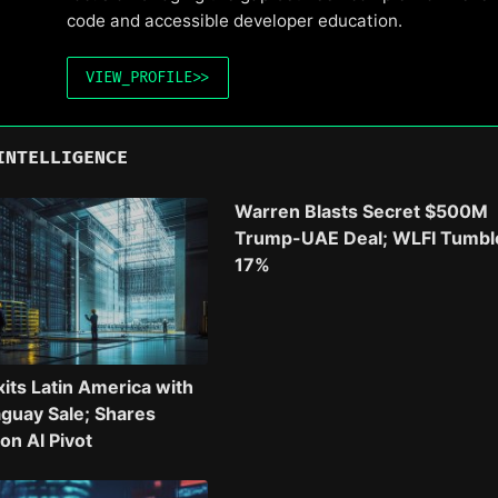
code and accessible developer education.
VIEW_PROFILE
>>
INTELLIGENCE
Warren Blasts Secret $500M
Trump-UAE Deal; WLFI Tumbl
17%
xits Latin America with
guay Sale; Shares
n AI Pivot