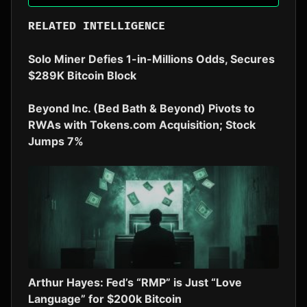
RELATED INTELLIGENCE
Solo Miner Defies 1-in-Millions Odds, Secures
$289K Bitcoin Block
Beyond Inc. (Bed Bath & Beyond) Pivots to
RWAs with Tokens.com Acquisition; Stock
Jumps 7%
Arthur Hayes: Fed’s “RMP” is Just “Love
Language” for $200k Bitcoin