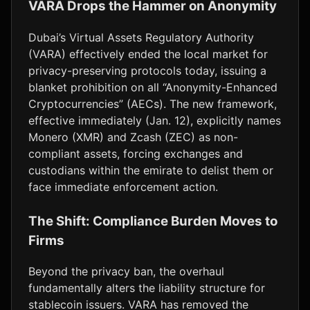
VARA Drops the Hammer on Anonymity
Dubai’s Virtual Assets Regulatory Authority
(VARA) effectively ended the local market for
privacy-preserving protocols today, issuing a
blanket prohibition on all “Anonymity-Enhanced
Cryptocurrencies” (AECs). The new framework,
effective immediately (Jan. 12), explicitly names
Monero (XMR) and Zcash (ZEC) as non-
compliant assets, forcing exchanges and
custodians within the emirate to delist them or
face immediate enforcement action.
The Shift: Compliance Burden Moves to
Firms
Beyond the privacy ban, the overhaul
fundamentally alters the liability structure for
stablecoin issuers. VARA has removed the