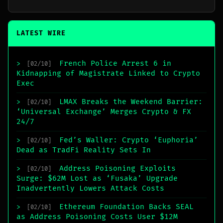
LATEST WIRE
French Police Arrest 6 in
>
[02/10]
Kidnapping of Magistrate Linked to Crypto
Exec
LMAX Breaks the Weekend Barrier:
>
[02/10]
‘Universal Exchange’ Merges Crypto & FX
24/7
Fed’s Waller: Crypto ‘Euphoria’
>
[02/10]
Dead as TradFi Reality Sets In
Address Poisoning Exploits
>
[02/10]
Surge: $62M Lost as ‘Fusaka’ Upgrade
Inadvertently Lowers Attack Costs
Ethereum Foundation Backs SEAL
>
[02/10]
as Address Poisoning Costs User $12M