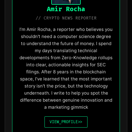
Amir Rocha
// CRYPTO NEWS REPORTER
I’m Amir Rocha, a reporter who believes you
shouldn't need a computer science degree
to understand the future of money. I spend
my days translating technical
developments from Zero-Knowledge rollups
into clear, actionable insights for SEC
filings. After 8 years in the blockchain
space, I’ve learned that the most important
story isn't the price, but the technology
underneath. I write to help you spot the
difference between genuine innovation and
a marketing gimmick
VIEW_PROFILE
>>