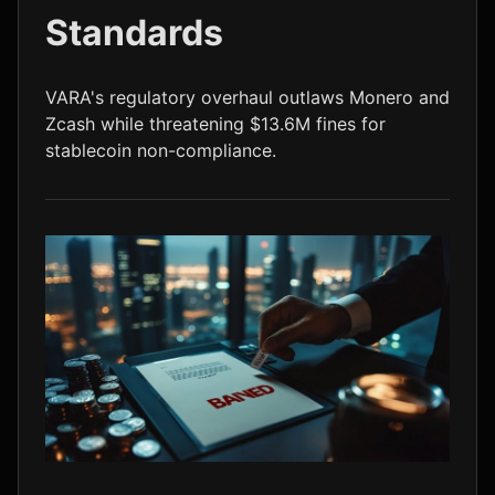
Standards
LTC
$45.51
-0.5%
VARA's regulatory overhaul outlaws Monero and
Zcash while threatening $13.6M fines for
stablecoin non-compliance.