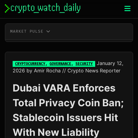
Skip
to
content
MARKET PULSE
BTC
$64,968.00
+0.5%
ETH
$1,919.50
+0.4%
January 12,
CRYPTOCURRENCY
,
GOVERNANCE
,
SECURITY
2026
by
Amir Rocha
// Crypto News Reporter
XRP
$1.04
+0.3%
Dubai VARA Enforces
SOL
$74.99
+2.3%
Total Privacy Coin Ban;
TRX
$0.33
+0.3%
Stablecoin Issuers Hit
DOGE
$0.07
+1.4%
With New Liability
ADA
$0.20
-0.8%