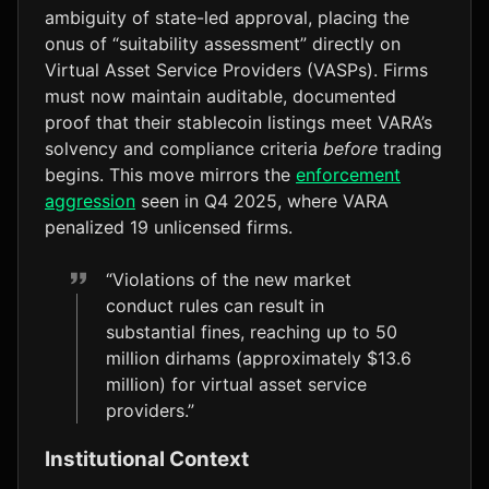
ambiguity of state-led approval, placing the
onus of “suitability assessment” directly on
Virtual Asset Service Providers (VASPs). Firms
must now maintain auditable, documented
proof that their stablecoin listings meet VARA’s
solvency and compliance criteria
before
trading
begins. This move mirrors the
enforcement
aggression
seen in Q4 2025, where VARA
penalized 19 unlicensed firms.
“Violations of the new market
conduct rules can result in
substantial fines, reaching up to 50
million dirhams (approximately $13.6
million) for virtual asset service
providers.”
Institutional Context