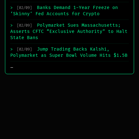
Banks Demand 1-Year Freeze on
>
[02/09]
‘Skinny’ Fed Accounts for Crypto
Polymarket Sues Massachusetts;
>
[02/09]
Asserts CFTC “Exclusive Authority” to Halt
State Bans
Jump Trading Backs Kalshi,
>
[02/09]
Polymarket as Super Bowl Volume Hits $1.5B
_