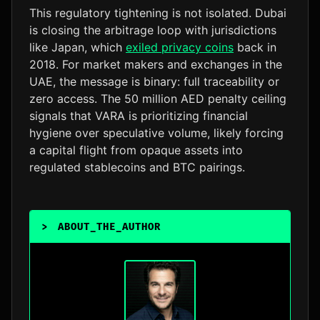
This regulatory tightening is not isolated. Dubai
is closing the arbitrage loop with jurisdictions
like Japan, which
exiled privacy coins
back in
2018. For market makers and exchanges in the
UAE, the message is binary: full traceability or
zero access. The 50 million AED penalty ceiling
signals that VARA is prioritizing financial
hygiene over speculative volume, likely forcing
a capital flight from opaque assets into
regulated stablecoins and BTC pairings.
>
ABOUT_THE_AUTHOR