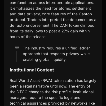
can function across interoperable applications.
It emphasizes the need for atomic settlement
and data privacy, core features of the Canton
protocol. Traders interpreted the document as a
de facto endorsement. The CAN token climbed
from its daily lows to post a 27% gain within
hours of the release.
The industry requires a unified ledger
approach that respects privacy while
enabling global liquidity.
Institutional Context
Real World Asset (RWA) tokenization has largely
been a retail narrative until now. The entry of
the DTCC changes the risk profile. Institutional
managers require the specific legal and
technical assurances provided by networks like