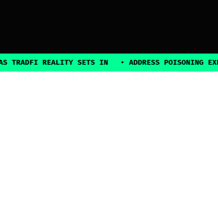
FI REALITY SETS IN
•
ADDRESS POISONING EXPLOITS 
2025, all rights reserved
Explore
Guides
Connect