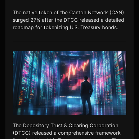
LTC
$46.35
+1.5%
The native token of the Canton Network (CAN)
surged 27% after the DTCC released a detailed
roadmap for tokenizing U.S. Treasury bonds.
The Depository Trust & Clearing Corporation
(DTCC) released a comprehensive framework