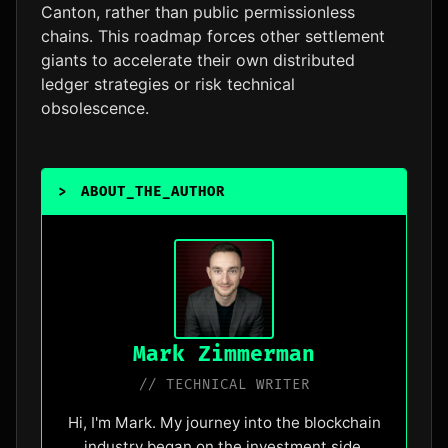
Canton, rather than public permissionless
chains. This roadmap forces other settlement
giants to accelerate their own distributed
ledger strategies or risk technical
obsolescence.
>
ABOUT_THE_AUTHOR
_
Mark Zimmerman
// TECHNICAL WRITER
Hi, I'm Mark. My journey into the blockchain
industry began on the investment side,