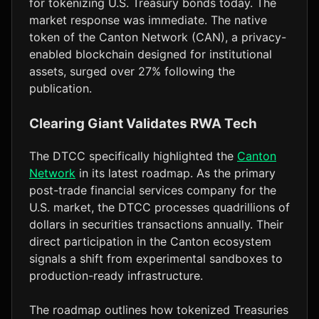
for tokenizing U.S. Treasury bonds today. The
market response was immediate. The native
token of the Canton Network (CAN), a privacy-
enabled blockchain designed for institutional
assets, surged over 27% following the
publication.
Clearing Giant Validates RWA Tech
The DTCC specifically highlighted the
Canton
Network
in its latest roadmap. As the primary
post-trade financial services company for the
U.S. market, the DTCC processes quadrillions of
dollars in securities transactions annually. Their
direct participation in the Canton ecosystem
signals a shift from experimental sandboxes to
production-ready infrastructure.
The roadmap outlines how tokenized Treasuries