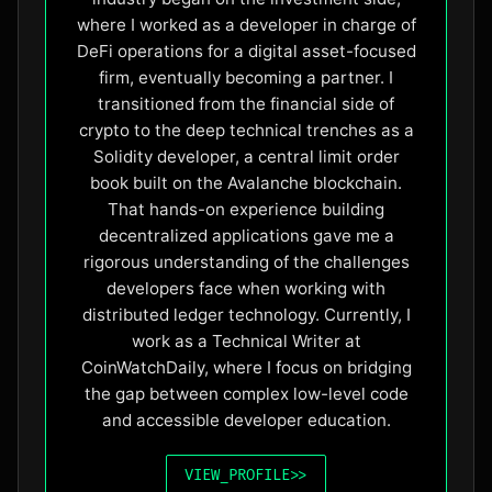
where I worked as a developer in charge of
DeFi operations for a digital asset-focused
firm, eventually becoming a partner. I
transitioned from the financial side of
crypto to the deep technical trenches as a
Solidity developer, a central limit order
book built on the Avalanche blockchain.
That hands-on experience building
decentralized applications gave me a
rigorous understanding of the challenges
developers face when working with
distributed ledger technology. Currently, I
work as a Technical Writer at
CoinWatchDaily, where I focus on bridging
the gap between complex low-level code
and accessible developer education.
VIEW_PROFILE
>>