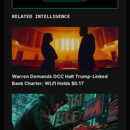
RELATED INTELLIGENCE
Warren Demands OCC Halt Trump-Linked
Bank Charter; WLFI Holds $0.17