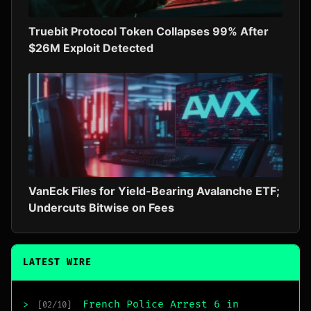
Truebit Protocol Token Collapses 99% After
$26M Exploit Detected
VanEck Files for Yield-Bearing Avalanche ETF;
Undercuts Bitwise on Fees
LATEST WIRE
French Police Arrest 6 in
>
[02/10]