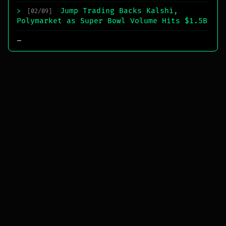
Jump Trading Backs Kalshi,
>
[02/09]
Polymarket as Super Bowl Volume Hits $1.5B
_