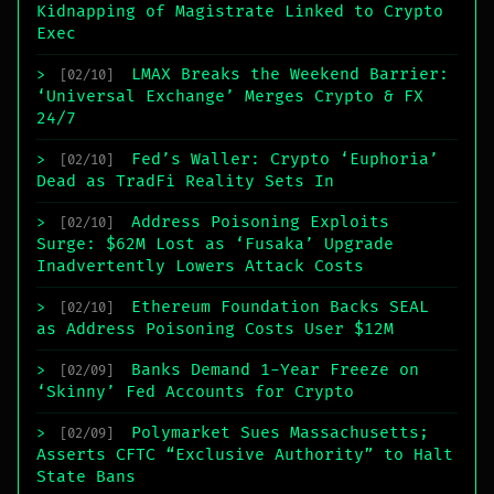
Kidnapping of Magistrate Linked to Crypto
Exec
LMAX Breaks the Weekend Barrier:
>
[02/10]
‘Universal Exchange’ Merges Crypto & FX
24/7
Fed’s Waller: Crypto ‘Euphoria’
>
[02/10]
Dead as TradFi Reality Sets In
Address Poisoning Exploits
>
[02/10]
Surge: $62M Lost as ‘Fusaka’ Upgrade
Inadvertently Lowers Attack Costs
Ethereum Foundation Backs SEAL
>
[02/10]
as Address Poisoning Costs User $12M
Banks Demand 1-Year Freeze on
>
[02/09]
‘Skinny’ Fed Accounts for Crypto
Polymarket Sues Massachusetts;
>
[02/09]
Asserts CFTC “Exclusive Authority” to Halt
State Bans