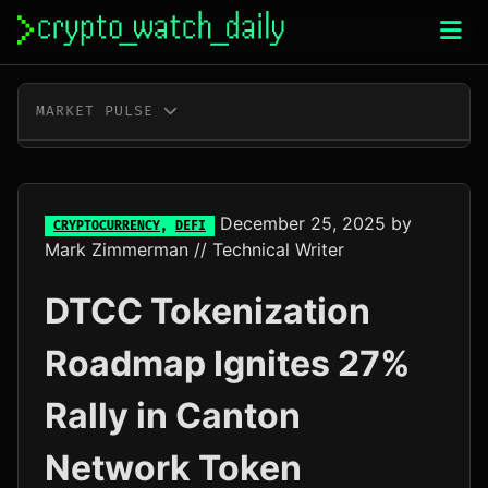
Skip
to
content
MARKET PULSE
BTC
$65,136.00
+0.3%
ETH
$1,922.38
+0.2%
December 25, 2025
by
CRYPTOCURRENCY
,
DEFI
Mark Zimmerman
// Technical Writer
XRP
$1.04
-0.3%
DTCC Tokenization
SOL
$76.67
+1.5%
Roadmap Ignites 27%
TRX
$0.33
+0.3%
Rally in Canton
DOGE
$0.07
-0.2%
Network Token
ADA
$0.20
-0.7%