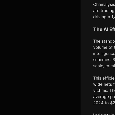
Chainalysis
are trading
driving a 
The AI Ef
The stando
volume of t
intelligenc
schemes. B
scale, crim
This effici
wide nets f
victims. Th
average pa
2024 to $2