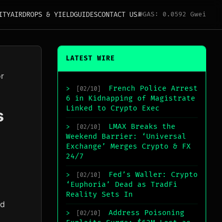
ITY
AIRDROPS & YIELD
GUIDES
CONTACT US
⛽
GAS: 0.0592 Gwei
LATEST WIRE
or
French Police Arrest
>
[02/10]
6 in Kidnapping of Magistrate
Linked to Crypto Exec
s
LMAX Breaks the
>
[02/10]
Weekend Barrier: ‘Universal
Exchange’ Merges Crypto & FX
24/7
Fed’s Waller: Crypto
>
[02/10]
‘Euphoria’ Dead as TradFi
Reality Sets In
rd
Address Poisoning
>
[02/10]