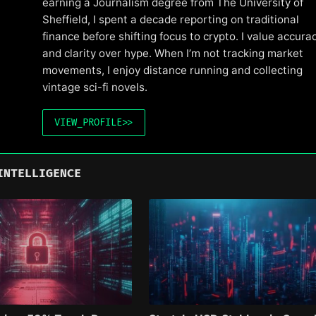
earning a Journalism degree from The University of
Sheffield, I spent a decade reporting on traditional
finance before shifting focus to crypto. I value accura
and clarity over hype. When I’m not tracking market
movements, I enjoy distance running and collecting
vintage sci-fi novels.
VIEW_PROFILE
>>
INTELLIGENCE