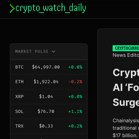
Skip
to
content
CRYPTOCURRE
MARKET PULSE
News Edito
BTC
$64,997.00
+0.0%
Crypt
ETH
$1,922.04
-0.2%
AI ‘F
XRP
$1.04
+0.0%
Surge
SOL
$76.70
+1.1%
Chainalysi
TRX
$0.33
+0.2%
traditiona
$17 billion.