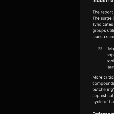
Industria
The report 
The surge i
syndicates 
groups util
launch cam
"Ma
sop
too
lau
More critic
compounds 
butchering"
sophistica
cycle of hu