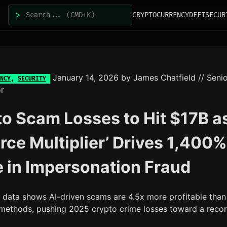
>
CRYPTOCURRENCY
DEFI
SECUR
January 14, 2026
by
James Chatfield
// Seni
NCY
,
SECURITY
r
o Scam Losses to Hit $17B a
orce Multiplier’ Drives 1,400%
 in Impersonation Fraud
s data shows AI-driven scams are 4.5x more profitable than
l methods, pushing 2025 crypto crime losses toward a reco