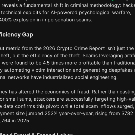
 reveals a fundamental shift in criminal methodology: hack
 technical exploits for AI-powered psychological warfare,
1,400% explosion in impersonation scams.
ficiency Gap
ut metric from the 2026 Crypto Crime Report isn’t just the
heft, but the efficiency of the theft. Scams leveraging artifi
e were found to be 4.5 times more profitable than traditiona
y automating victim interaction and generating deepfakes 
inal networks have industrialized social engineering.
ency has altered the economics of fraud. Rather than castin
or small sums, attackers are successfully targeting high-va
e data confirms this pivot: while total scam inflows surged,
yment size jumped 253% year-over-year, rising from $782 
,764 in 2025.