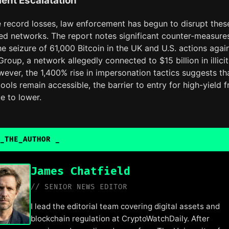
ent Escalatation
e record losses, law enforcement has begun to disrupt thes
zed networks. The report notes significant counter-measure
he seizure of 61,000 Bitcoin in the UK and U.S. actions agai
Group, a network allegedly connected to $15 billion in illicit
wever, the 1,400% rise in impersonation tactics suggests th
tools remain accessible, the barrier to entry for high-yield 
ue to lower.
_THE_AUTHOR
_
James Chatfield
// SENIOR NEWS EDITOR
I lead the editorial team covering digital assets and
blockchain regulation at CryptoWatchDaily. After