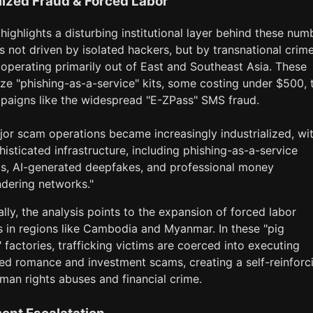
lized Fraud & Forced Labor
highlights a disturbing institutional layer behind these num
s not driven by isolated hackers, but by transnational crim
operating primarily out of East and Southeast Asia. These
ize "phishing-as-a-service" kits, some costing under $500, 
paigns like the widespread "E-ZPass" SMS fraud.
jor scam operations became increasingly industrialized, wi
histicated infrastructure, including phishing-as-a-service
ls, AI-generated deepfakes, and professional money
ndering networks."
ally, the analysis points to the expansion of forced labor
in regions like Cambodia and Myanmar. In these "pig
 factories, trafficking victims are coerced into executing
ted romance and investment scams, creating a self-reinforc
man rights abuses and financial crime.