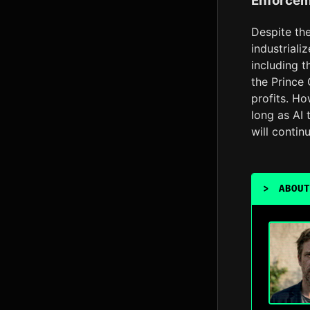
Enforcem
Despite th
industriali
including t
the Prince 
profits. Ho
long as AI 
will contin
>
ABOUT