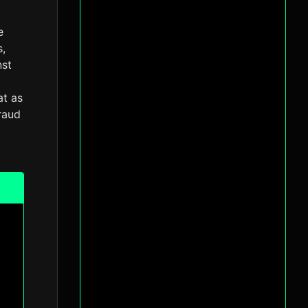
e
s,
nst
at as
fraud