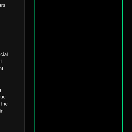
ers
cial
l
at
g
lue
 the
in