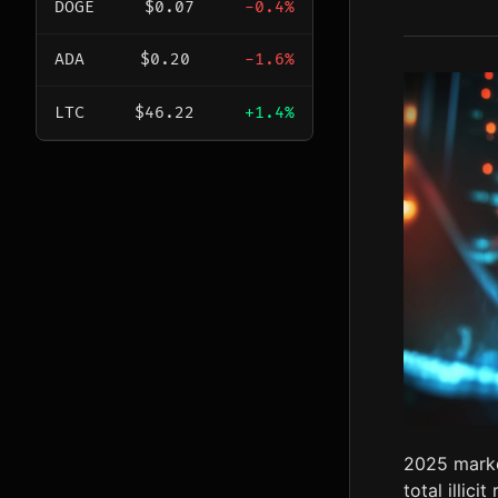
DOGE
$0.07
-0.4%
ADA
$0.20
-1.6%
LTC
$46.22
+1.4%
2025 marke
total illic