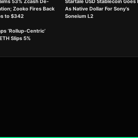
aims 53% Zcash De-
Startale USD Stablecoin Goes 
ion; Zooko Fires Back
As Native Dollar For Sony’s
ps to $342
Soneium L2
aps ‘Rollup-Centric’
ETH Slips 5%