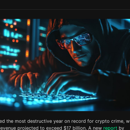
d the most destructive year on record for crypto crime, w
it revenue projected to exceed $17 billion. A new
report
by