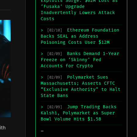
Exploits Surge: $62M Lost as
‘Fusaka’ Upgrade
Inadvertently Lowers Attack
Costs
Ethereum Foundation
>
[02/10]
Backs SEAL as Address
Poisoning Costs User $12M
Banks Demand 1-Year
>
[02/09]
Freeze on ‘Skinny’ Fed
Accounts for Crypto
Polymarket Sues
>
[02/09]
Massachusetts; Asserts CFTC
“Exclusive Authority” to Halt
State Bans
Jump Trading Backs
>
[02/09]
Kalshi, Polymarket as Super
Bowl Volume Hits $1.5B
ith
_