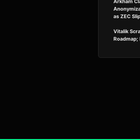
Arkham Cl
Anonymizat
as ZEC Sli
Vitalik Scr
Roadmap; 