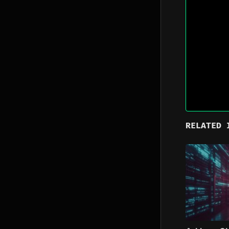
RELATED 