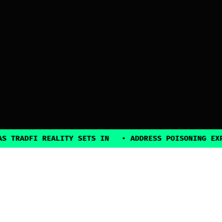
DFI REALITY SETS IN
•
ADDRESS POISONING EXPLOITS
2025, all rights reserved