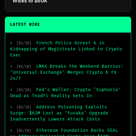
Wicks to $60K
LATEST WIRE
French Police Arrest 6 in
>
[02/10]
Kidnapping of Magistrate Linked to Crypto
Exec
LMAX Breaks the Weekend Barrier:
>
[02/10]
‘Universal Exchange’ Merges Crypto & FX
24/7
Fed’s Waller: Crypto ‘Euphoria’
>
[02/10]
Dead as TradFi Reality Sets In
Address Poisoning Exploits
>
[02/10]
Surge: $62M Lost as ‘Fusaka’ Upgrade
Inadvertently Lowers Attack Costs
Ethereum Foundation Backs SEAL
>
[02/10]