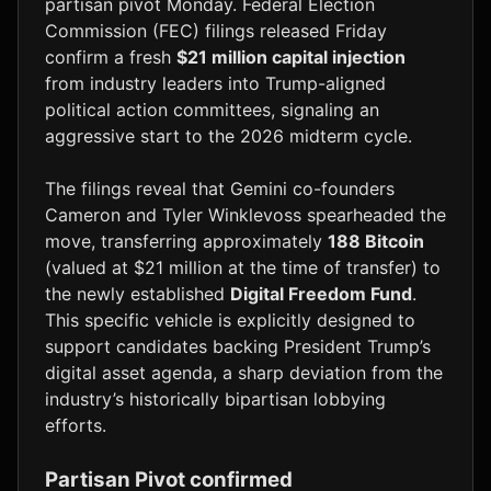
partisan pivot Monday. Federal Election
Commission (FEC) filings released Friday
confirm a fresh
$21 million capital injection
from industry leaders into Trump-aligned
political action committees, signaling an
aggressive start to the 2026 midterm cycle.
The filings reveal that Gemini co-founders
Cameron and Tyler Winklevoss spearheaded the
move, transferring approximately
188 Bitcoin
(valued at $21 million at the time of transfer) to
the newly established
Digital Freedom Fund
.
This specific vehicle is explicitly designed to
support candidates backing President Trump’s
digital asset agenda, a sharp deviation from the
industry’s historically bipartisan lobbying
efforts.
Partisan Pivot confirmed