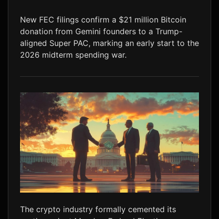
LTC
$45.75
+1.3%
New FEC filings confirm a $21 million Bitcoin
donation from Gemini founders to a Trump-
aligned Super PAC, marking an early start to the
2026 midterm spending war.
The crypto industry formally cemented its