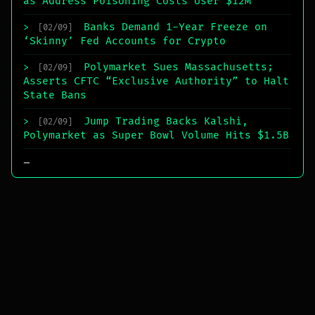
as Address Poisoning Costs User $12M
Banks Demand 1-Year Freeze on
>
[02/09]
‘Skinny’ Fed Accounts for Crypto
Polymarket Sues Massachusetts;
>
[02/09]
Asserts CFTC “Exclusive Authority” to Halt
State Bans
Jump Trading Backs Kalshi,
>
[02/09]
Polymarket as Super Bowl Volume Hits $1.5B
_