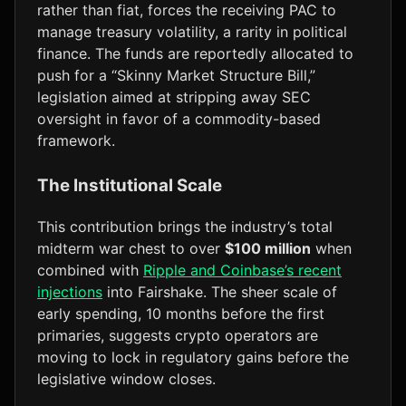
rather than fiat, forces the receiving PAC to
manage treasury volatility, a rarity in political
finance. The funds are reportedly allocated to
push for a “Skinny Market Structure Bill,”
legislation aimed at stripping away SEC
oversight in favor of a commodity-based
framework.
The Institutional Scale
This contribution brings the industry’s total
midterm war chest to over
$100 million
when
combined with
Ripple and Coinbase’s recent
injections
into Fairshake. The sheer scale of
early spending, 10 months before the first
primaries, suggests crypto operators are
moving to lock in regulatory gains before the
legislative window closes.