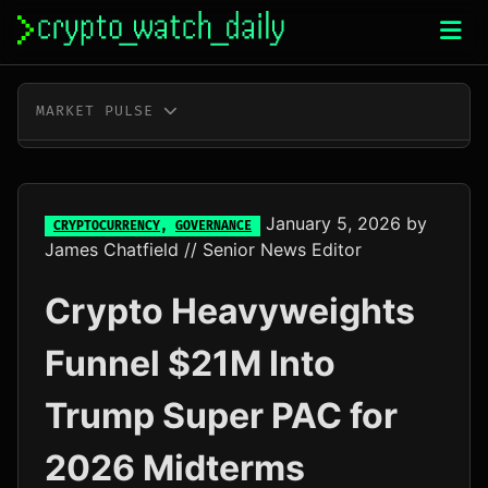
Skip
to
content
MARKET PULSE
BTC
$64,542.00
-0.8%
ETH
$1,908.56
-0.5%
January 5, 2026
by
CRYPTOCURRENCY
,
GOVERNANCE
James Chatfield
// Senior News Editor
XRP
$1.03
-2.1%
Crypto Heavyweights
SOL
$73.15
-1.4%
Funnel $21M Into
TRX
$0.33
+0.0%
Trump Super PAC for
DOGE
$0.07
-0.8%
2026 Midterms
ADA
$0.20
+7.1%