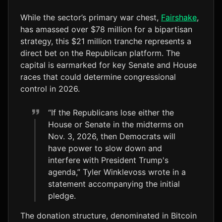
While the sector’s primary war chest,
Fairshake
,
has amassed over $78 million for a bipartisan
strategy, this $21 million tranche represents a
direct bet on the Republican platform. The
capital is earmarked for key Senate and House
races that could determine congressional
control in 2026.
“If the Republicans lose either the
House or Senate in the midterms on
Nov. 3, 2026, then Democrats will
have power to slow down and
interfere with President Trump's
agenda,” Tyler Winklevoss wrote in a
statement accompanying the initial
pledge.
The donation structure, denominated in Bitcoin