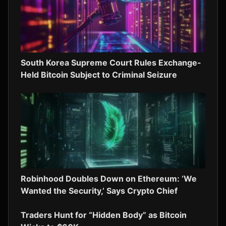
South Korea Supreme Court Rules Exchange-
Held Bitcoin Subject to Criminal Seizure
Robinhood Doubles Down on Ethereum: ‘We
Wanted the Security,’ Says Crypto Chief
Traders Hunt for “Hidden Body” as Bitcoin