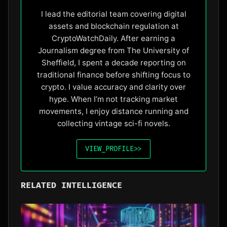
I lead the editorial team covering digital
assets and blockchain regulation at
CryptoWatchDaily. After earning a
Journalism degree from The University of
Sheffield, I spent a decade reporting on
traditional finance before shifting focus to
crypto. I value accuracy and clarity over
hype. When I’m not tracking market
movements, I enjoy distance running and
collecting vintage sci-fi novels.
VIEW_PROFILE
>>
RELATED INTELLIGENCE