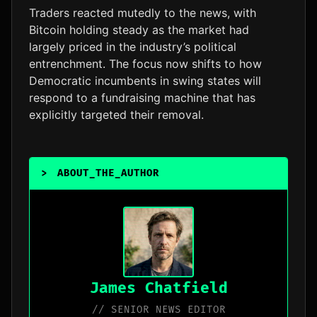
Traders reacted mutedly to the news, with
Bitcoin holding steady as the market had
largely priced in the industry’s political
entrenchment. The focus now shifts to how
Democratic incumbents in swing states will
respond to a fundraising machine that has
explicitly targeted their removal.
>
ABOUT_THE_AUTHOR
_
James Chatfield
// SENIOR NEWS EDITOR