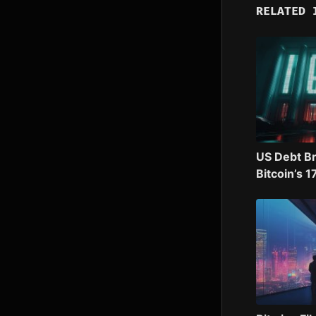
RELATED 
US Debt B
Bitcoin’s 