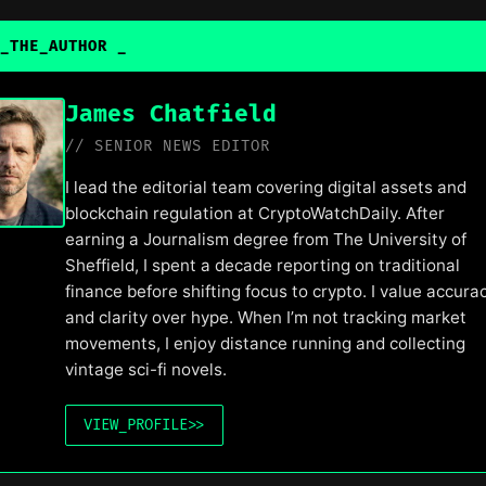
_THE_AUTHOR
_
James Chatfield
// SENIOR NEWS EDITOR
I lead the editorial team covering digital assets and
blockchain regulation at CryptoWatchDaily. After
earning a Journalism degree from The University of
Sheffield, I spent a decade reporting on traditional
finance before shifting focus to crypto. I value accura
and clarity over hype. When I’m not tracking market
movements, I enjoy distance running and collecting
vintage sci-fi novels.
VIEW_PROFILE
>>