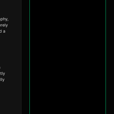
aphy,
erely
d a
m
tly
lly