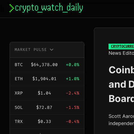
Skip
to
content
CRYPTOCURRE
MARKET PULSE
News Edito
BTC
$64,378.00
+0.0%
Coin
ETH
$1,904.01
+1.0%
and 
XRP
$1.04
-2.4%
Boar
SOL
$72.87
-1.5%
Scott Aaro
TRX
$0.33
-0.4%
independen