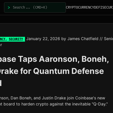
>
CRYPTOCURRENCY
DEFI
SECUR
January 22, 2026
by
James Chatfield
// Seni
NCY
,
SECURITY
r
base Taps Aaronson, Boneh,
Drake for Quantum Defense
d
nson, Dan Boneh, and Justin Drake join Coinbase's new
t board to harden crypto against the inevitable "Q-Day."