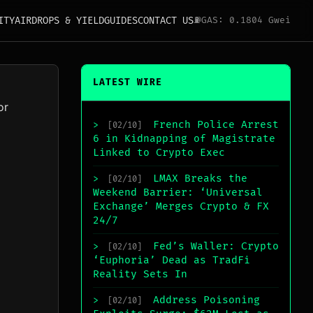
ITY
AIRDROPS & YIELD
GUIDES
CONTACT US
⛽
GAS: 0.1804 Gwei
LATEST WIRE
or
French Police Arrest
>
[02/10]
6 in Kidnapping of Magistrate
Linked to Crypto Exec
LMAX Breaks the
>
[02/10]
Weekend Barrier: ‘Universal
Exchange’ Merges Crypto & FX
24/7
Fed’s Waller: Crypto
>
[02/10]
‘Euphoria’ Dead as TradFi
Reality Sets In
Address Poisoning
>
[02/10]