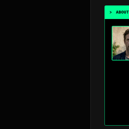
>
ABOUT