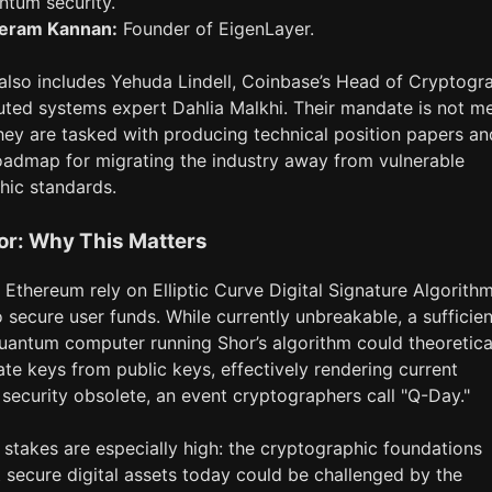
ntum security.
eram Kannan:
Founder of EigenLayer.
also includes Yehuda Lindell, Coinbase’s Head of Cryptogr
uted systems expert Dahlia Malkhi. Their mandate is not m
hey are tasked with producing technical position papers an
oadmap for migrating the industry away from vulnerable
hic standards.
or: Why This Matters
 Ethereum rely on Elliptic Curve Digital Signature Algorith
secure user funds. While currently unbreakable, a sufficien
uantum computer running Shor’s algorithm could theoretica
ate keys from public keys, effectively rendering current
security obsolete, an event cryptographers call "Q-Day."
 stakes are especially high: the cryptographic foundations
t secure digital assets today could be challenged by the