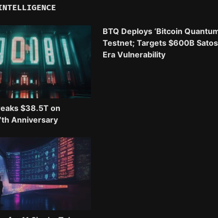
INTELLIGENCE
BTQ Deploys ‘Bitcoin Quantum
Testnet; Targets $600B Satos
Era Vulnerability
reaks $38.5T on
17th Anniversary