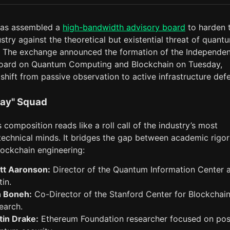
has assembled a
high-bandwidth advisory board
to harden 
stry against the theoretical but existential threat of quant
 The exchange announced the formation of the Independen
oard on Quantum Computing and Blockchain on Tuesday,
 shift from passive observation to active infrastructure def
ay" Squad
 composition reads like a roll call of the industry’s most
technical minds. It bridges the gap between academic rigo
lockchain engineering:
tt Aaronson:
Director of the Quantum Information Center 
tin.
 Boneh:
Co-Director of the Stanford Center for Blockchai
earch.
tin Drake:
Ethereum Foundation researcher focused on pos