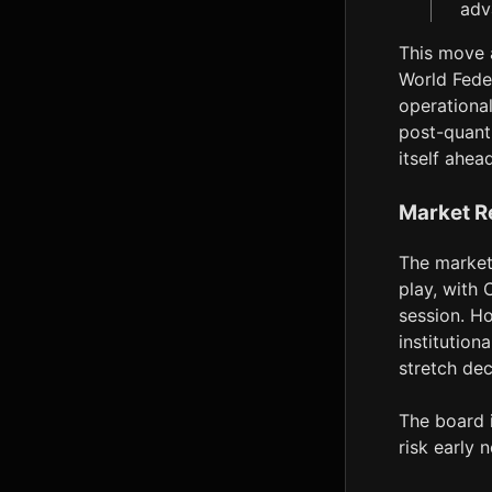
adv
This move a
World Fede
operational
post-quant
itself ahea
Market R
The market 
play, with 
session. Ho
institution
stretch dec
The board i
risk early n