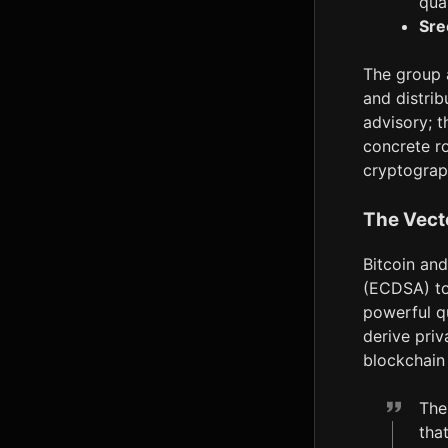
qua
Sre
The group 
and distrib
advisory; t
concrete r
cryptograp
The Vect
Bitcoin and
(ECDSA) to 
powerful q
derive priv
blockchain 
The
tha