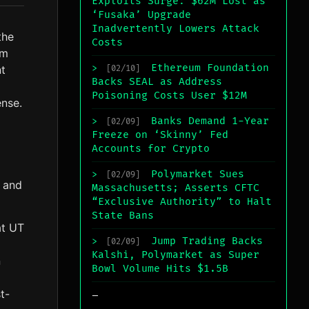
Exploits Surge: $62M Lost as
‘Fusaka’ Upgrade
Inadvertently Lowers Attack
the
Costs
um
Ethereum Foundation
t
>
[02/10]
Backs SEAL as Address
Poisoning Costs User $12M
ense.
Banks Demand 1-Year
>
[02/09]
Freeze on ‘Skinny’ Fed
Accounts for Crypto
Polymarket Sues
>
[02/09]
r and
Massachusetts; Asserts CFTC
“Exclusive Authority” to Halt
State Bans
at UT
Jump Trading Backs
>
[02/09]
Kalshi, Polymarket as Super
n
Bowl Volume Hits $1.5B
_
t-