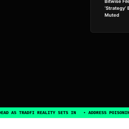
Bitwise Fil
‘Strategy’
Muted
RADFI REALITY SETS IN
•
ADDRESS POISONING EXPLOI