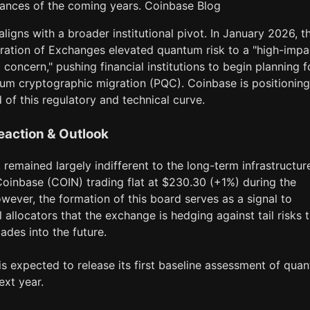
ances of the coming years. Coinbase Blog
ligns with a broader institutional pivot. In January 2026, t
ration of Exchanges elevated quantum risk to a "high-impa
 concern," pushing financial institutions to begin planning f
um cryptographic migration (PQC). Coinbase is positioning
d of this regulatory and technical curve.
eaction & Outlook
remained largely indifferent to the long-term infrastructur
Coinbase (COIN) trading flat at $230.30 (+1%) during the
wever, the formation of this board serves as a signal to
al allocators that the exchange is hedging against tail risks 
ades into the future.
s expected to release its first baseline assessment of qua
ext year.