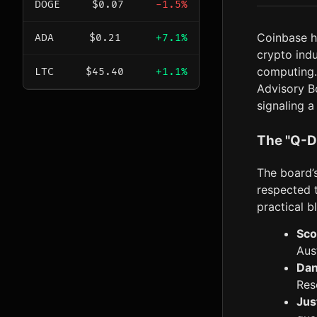
DOGE
$0.07
-1.5%
Coinbase 
ADA
$0.21
+7.1%
crypto indu
computing.
LTC
$45.40
+1.1%
Advisory B
signaling a
The "Q-D
The board’s
respected 
practical b
Sco
Aus
Dan
Res
Jus