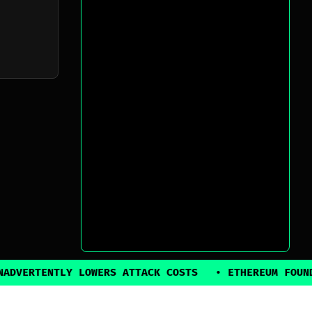
TLY LOWERS ATTACK COSTS
•
ETHEREUM FOUNDATION BA