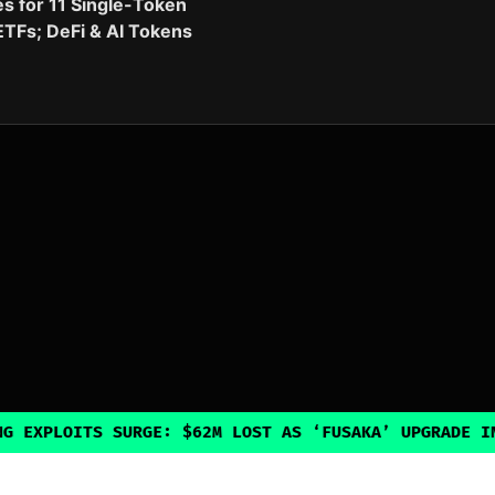
es for 11 Single-Token
 ETFs; DeFi & AI Tokens
TS SURGE: $62M LOST AS ‘FUSAKA’ UPGRADE INADVERTEN