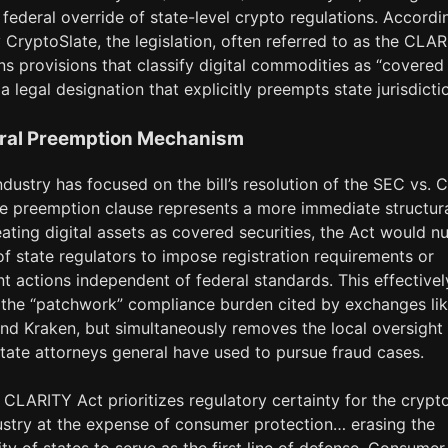
 federal override of state-level crypto regulations. Accordi
CryptoSlate, the legislation, often referred to as the CLA
ns provisions that classify digital commodities as “covered
” a legal designation that explicitly preempts state jurisdicti
ral Preemption Mechanism
ndustry has focused on the bill’s resolution of the SEC vs.
the preemption clause represents a more immediate structur
reating digital assets as covered securities, the Act would nul
 of state regulators to impose registration requirements or
 actions independent of federal standards. This effectivel
 the “patchwork” compliance burden cited by exchanges li
nd Kraken, but simultaneously removes the local oversight
state attorneys general have used to pursue fraud cases.
 CLARITY Act prioritizes regulatory certainty for the crypt
ustry at the expense of consumer protection… erasing the