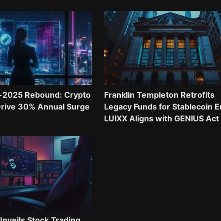
-2025 Rebound: Crypto
Franklin Templeton Retrofits
Drive 30% Annual Surge
Legacy Funds for Stablecoin E
LUIXX Aligns with GENIUS Act
nveils Stock Trading