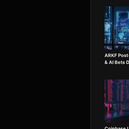
ARKF Post
& AI Bets 
Coinbase U