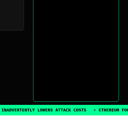
NTLY LOWERS ATTACK COSTS
•
ETHEREUM FOUNDATION B