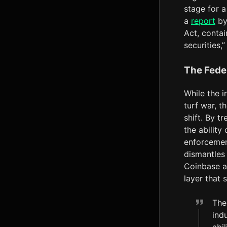
stage for a
a
report
by 
Act, contai
securities,
The Fede
While the i
turf war, 
shift. By t
the ability
enforcement
dismantles
Coinbase a
layer that 
The
ind