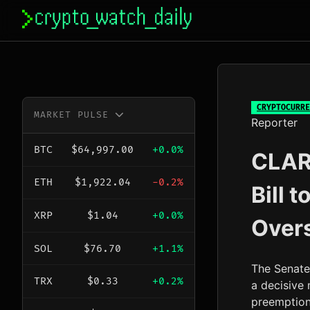
Skip
to
content
CRYPTOCURRE
MARKET PULSE
Reporter
BTC
$64,997.00
+0.0%
CLARI
ETH
$1,922.04
-0.2%
Bill 
XRP
$1.04
+0.0%
Over
SOL
$76.70
+1.1%
The Senate
TRX
$0.33
+0.2%
a decisive 
preemption