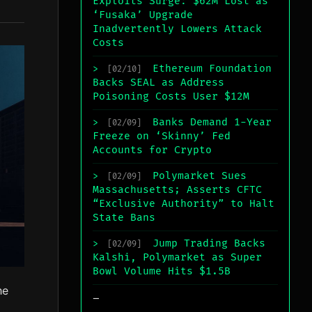
Exploits Surge: $62M Lost as
‘Fusaka’ Upgrade
Inadvertently Lowers Attack
Costs
Ethereum Foundation
>
[02/10]
Backs SEAL as Address
Poisoning Costs User $12M
Banks Demand 1-Year
>
[02/09]
Freeze on ‘Skinny’ Fed
Accounts for Crypto
Polymarket Sues
>
[02/09]
Massachusetts; Asserts CFTC
“Exclusive Authority” to Halt
State Bans
Jump Trading Backs
>
[02/09]
Kalshi, Polymarket as Super
Bowl Volume Hits $1.5B
he
_