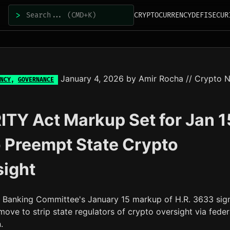
>
CRYPTOCURRENCY
DEFI
SECUR
January 4, 2026
by
Amir Rocha
// Crypto 
NCY
,
GOVERNANCE
TY Act Markup Set for Jan 1
to Preempt State Crypto
sight
 Banking Committee's January 15 markup of H.R. 3633 sig
move to strip state regulators of crypto oversight via feder
.