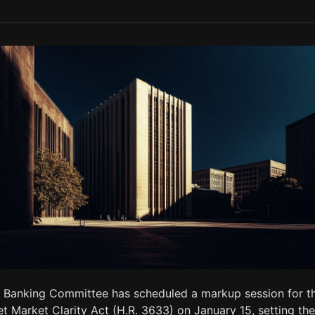
 Banking Committee has scheduled a markup session for t
et Market Clarity Act (H.R. 3633) on January 15, setting the