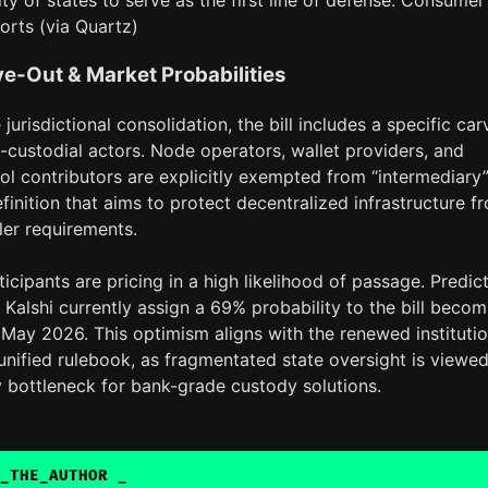
lity of states to serve as the first line of defense. Consumer
orts (via Quartz)
e-Out & Market Probabilities
jurisdictional consolidation, the bill includes a specific car
-custodial actors. Node operators, wallet providers, and
ool contributors are explicitly exempted from “intermediary
efinition that aims to protect decentralized infrastructure f
ler requirements.
icipants are pricing in a high likelihood of passage. Predic
Kalshi currently assign a 69% probability to the bill becom
May 2026. This optimism aligns with the renewed institutio
unified rulebook, as fragmentated state oversight is viewe
y bottleneck for bank-grade custody solutions.
_THE_AUTHOR