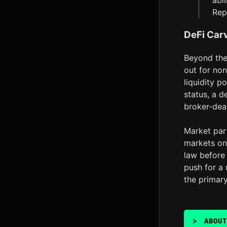
abi
Rep
DeFi Carv
Beyond the 
out for non
liquidity p
status, a d
broker-dea
Market part
markets on 
law before 
push for a 
the primar
>
ABOUT