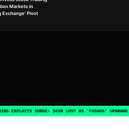
tion Markets in
g Exchange’ Pivot
ITS SURGE: $62M LOST AS ‘FUSAKA’ UPGRADE INADVERTE