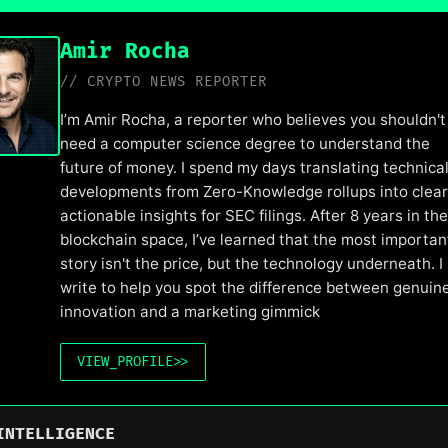
Amir Rocha
// CRYPTO NEWS REPORTER
I’m Amir Rocha, a reporter who believes you shouldn't
need a computer science degree to understand the
future of money. I spend my days translating technica
developments from Zero-Knowledge rollups into clear
actionable insights for SEC filings. After 8 years in the
blockchain space, I’ve learned that the most importan
story isn't the price, but the technology underneath. I
write to help you spot the difference between genuin
innovation and a marketing gimmick
VIEW_PROFILE
>>
INTELLIGENCE