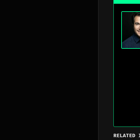
RELATED 