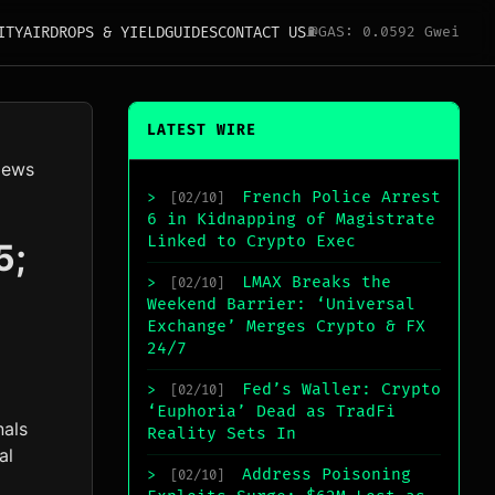
ITY
AIRDROPS & YIELD
GUIDES
CONTACT US
⛽
GAS: 0.0592 Gwei
LATEST WIRE
News
French Police Arrest
>
[02/10]
6 in Kidnapping of Magistrate
Linked to Crypto Exec
5;
LMAX Breaks the
>
[02/10]
Weekend Barrier: ‘Universal
Exchange’ Merges Crypto & FX
24/7
Fed’s Waller: Crypto
>
[02/10]
‘Euphoria’ Dead as TradFi
nals
Reality Sets In
al
Address Poisoning
>
[02/10]