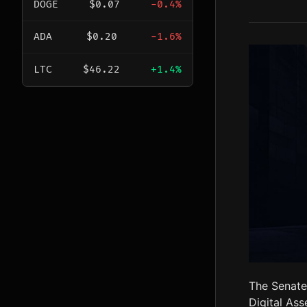
DOGE
$0.07
-0.4%
ADA
$0.20
-1.6%
LTC
$46.22
+1.4%
The Senate
Digital Ass