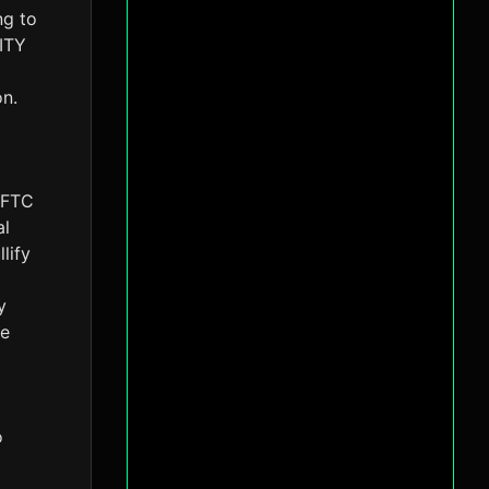
ng to
RITY
on.
 CFTC
al
lify
y
ke
o