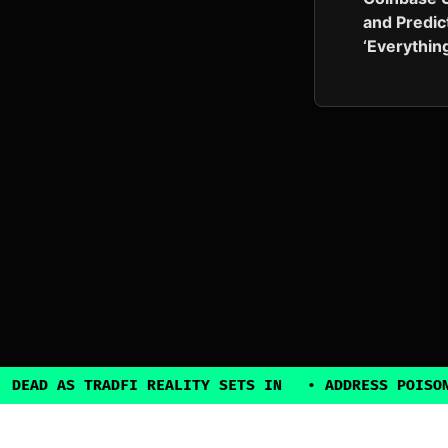
and Predic
‘Everythin
TRADFI REALITY SETS IN
•
ADDRESS POISONING EXPLO