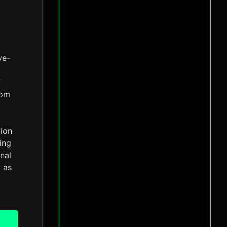
ve-
”
rom
tion
ing
nal
d as