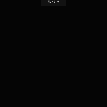
Next →