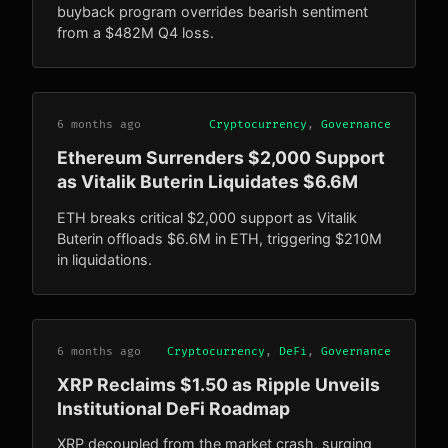
buyback program overrides bearish sentiment
from a $482M Q4 loss.
6 months ago
Cryptocurrency
,
Governance
Ethereum Surrenders $2,000 Support
as Vitalik Buterin Liquidates $6.6M
ETH breaks critical $2,000 support as Vitalik
Buterin offloads $6.6M in ETH, triggering $210M
in liquidations.
6 months ago
Cryptocurrency
,
DeFi
,
Governance
XRP Reclaims $1.50 as Ripple Unveils
Institutional DeFi Roadmap
XRP decoupled from the market crash, surging