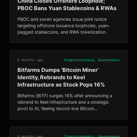
China Closes Offshore Loophole;
PBOC Bans Yuan Stablecoins & RWAs
PBOC and seven agencies issue joint notice
targeting offshore issuance loopholes, yuan-
pegged stablecoins, and RWA tokenization.
6 months ago
Cryptocurrency
,
Governance
Bitfarms Dumps ‘Bitcoin Miner’
Identity, Rebrands to Keel
Infrastructure as Stock Pops 16%
Bitfarms (BITF) surges 16% after announcing a
rebrand to Keel Infrastructure and a strategic
pivot to AI, fleeing record-low Bitcoin...
6 months ago
Cryptocurrency
,
Governance