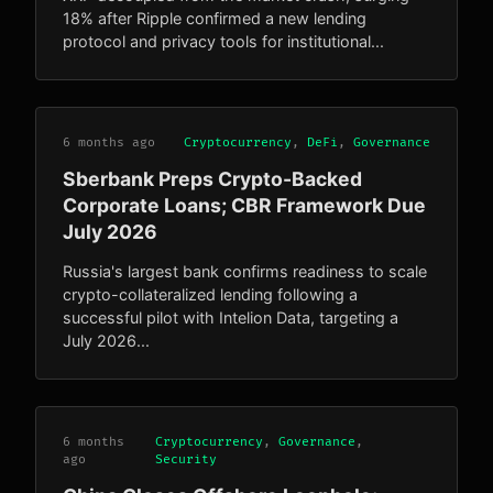
18% after Ripple confirmed a new lending
protocol and privacy tools for institutional...
6 months ago
Cryptocurrency
,
DeFi
,
Governance
Sberbank Preps Crypto-Backed
Corporate Loans; CBR Framework Due
July 2026
Russia's largest bank confirms readiness to scale
crypto-collateralized lending following a
successful pilot with Intelion Data, targeting a
July 2026...
6 months
Cryptocurrency
,
Governance
,
ago
Security