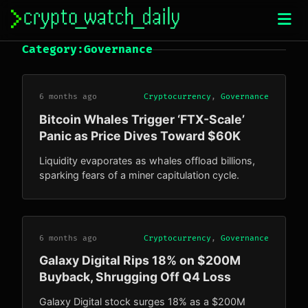
Skip
to
content
Category:
Governance
6 months ago
Cryptocurrency
,
Governance
Bitcoin Whales Trigger ‘FTX-Scale’
Panic as Price Dives Toward $60K
Liquidity evaporates as whales offload billions,
sparking fears of a miner capitulation cycle.
6 months ago
Cryptocurrency
,
Governance
Galaxy Digital Rips 18% on $200M
Buyback, Shrugging Off Q4 Loss
Galaxy Digital stock surges 18% as a $200M