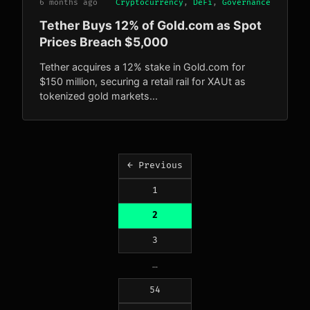
6 months ago
Cryptocurrency
,
DeFi
,
Governance
Tether Buys 12% of Gold.com as Spot
Prices Breach $5,000
Tether acquires a 12% stake in Gold.com for
$150 million, securing a retail rail for XAUt as
tokenized gold markets...
Posts
← Previous
pagination
1
2
3
…
54