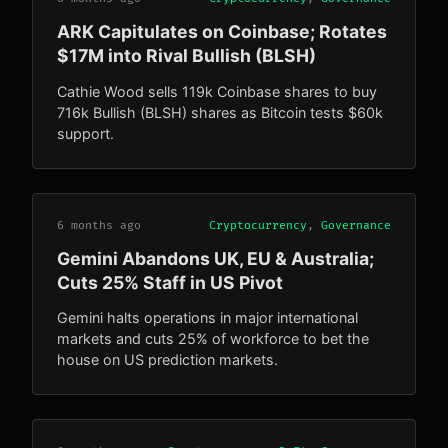
ARK Capitulates on Coinbase; Rotates
$17M into Rival Bullish (BLSH)
Cathie Wood sells 119k Coinbase shares to buy
716k Bullish (BLSH) shares as Bitcoin tests $60k
support.
6 months ago
Cryptocurrency
,
Governance
Gemini Abandons UK, EU & Australia;
Cuts 25% Staff in US Pivot
Gemini halts operations in major international
markets and cuts 25% of workforce to bet the
house on US prediction markets.