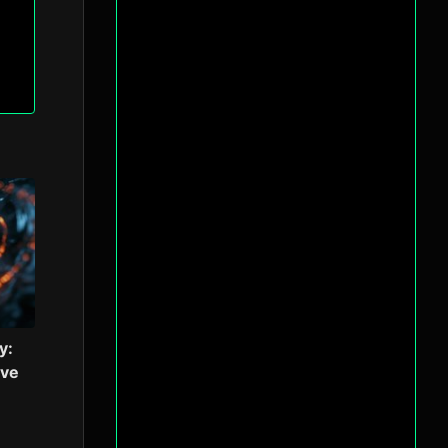
y:
ive