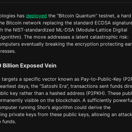
ologies has
deployed
the “Bitcoin Quantum” testnet, a hard
 the Bitcoin network replacing the standard ECDSA signatur
h the NIST-standardized ML-DSA (Module-Lattice Digital
lgorithm). The move addresses a latent catastrophic risk:
mputers eventually breaking the encryption protecting ear
resses.
 Billion Exposed Vein
 targets a specific vector known as Pay-to-Public-Key (P2
s earliest days, the “Satoshi Era”, transactions sent funds dir
ublic key rather than a hashed address (P2PKH). These publ
rmanently visible on the blockchain. A sufficiently powerfu
mputer running Shor’s algorithm could derive the
ing private keys from these public keys, allowing an attac
e funds.