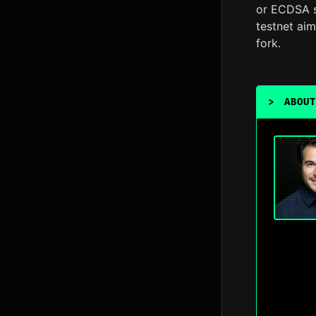
or ECDSA si
testnet ai
fork.
>
ABOUT