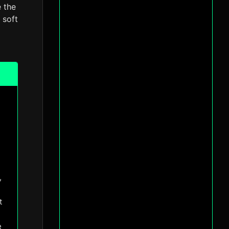
e the
 soft
l
,
t
e