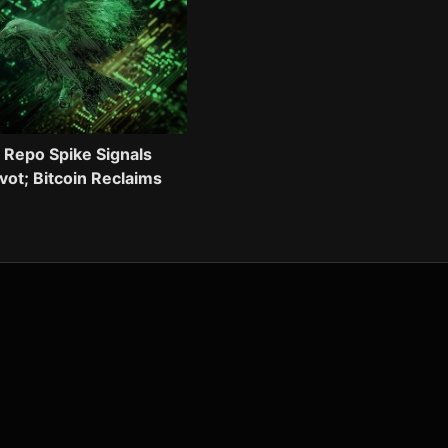
 Repo Spike Signals
ivot; Bitcoin Reclaims