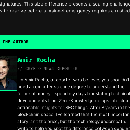
gnatures. This size difference presents a scaling challeng
ms to resolve before a mainnet emergency requires a rushed
_THE_AUTHOR
Amir Rocha
// CRYPTO NEWS REPORTER
I’m Amir Rocha, a reporter who believes you shouldn't
need a computer science degree to understand the
future of money. I spend my days translating technica
developments from Zero-Knowledge rollups into clear
actionable insights for SEC filings. After 8 years in the
blockchain space, I’ve learned that the most importan
story isn't the price, but the technology underneath. I
write to help you spot the difference between genuin