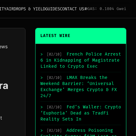
ITY
AIRDROPS & YIELD
GUIDES
CONTACT US
⛽
GAS: 0.1804 Gwei
LATEST WIRE
ews
French Police Arrest
>
[02/10]
6 in Kidnapping of Magistrate
Linked to Crypto Exec
LMAX Breaks the
>
[02/10]
ra
Weekend Barrier: ‘Universal
Exchange’ Merges Crypto & FX
24/7
Fed’s Waller: Crypto
>
[02/10]
‘Euphoria’ Dead as TradFi
t
Reality Sets In
Address Poisoning
>
[02/10]