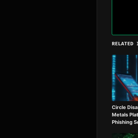
RELATED 
Circle Dis
Metals Pla
Phishing 