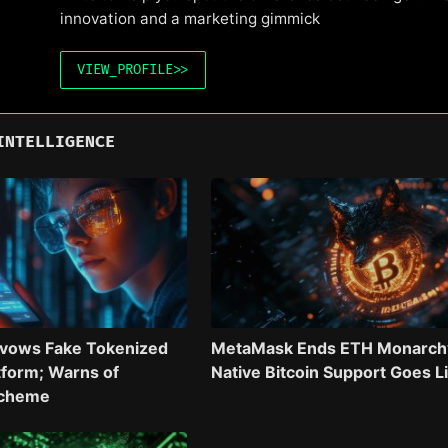
innovation and a marketing gimmick
VIEW_PROFILE
>>
INTELLIGENCE
avows Fake Tokenized
MetaMask Ends ETH Monarch
tform; Warns of
Native Bitcoin Support Goes L
Scheme