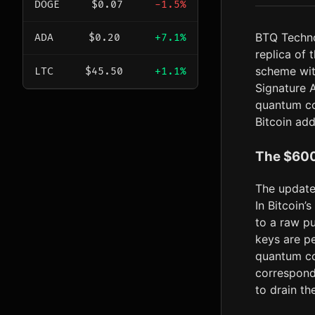
DOGE
$0.07
-1.5%
BTQ Techn
ADA
$0.20
+7.1%
replica of
scheme wit
LTC
$45.50
+1.1%
Signature A
quantum co
Bitcoin add
The $600
The update
In Bitcoin’
to a raw p
keys are pe
quantum co
correspond
to drain th