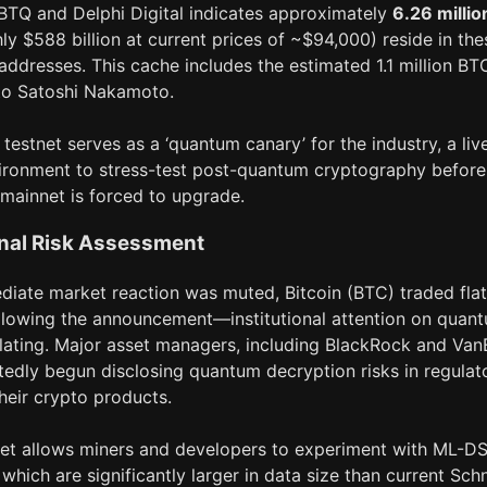
BTQ and Delphi Digital indicates approximately
6.26 millio
ly $588 billion at current prices of ~$94,000) reside in the
addresses. This cache includes the estimated 1.1 million BT
 to Satoshi Nakamoto.
 testnet serves as a ‘quantum canary’ for the industry, a liv
ironment to stress-test post-quantum cryptography before
 mainnet is forced to upgrade.
onal Risk Assessment
diate market reaction was muted, Bitcoin (BTC) traded flat
llowing the announcement—institutional attention on quan
alating. Major asset managers, including BlackRock and Van
tedly begun disclosing quantum decryption risks in regulat
 their crypto products.
net allows miners and developers to experiment with ML-D
 which are significantly larger in data size than current Sch