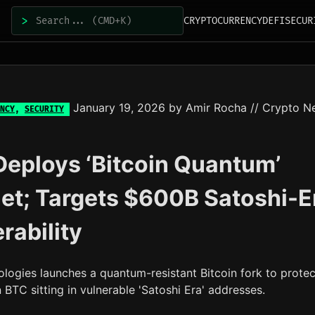
>
CRYPTOCURRENCY
DEFI
SECUR
January 19, 2026
by
Amir Rocha
// Crypto N
NCY
,
SECURITY
eploys ‘Bitcoin Quantum’
et; Targets $600B Satoshi-E
rability
logies launches a quantum-resistant Bitcoin fork to protec
n BTC sitting in vulnerable 'Satoshi Era' addresses.