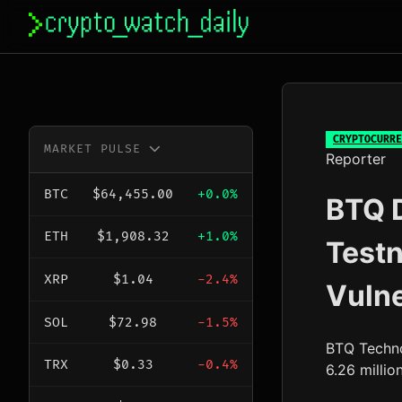
Skip
to
content
CRYPTOCURRE
MARKET PULSE
Reporter
BTC
$64,455.00
+0.0%
BTQ D
ETH
$1,908.32
+1.0%
Testn
XRP
$1.04
-2.4%
Vulne
SOL
$72.98
-1.5%
BTQ Techno
TRX
$0.33
-0.4%
6.26 millio