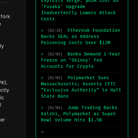
Exploits Surge: $62M Lost as
‘Fusaka’ Upgrade
Inadvertently Lowers Attack
 fork
Costs
e
Ethereum Foundation
>
[02/10]
Backs SEAL as Address
Poisoning Costs User $12M
ly
Banks Demand 1-Year
>
[02/09]
Freeze on ‘Skinny’ Fed
Accounts for Crypto
Polymarket Sues
>
[02/09]
PK).
Massachusetts; Asserts CFTC
ectly
“Exclusive Authority” to Halt
State Bans
ic
l
Jump Trading Backs
>
[02/09]
Kalshi, Polymarket as Super
ker
Bowl Volume Hits $1.5B
_