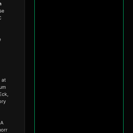
n
se
C
e
 at
tum
Eck,
ory
SA
norr