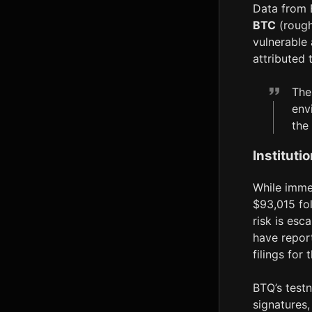
Data from 
BTC
(rough
vulnerable 
attributed
The
env
the
Instituti
While imme
$93,015 fo
risk is esc
have repor
filings for
BTQ’s test
signatures,