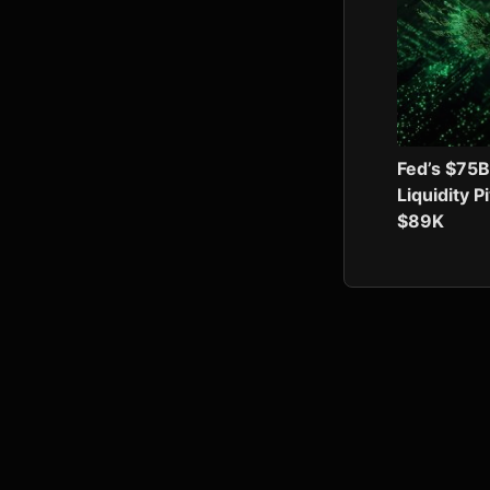
Fed’s $75B
Liquidity P
$89K