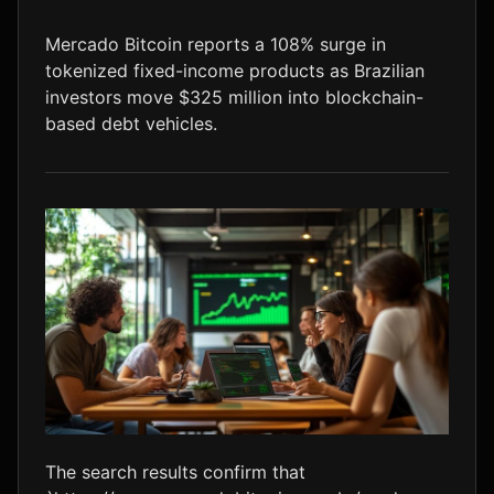
LTC
$45.50
+0.0%
Mercado Bitcoin reports a 108% surge in
tokenized fixed-income products as Brazilian
investors move $325 million into blockchain-
based debt vehicles.
The search results confirm that