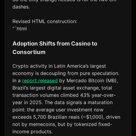
dashes.
Revised HTML construction:
“`html
Adoption Shifts from Casino to
Consortium
Crypto activity in Latin America’s largest
economy is decoupling from pure speculation.
In a
report released
by Mercado Bitcoin (MB),
Brazil’s largest digital asset exchange, total
transaction volumes climbed 43% year-over-
year in 2025. The data signals a maturation
point: the average user investment now
exceeds 5,700 Brazilian reais (~$1,000), driven
not by memecoins, but by tokenized fixed-
income products.