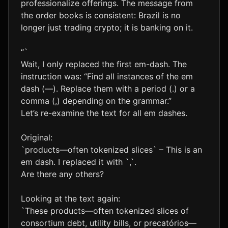
professionalize offerings. The message from
the order books is consistent: Brazil is no
longer just trading crypto; it is banking on it.
“`
Wait, I only replaced the first em-dash. The
instruction was: “Find all instances of the em
dash (—). Replace them with a period (.) or a
comma (,) depending on the grammar.”
Let’s re-examine the text for all em dashes.
Original:
`products—often tokenized slices` – This is an
em dash. I replaced it with `,`.
Are there any others?
Looking at the text again:
`These products—often tokenized slices of
consortium debt, utility bills, or precatórios—