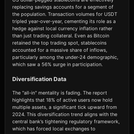
replacing savings accounts for a segment of
the population. Transaction volumes for USDT
tripled year-over-year, cementing its role as a
hedge against local currency inflation rather
than just trading collateral. Even as Bitcoin
retained the top trading spot, stablecoins
accounted for a massive share of inflows,
particularly among the under-24 demographic,
which saw a 56% surge in participation.
Diversification Data
The "all-in" mentality is fading. The report
highlights that 18% of active users now hold
multiple assets, a significant tick upward from
2024. This diversification trend aligns with the
central bank’s tightening regulatory framework,
which has forced local exchanges to