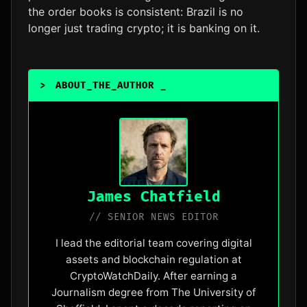
the order books is consistent: Brazil is no
longer just trading crypto; it is banking on it.
>
ABOUT_THE_AUTHOR
_
James Chatfield
// SENIOR NEWS EDITOR
I lead the editorial team covering digital
assets and blockchain regulation at
CryptoWatchDaily. After earning a
Journalism degree from The University of