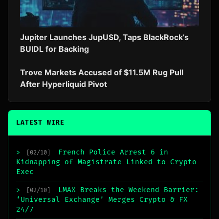
Jupiter Launches JupUSD, Taps BlackRock’s
BUIDL for Backing
Trove Markets Accused of $11.5M Rug Pull
After Hyperliquid Pivot
LATEST WIRE
French Police Arrest 6 in
>
[02/10]
Kidnapping of Magistrate Linked to Crypto
Exec
LMAX Breaks the Weekend Barrier:
>
[02/10]
‘Universal Exchange’ Merges Crypto & FX
24/7