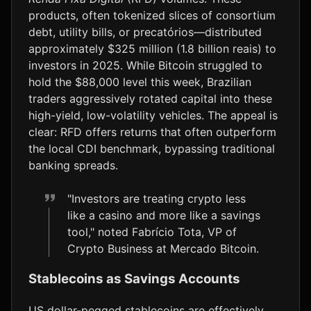
products, often tokenized slices of consortium
debt, utility bills, or precatórios—distributed
approximately $325 million (1.8 billion reais) to
investors in 2025. While Bitcoin struggled to
hold the $88,000 level this week, Brazilian
traders aggressively rotated capital into these
high-yield, low-volatility vehicles. The appeal is
clear: RFD offers returns that often outperform
the local CDI benchmark, bypassing traditional
banking spreads.
"Investors are treating crypto less
like a casino and more like a savings
tool," noted Fabrício Tota, VP of
Crypto Business at Mercado Bitcoin.
Stablecoins as Savings Accounts
US dollar-pegged stablecoins are effectively