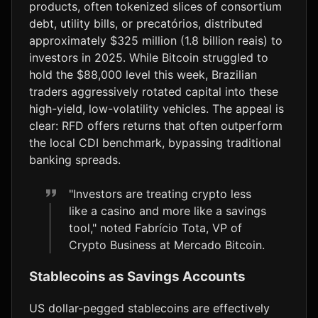
products, often tokenized slices of consortium
debt, utility bills, or precatórios, distributed
approximately $325 million (1.8 billion reais) to
investors in 2025. While Bitcoin struggled to
hold the $88,000 level this week, Brazilian
traders aggressively rotated capital into these
high-yield, low-volatility vehicles. The appeal is
clear: RFD offers returns that often outperform
the local CDI benchmark, bypassing traditional
banking spreads.
"Investors are treating crypto less
like a casino and more like a savings
tool," noted Fabrício Tota, VP of
Crypto Business at Mercado Bitcoin.
Stablecoins as Savings Accounts
US dollar-pegged stablecoins are effectively