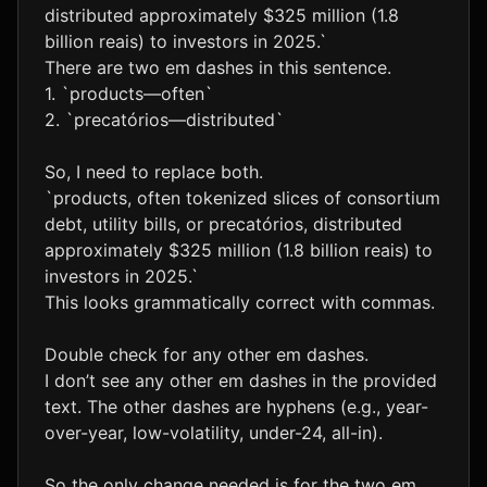
distributed approximately $325 million (1.8
billion reais) to investors in 2025.`
There are two em dashes in this sentence.
1. `products—often`
2. `precatórios—distributed`
So, I need to replace both.
`products, often tokenized slices of consortium
debt, utility bills, or precatórios, distributed
approximately $325 million (1.8 billion reais) to
investors in 2025.`
This looks grammatically correct with commas.
Double check for any other em dashes.
I don’t see any other em dashes in the provided
text. The other dashes are hyphens (e.g., year-
over-year, low-volatility, under-24, all-in).
So the only change needed is for the two em