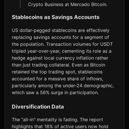
Crypto Business at Mercado Bitcoin.
Stablecoins as Savings Accounts
US dollar-pegged stablecoins are effectively
replacing savings accounts for a segment of
the population. Transaction volumes for USDT
tripled year-over-year, cementing its role as a
hedge against local currency inflation rather
than just trading collateral. Even as Bitcoin
retained the top trading spot, stablecoins
accounted for a massive share of inflows,
particularly among the under-24 demographic,
which saw a 56% surge in participation.
Diversification Data
The "all-in" mentality is fading. The report
highlights that 18% of active users now hold