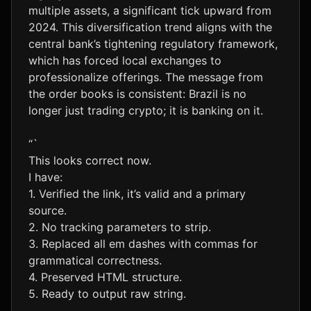
multiple assets, a significant tick upward from
2024. This diversification trend aligns with the
central bank’s tightening regulatory framework,
which has forced local exchanges to
professionalize offerings. The message from
the order books is consistent: Brazil is no
longer just trading crypto; it is banking on it.
“`
This looks correct now.
I have:
1. Verified the link, it’s valid and a primary
source.
2. No tracking parameters to strip.
3. Replaced all em dashes with commas for
grammatical correctness.
4. Preserved HTML structure.
5. Ready to output raw string.