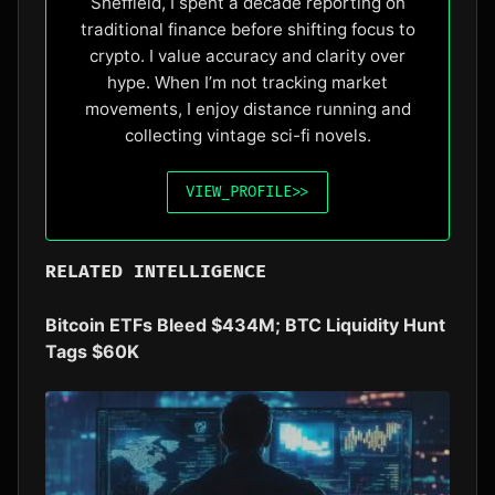
Sheffield, I spent a decade reporting on
traditional finance before shifting focus to
crypto. I value accuracy and clarity over
hype. When I’m not tracking market
movements, I enjoy distance running and
collecting vintage sci-fi novels.
VIEW_PROFILE
>>
RELATED INTELLIGENCE
Bitcoin ETFs Bleed $434M; BTC Liquidity Hunt
Tags $60K