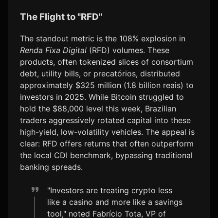
The Flight to "RFD"
The standout metric is the 108% explosion in
Renda Fixa Digital
(RFD) volumes. These
products, often tokenized slices of consortium
debt, utility bills, or precatórios, distributed
approximately $325 million (1.8 billion reais) to
investors in 2025. While Bitcoin struggled to
hold the $88,000 level this week, Brazilian
traders aggressively rotated capital into these
high-yield, low-volatility vehicles. The appeal is
clear: RFD offers returns that often outperform
the local CDI benchmark, bypassing traditional
banking spreads.
"Investors are treating crypto less
like a casino and more like a savings
tool," noted Fabrício Tota, VP of