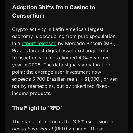
Adoption Shifts from Casino to
Consortium
Crypto activity in Latin America’s largest
economy is decoupling from pure speculation.
In a
report released
by Mercado Bitcoin (MB),
Brazil’s largest digital asset exchange, total
transaction volumes climbed 43% year-over-
year in 2025. The data signals a maturation
point: the average user investment now
exceeds 5,700 Brazilian reais (~$1,000), driven
not by memecoins, but by tokenized fixed-
income products.
The Flight to "RFD"
The standout metric is the 108% explosion in
Renda Fixa Digital
(RFD) volumes. These