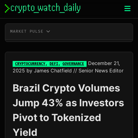
Skip
to
content
MARKET PULSE
BTC
$64,933.00
+1.1%
ETH
$1,914.33
+0.6%
December 21,
CRYPTOCURRENCY
,
DEFI
,
GOVERNANCE
2025
by
James Chatfield
// Senior News Editor
XRP
$1.03
+1.0%
Brazil Crypto Volumes
SOL
$74.76
+2.8%
Jump 43% as Investors
TRX
$0.33
+0.1%
Pivot to Tokenized
DOGE
$0.07
+1.6%
Yield
ADA
$0.20
-0.7%