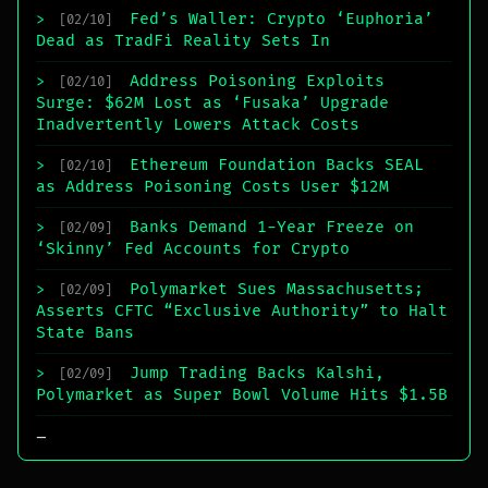
Fed’s Waller: Crypto ‘Euphoria’
>
[02/10]
Dead as TradFi Reality Sets In
Address Poisoning Exploits
>
[02/10]
Surge: $62M Lost as ‘Fusaka’ Upgrade
Inadvertently Lowers Attack Costs
Ethereum Foundation Backs SEAL
>
[02/10]
as Address Poisoning Costs User $12M
Banks Demand 1-Year Freeze on
>
[02/09]
‘Skinny’ Fed Accounts for Crypto
Polymarket Sues Massachusetts;
>
[02/09]
Asserts CFTC “Exclusive Authority” to Halt
State Bans
Jump Trading Backs Kalshi,
>
[02/09]
Polymarket as Super Bowl Volume Hits $1.5B
_