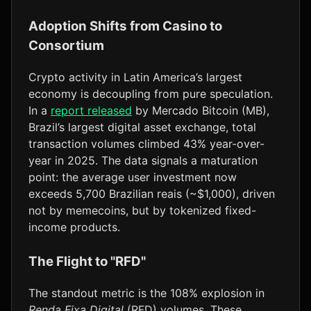
Adoption Shifts from Casino to
Consortium
Crypto activity in Latin America’s largest
economy is decoupling from pure speculation.
In a
report released
by Mercado Bitcoin (MB),
Brazil’s largest digital asset exchange, total
transaction volumes climbed 43% year-over-
year in 2025. The data signals a maturation
point: the average user investment now
exceeds 5,700 Brazilian reais (~$1,000), driven
not by memecoins, but by tokenized fixed-
income products.
The Flight to "RFD"
The standout metric is the 108% explosion in
Renda Fixa Digital
(RFD) volumes. These