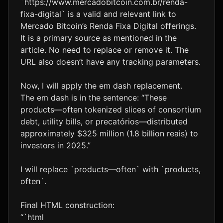
`https://www.mercadobitcoin.com.br/renda-
fixa-digital` is a valid and relevant link to
Mercado Bitcoin’s Renda Fixa Digital offerings.
It is a primary source as mentioned in the
article. No need to replace or remove it. The
URL also doesn’t have any tracking parameters.
Now, I will apply the em dash replacement.
The em dash is in the sentence: “These
products—often tokenized slices of consortium
debt, utility bills, or precatórios—distributed
approximately $325 million (1.8 billion reais) to
investors in 2025.”
I will replace `products—often` with `products,
often`.
Final HTML construction:
“`html