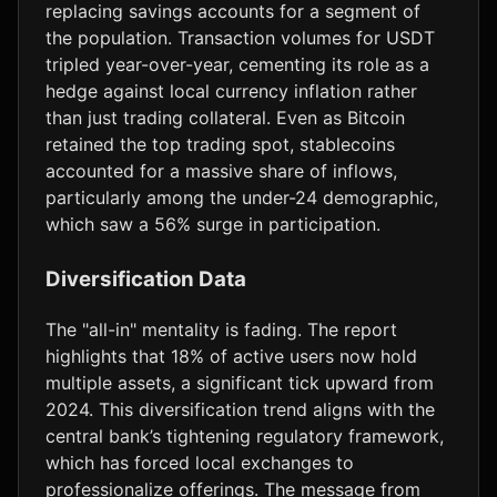
replacing savings accounts for a segment of
the population. Transaction volumes for USDT
tripled year-over-year, cementing its role as a
hedge against local currency inflation rather
than just trading collateral. Even as Bitcoin
retained the top trading spot, stablecoins
accounted for a massive share of inflows,
particularly among the under-24 demographic,
which saw a 56% surge in participation.
Diversification Data
The "all-in" mentality is fading. The report
highlights that 18% of active users now hold
multiple assets, a significant tick upward from
2024. This diversification trend aligns with the
central bank’s tightening regulatory framework,
which has forced local exchanges to
professionalize offerings. The message from