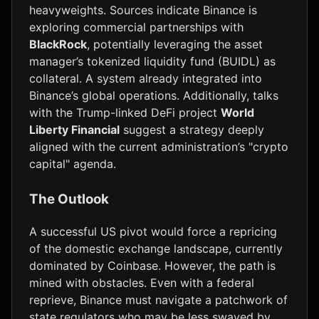
heavyweights. Sources indicate Binance is
exploring commercial partnerships with
BlackRock
, potentially leveraging the asset
manager’s tokenized liquidity fund (BUIDL) as
collateral. A system already integrated into
Binance’s global operations. Additionally, talks
with the Trump-linked DeFi project
World
Liberty Financial
suggest a strategy deeply
aligned with the current administration’s "crypto
capital" agenda.
The Outlook
A successful US pivot would force a repricing
of the domestic exchange landscape, currently
dominated by Coinbase. However, the path is
mined with obstacles. Even with a federal
reprieve, Binance must navigate a patchwork of
state regulators who may be less swayed by