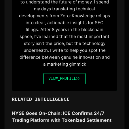
to understand the future of money. I spend
my days translating technical
developments from Zero-Knowledge rollups
into clear, actionable insights for SEC
filings. After 8 years in the blockchain
space, I’ve learned that the most important
story isn't the price, but the technology
underneath. I write to help you spot the
difference between genuine innovation and
a marketing gimmick
VIEW_PROFILE
>>
RELATED INTELLIGENCE
NYSE Goes On-Chain: ICE Confirms 24/7
Trading Platform with Tokenized Settlement