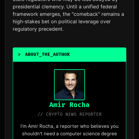
presidential clemency. Until a unified federal
framework emerges, the "comeback" remains a
high-stakes bet on political leverage over
regulatory precedent.
>
ABOUT_THE_AUTHOR
_
Amir Rocha
// CRYPTO NEWS REPORTER
I’m Amir Rocha, a reporter who believes you
shouldn't need a computer science degree