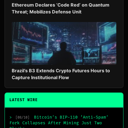
Ethereum Declares ‘Code Red’ on Quantum
Threat; Mobilizes Defense Unit
Brazil’s B3 Extends Crypto Futures Hours to
Capture Institutional Flow
LATEST WIRE
Bitcoin’s BIP-110 ‘Anti-Spam’
>
[08/10]
Fork Collapses After Mining Just Two