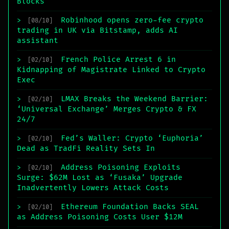
Blocks
Robinhood opens zero-fee crypto
>
[08/10]
trading in UK via Bitstamp, adds AI
assistant
French Police Arrest 6 in
>
[02/10]
Kidnapping of Magistrate Linked to Crypto
Exec
LMAX Breaks the Weekend Barrier:
>
[02/10]
‘Universal Exchange’ Merges Crypto & FX
24/7
Fed’s Waller: Crypto ‘Euphoria’
>
[02/10]
Dead as TradFi Reality Sets In
Address Poisoning Exploits
>
[02/10]
Surge: $62M Lost as ‘Fusaka’ Upgrade
Inadvertently Lowers Attack Costs
Ethereum Foundation Backs SEAL
>
[02/10]
as Address Poisoning Costs User $12M