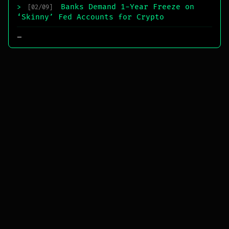
Banks Demand 1-Year Freeze on
>
[02/09]
‘Skinny’ Fed Accounts for Crypto
_