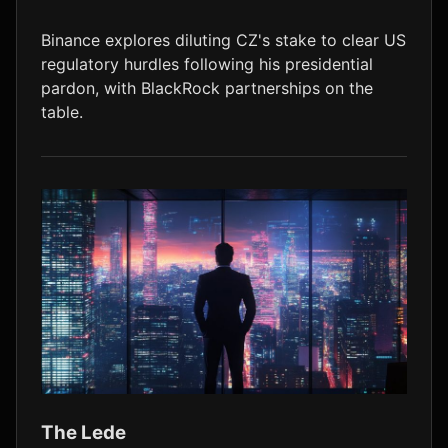
LTC
$45.43
-1.5%
Binance explores diluting CZ's stake to clear US
regulatory hurdles following his presidential
pardon, with BlackRock partnerships on the
table.
The Lede