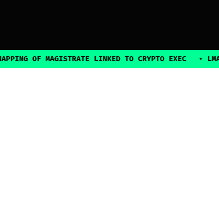
NG OF MAGISTRATE LINKED TO CRYPTO EXEC
•
LMAX BR
2025, all rights reserved
Explore
Guides
Connect