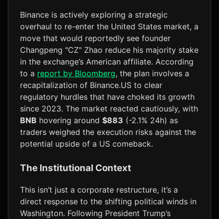
Binance is actively exploring a strategic
overhaul to re-enter the United States market, a
move that would reportedly see founder
Changpeng "CZ" Zhao reduce his majority stake
in the exchange’s American affiliate. According
to a
report by Bloomberg
, the plan involves a
recapitalization of Binance.US to clear
regulatory hurdles that have choked its growth
since 2023. The market reacted cautiously, with
BNB
hovering around
$883
(-2.1% 24h) as
traders weighed the execution risks against the
potential upside of a US comeback.
The Institutional Context
This isn’t just a corporate restructure, it’s a
direct response to the shifting political winds in
Washington. Following President Trump’s