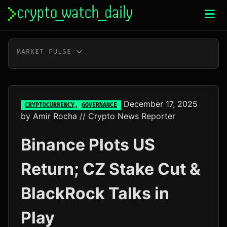
Skip
to
content
MARKET PULSE
BTC
$65,012.00
+0.6%
ETH
$1,916.78
+0.3%
December 17, 2025
CRYPTOCURRENCY
,
GOVERNANCE
by
Amir Rocha
// Crypto News Reporter
XRP
$1.03
-0.4%
Binance Plots US
SOL
$76.69
+0.7%
Return; CZ Stake Cut &
TRX
$0.33
+0.3%
BlackRock Talks in
DOGE
$0.07
-0.2%
Play
ADA
$0.20
-1.1%