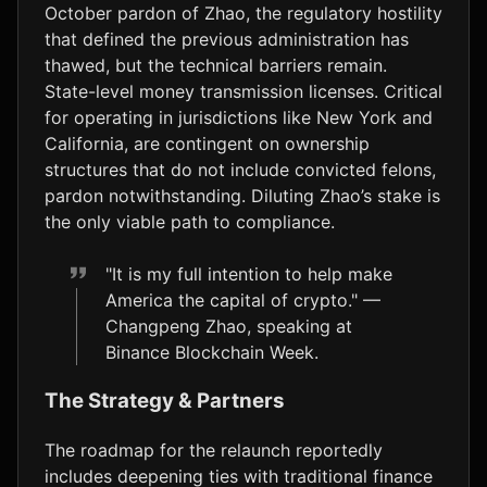
October pardon of Zhao, the regulatory hostility
that defined the previous administration has
thawed, but the technical barriers remain.
State-level money transmission licenses. Critical
for operating in jurisdictions like New York and
California, are contingent on ownership
structures that do not include convicted felons,
pardon notwithstanding. Diluting Zhao’s stake is
the only viable path to compliance.
"It is my full intention to help make
America the capital of crypto." —
Changpeng Zhao, speaking at
Binance Blockchain Week.
The Strategy & Partners
The roadmap for the relaunch reportedly
includes deepening ties with traditional finance