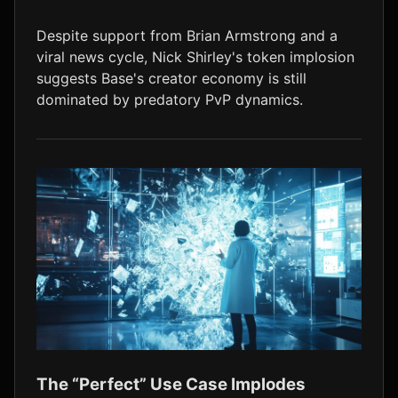
LTC
$45.58
+1.1%
Despite support from Brian Armstrong and a
viral news cycle, Nick Shirley's token implosion
suggests Base's creator economy is still
dominated by predatory PvP dynamics.
The “Perfect” Use Case Implodes