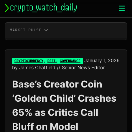
Skip
to
content
MARKET PULSE
BTC
$64,665.00
+0.7%
ETH
$1,911.59
+2.1%
January 1, 2026
CRYPTOCURRENCY
,
DEFI
,
GOVERNANCE
by
James Chatfield
// Senior News Editor
XRP
$1.05
-1.3%
Base’s Creator Coin
SOL
$73.31
-0.5%
‘Golden Child’ Crashes
TRX
$0.33
-0.3%
65% as Critics Call
DOGE
$0.07
-1.0%
Bluff on Model
ADA
$0.20
+4.6%