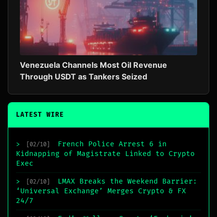
Venezuela Channels Most Oil Revenue
Through USDT as Tankers Seized
LATEST WIRE
French Police Arrest 6 in
>
[02/10]
Kidnapping of Magistrate Linked to Crypto
Exec
LMAX Breaks the Weekend Barrier:
>
[02/10]
‘Universal Exchange’ Merges Crypto & FX
24/7