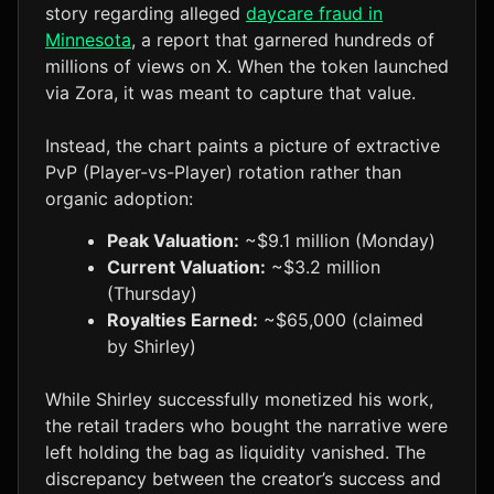
story regarding alleged
daycare fraud in
Minnesota
, a report that garnered hundreds of
millions of views on X. When the token launched
via Zora, it was meant to capture that value.
Instead, the chart paints a picture of extractive
PvP (Player-vs-Player) rotation rather than
organic adoption:
Peak Valuation:
~$9.1 million (Monday)
Current Valuation:
~$3.2 million
(Thursday)
Royalties Earned:
~$65,000 (claimed
by Shirley)
While Shirley successfully monetized his work,
the retail traders who bought the narrative were
left holding the bag as liquidity vanished. The
discrepancy between the creator’s success and