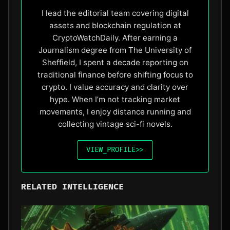
I lead the editorial team covering digital
assets and blockchain regulation at
CryptoWatchDaily. After earning a
Journalism degree from The University of
Sheffield, I spent a decade reporting on
traditional finance before shifting focus to
crypto. I value accuracy and clarity over
hype. When I’m not tracking market
movements, I enjoy distance running and
collecting vintage sci-fi novels.
VIEW_PROFILE
>>
RELATED INTELLIGENCE