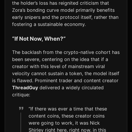
the holder’s loss has reignited criticism that
Zora’s bonding curve model primarily benefits
early snipers and the protocol itself, rather than
fostering a sustainable economy.
“If Not Now, When?”
The backlash from the crypto-native cohort has
been severe, centering on the idea that if a
creator with this level of mainstream viral
velocity cannot sustain a token, the model itself
is flawed. Prominent trader and content creator
ThreadGuy
delivered a widely circulated
critique:
“If there was ever a time that these
content coins, these creator coins
were going to work, it was Nick
Shirley right here, right now, in this