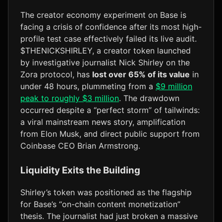
The creator economy experiment on Base is
facing a crisis of confidence after its most high-
profile test case effectively failed its live audit.
$THENICKSHIRLEY, a creator token launched
by investigative journalist Nick Shirley on the
Zora protocol, has
lost over 65% of its value
in
under 48 hours, plummeting from a
$9 million
peak to roughly $3 million
. The drawdown
occurred despite a “perfect storm” of tailwinds:
a viral mainstream news story, amplification
from Elon Musk, and direct public support from
Coinbase CEO Brian Armstrong.
Liquidity Exits the Building
Shirley’s token was positioned as the flagship
for Base’s “on-chain content monetization”
thesis. The journalist had just broken a massive