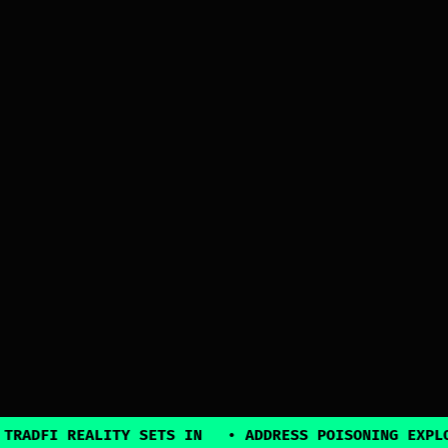
REALITY SETS IN
•
ADDRESS POISONING EXPLOITS SUR