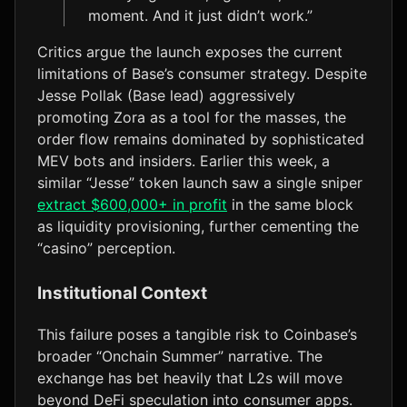
moment. And it just didn’t work.”
Critics argue the launch exposes the current
limitations of Base’s consumer strategy. Despite
Jesse Pollak (Base lead) aggressively
promoting Zora as a tool for the masses, the
order flow remains dominated by sophisticated
MEV bots and insiders. Earlier this week, a
similar “Jesse” token launch saw a single sniper
extract $600,000+ in profit
in the same block
as liquidity provisioning, further cementing the
“casino” perception.
Institutional Context
This failure poses a tangible risk to Coinbase’s
broader “Onchain Summer” narrative. The
exchange has bet heavily that L2s will move
beyond DeFi speculation into consumer apps.