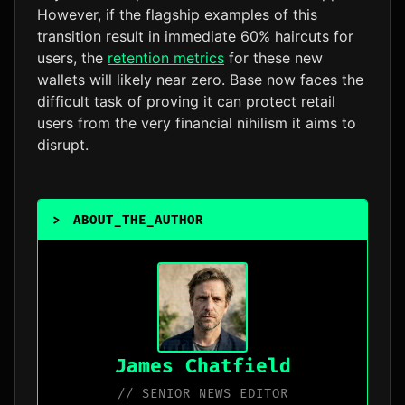
However, if the flagship examples of this
transition result in immediate 60% haircuts for
users, the
retention metrics
for these new
wallets will likely near zero. Base now faces the
difficult task of proving it can protect retail
users from the very financial nihilism it aims to
disrupt.
>
ABOUT_THE_AUTHOR
_
James Chatfield
// SENIOR NEWS EDITOR