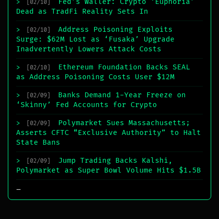
Fed’s Waller: Crypto ‘Euphoria’
>
[02/10]
Dead as TradFi Reality Sets In
Address Poisoning Exploits
>
[02/10]
Surge: $62M Lost as ‘Fusaka’ Upgrade
Inadvertently Lowers Attack Costs
Ethereum Foundation Backs SEAL
>
[02/10]
as Address Poisoning Costs User $12M
Banks Demand 1-Year Freeze on
>
[02/09]
‘Skinny’ Fed Accounts for Crypto
Polymarket Sues Massachusetts;
>
[02/09]
Asserts CFTC “Exclusive Authority” to Halt
State Bans
Jump Trading Backs Kalshi,
>
[02/09]
Polymarket as Super Bowl Volume Hits $1.5B
_