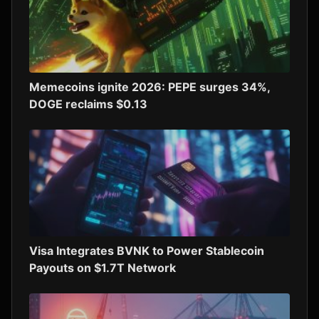
Memecoins ignite 2026: PEPE surges 34%,
DOGE reclaims $0.13
Visa Integrates BVNK to Power Stablecoin
Payouts on $1.7T Network