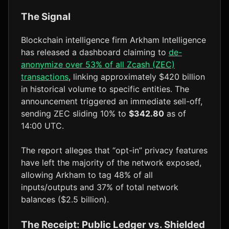
The Signal
Blockchain intelligence firm Arkham Intelligence
has released a dashboard claiming to
de-
anonymize over 53% of all Zcash (ZEC)
transactions
, linking approximately $420 billion
in historical volume to specific entities. The
announcement triggered an immediate sell-off,
sending ZEC sliding 10% to
$342.80
as of
14:00 UTC.
The report alleges that “opt-in” privacy features
have left the majority of the network exposed,
allowing Arkham to tag 48% of all
inputs/outputs and 37% of total network
balances ($2.5 billion).
The Receipt: Public Ledger vs. Shielded