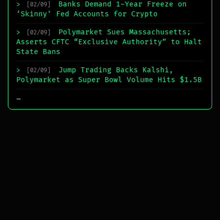
Banks Demand 1-Year Freeze on
>
[02/09]
‘Skinny’ Fed Accounts for Crypto
Polymarket Sues Massachusetts;
>
[02/09]
Asserts CFTC “Exclusive Authority” to Halt
State Bans
Jump Trading Backs Kalshi,
>
[02/09]
Polymarket as Super Bowl Volume Hits $1.5B
_