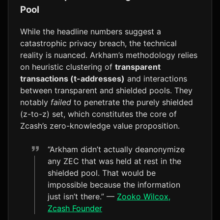
Pool
While the headline numbers suggest a
catastrophic privacy breach, the technical
reality is nuanced. Arkham’s methodology relies
on heuristic clustering of
transparent
transactions (t-addresses)
and interactions
between transparent and shielded pools. They
notably
failed
to penetrate the purely shielded
(z-to-z) set, which constitutes the core of
Zcash’s zero-knowledge value proposition.
“Arkham didn’t actually deanonymize
any ZEC that was held at rest in the
shielded pool. That would be
impossible because the information
just isn’t there.” —
Zooko Wilcox,
Zcash Founder