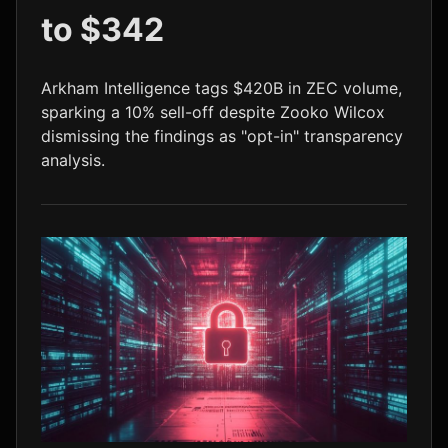
to $342
LTC
$45.41
+0.7%
Arkham Intelligence tags $420B in ZEC volume,
sparking a 10% sell-off despite Zooko Wilcox
dismissing the findings as "opt-in" transparency
analysis.