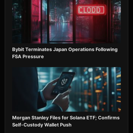
Bybit Terminates Japan Operations Following
FSA Pressure
Morgan Stanley Files for Solana ETF; Confirms
Self-Custody Wallet Push