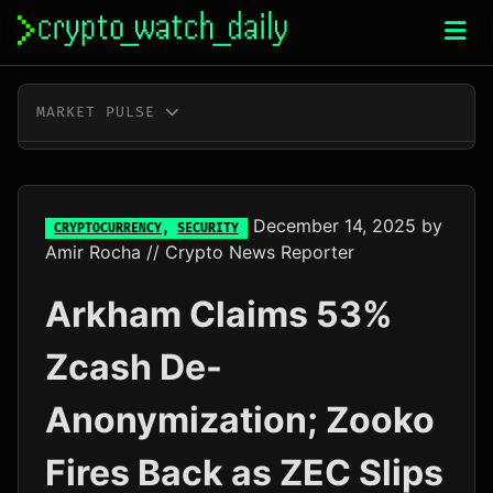
Skip
to
content
MARKET PULSE
BTC
$64,311.00
-0.5%
ETH
$1,902.53
-0.2%
December 14, 2025
by
CRYPTOCURRENCY
,
SECURITY
Amir Rocha
// Crypto News Reporter
XRP
$1.04
-3.0%
Arkham Claims 53%
SOL
$72.64
-1.8%
Zcash De-
TRX
$0.33
-0.3%
Anonymization; Zooko
DOGE
$0.07
-1.6%
Fires Back as ZEC Slips
ADA
$0.20
+7.5%