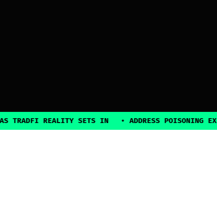
FI REALITY SETS IN
•
ADDRESS POISONING EXPLOITS 
2025, all rights reserved