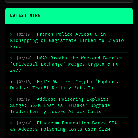
LATEST WIRE
French Police Arrest 6 in
>
[02/10]
Kidnapping of Magistrate Linked to Crypto
Exec
LMAX Breaks the Weekend Barrier:
>
[02/10]
‘Universal Exchange’ Merges Crypto & FX
24/7
Fed’s Waller: Crypto ‘Euphoria’
>
[02/10]
Dead as TradFi Reality Sets In
Address Poisoning Exploits
>
[02/10]
Surge: $62M Lost as ‘Fusaka’ Upgrade
Inadvertently Lowers Attack Costs
Ethereum Foundation Backs SEAL
>
[02/10]
as Address Poisoning Costs User $12M