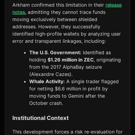
Arkham confirmed this limitation in their
release
notes
, admitting they cannot trace funds
moving exclusively between shielded
addresses. However, they successfully
identified high-profile wallets by analyzing user
error and transparent linkages, including:
The U.S. Government:
Identified as
holding
$1.26 million in ZEC
, originating
from the 2017 AlphaBay seizure
(Alexandre Cazes).
Whale Activity:
A single trader flagged
for netting $6.6 million in profit by
moving funds to Gemini after the
October crash.
Institutional Context
This development forces a risk re-evaluation for