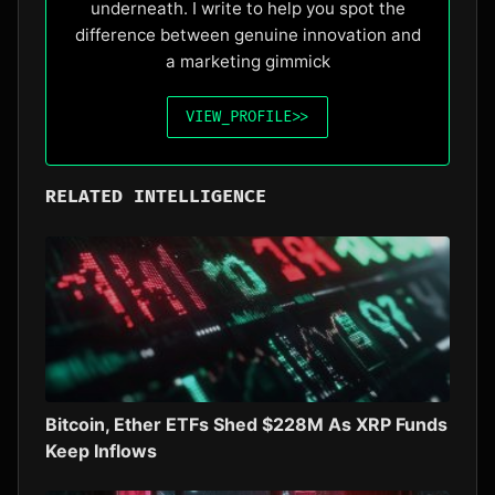
underneath. I write to help you spot the
difference between genuine innovation and
a marketing gimmick
VIEW_PROFILE
>>
RELATED INTELLIGENCE
Bitcoin, Ether ETFs Shed $228M As XRP Funds
Keep Inflows