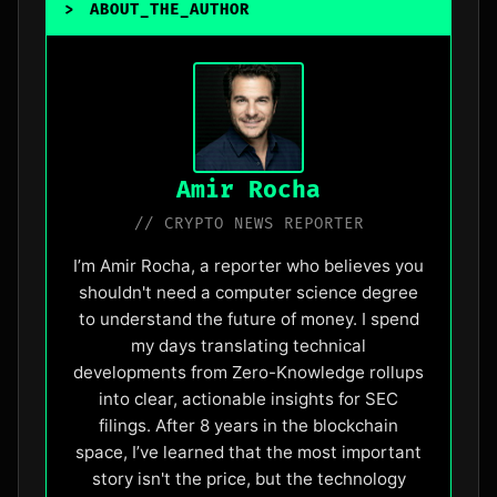
>
ABOUT_THE_AUTHOR
_
Amir Rocha
// CRYPTO NEWS REPORTER
I’m Amir Rocha, a reporter who believes you
shouldn't need a computer science degree
to understand the future of money. I spend
my days translating technical
developments from Zero-Knowledge rollups
into clear, actionable insights for SEC
filings. After 8 years in the blockchain
space, I’ve learned that the most important
story isn't the price, but the technology