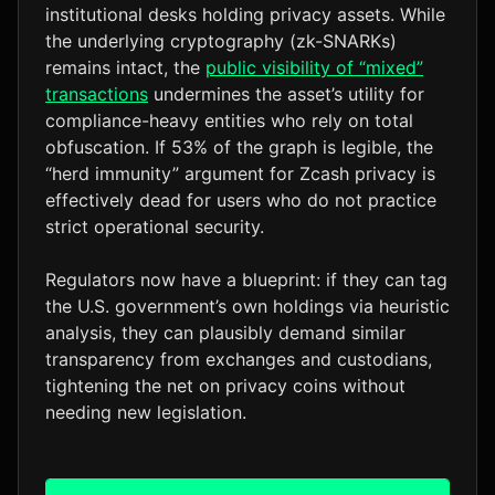
institutional desks holding privacy assets. While
the underlying cryptography (zk-SNARKs)
remains intact, the
public visibility of “mixed”
transactions
undermines the asset’s utility for
compliance-heavy entities who rely on total
obfuscation. If 53% of the graph is legible, the
“herd immunity” argument for Zcash privacy is
effectively dead for users who do not practice
strict operational security.
Regulators now have a blueprint: if they can tag
the U.S. government’s own holdings via heuristic
analysis, they can plausibly demand similar
transparency from exchanges and custodians,
tightening the net on privacy coins without
needing new legislation.