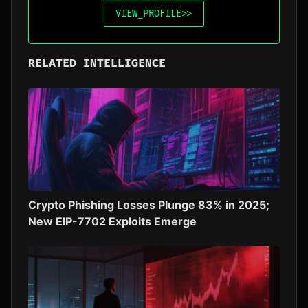
VIEW_PROFILE
>>
RELATED INTELLIGENCE
Crypto Phishing Losses Plunge 83% in 2025;
New EIP-7702 Exploits Emerge