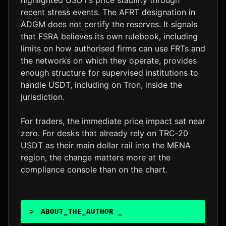
recent stress events. The AFRT designation in
ADGM does not certify the reserves. It signals
that FSRA believes its own rulebook, including
limits on how authorised firms can use FRTs and
the networks on which they operate, provides
enough structure for supervised institutions to
handle USDT, including on Tron, inside the
jurisdiction.
For traders, the immediate price impact sat near
zero. For desks that already rely on TRC‑20
USDT as their main dollar rail into the MENA
region, the change matters more at the
compliance console than on the chart.
>
ABOUT_THE_AUTHOR