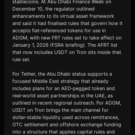
stablecoins. At Abu Dhabi Finance Week on
December 10, the regulator outlined
enhancements to its virtual asset framework
and said it had finalised rules that govern how it
accepts fiat‑referenced tokens for use in
ADGM, with new FRT rules set to take effect on
January 1, 2026 (FSRA briefing). The AFRT list
that now includes USDT on Tron sits inside that
rule set.
For Tether, the Abu Dhabi status supports a
focused Middle East strategy that already
includes plans for an AED‑pegged token and
real‑world asset partnerships in the UAE, as
outlined in recent regional outreach. For ADGM,
USDT on Tron brings the main channel for
dollar‑stable liquidity used across remittances,
OTC settlement and offshore exchange funding
into a structure that applies capital rules and