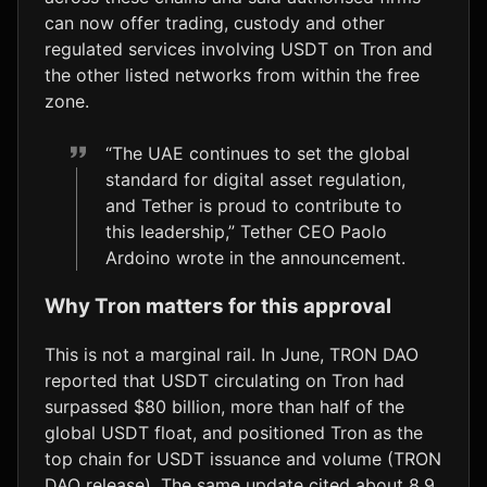
can now offer trading, custody and other
regulated services involving USDT on Tron and
the other listed networks from within the free
zone.
“The UAE continues to set the global
standard for digital asset regulation,
and Tether is proud to contribute to
this leadership,” Tether CEO Paolo
Ardoino wrote in the announcement.
Why Tron matters for this approval
This is not a marginal rail. In June, TRON DAO
reported that USDT circulating on Tron had
surpassed $80 billion, more than half of the
global USDT float, and positioned Tron as the
top chain for USDT issuance and volume (TRON
DAO release). The same update cited about 8.9