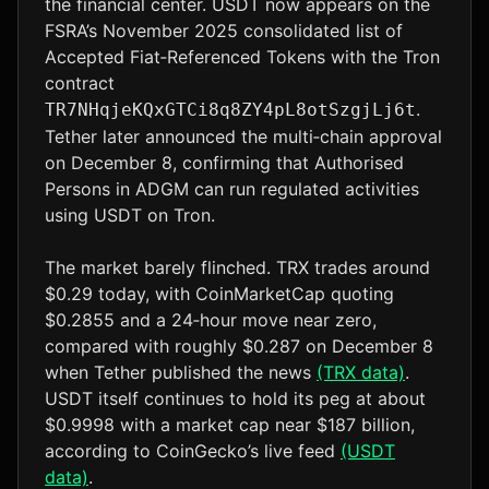
the financial center. USDT now appears on the
FSRA’s November 2025 consolidated list of
Accepted Fiat‑Referenced Tokens with the Tron
contract
.
TR7NHqjeKQxGTCi8q8ZY4pL8otSzgjLj6t
Tether later announced the multi‑chain approval
on December 8, confirming that Authorised
Persons in ADGM can run regulated activities
using USDT on Tron.
The market barely flinched. TRX trades around
$0.29 today, with CoinMarketCap quoting
$0.2855 and a 24‑hour move near zero,
compared with roughly $0.287 on December 8
when Tether published the news
(TRX data)
.
USDT itself continues to hold its peg at about
$0.9998 with a market cap near $187 billion,
according to CoinGecko’s live feed
(USDT
data)
.