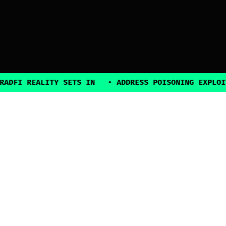
ALITY SETS IN
•
ADDRESS POISONING EXPLOITS SURGE
2025, all rights reserved
Explore
Guides