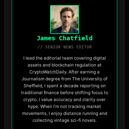
James Chatfield
// SENIOR NEWS EDITOR
I lead the editorial team covering digital
assets and blockchain regulation at
CryptoWatchDaily. After earning a
Journalism degree from The University of
Sheffield, I spent a decade reporting on
traditional finance before shifting focus to
crypto. I value accuracy and clarity over
hype. When I’m not tracking market
movements, I enjoy distance running and
collecting vintage sci-fi novels.