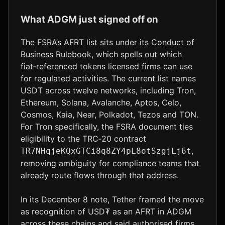
What ADGM just signed off on
The FSRA’s AFRT list sits under its Conduct of
Business Rulebook, which spells out which
fiat‑referenced tokens licensed firms can use
for regulated activities. The current list names
USDT across twelve networks, including Tron,
Ethereum, Solana, Avalanche, Aptos, Celo,
Cosmos, Kaia, Near, Polkadot, Tezos and TON.
For Tron specifically, the FSRA document ties
eligibility to the TRC‑20 contract
,
TR7NHqjeKQxGTCi8q8ZY4pL8otSzgjLj6t
removing ambiguity for compliance teams that
already route flows through that address.
In its December 8 note, Tether framed the move
as recognition of USD₮ as an AFRT in ADGM
across these chains and said authorised firms