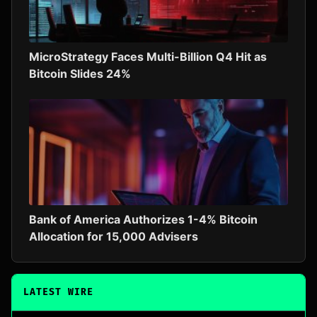
MicroStrategy Faces Multi-Billion Q4 Hit as
Bitcoin Slides 24%
Bank of America Authorizes 1-4% Bitcoin
Allocation for 15,000 Advisers
LATEST WIRE