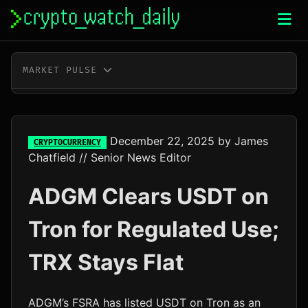
Skip
to
content
MARKET PULSE
BTC
$64,998.00
+0.5%
ETH
$1,919.56
+0.8%
December 22, 2025
by
James
CRYPTOCURRENCY
Chatfield
// Senior News Editor
XRP
$1.04
+3.0%
ADGM Clears USDT on
SOL
$76.05
+4.0%
Tron for Regulated Use;
TRX
$0.33
+0.3%
TRX Stays Flat
DOGE
$0.07
+2.4%
ADA
$0.20
+0.2%
ADGM’s FSRA has listed USDT on Tron as an