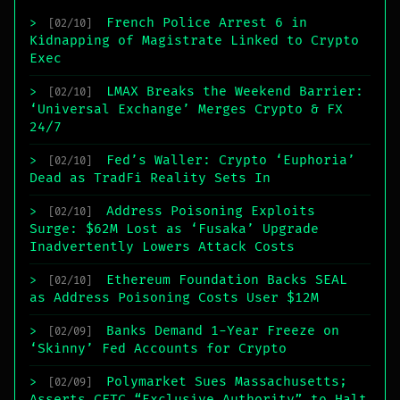
French Police Arrest 6 in
>
[02/10]
Kidnapping of Magistrate Linked to Crypto
Exec
LMAX Breaks the Weekend Barrier:
>
[02/10]
‘Universal Exchange’ Merges Crypto & FX
24/7
Fed’s Waller: Crypto ‘Euphoria’
>
[02/10]
Dead as TradFi Reality Sets In
Address Poisoning Exploits
>
[02/10]
Surge: $62M Lost as ‘Fusaka’ Upgrade
Inadvertently Lowers Attack Costs
Ethereum Foundation Backs SEAL
>
[02/10]
as Address Poisoning Costs User $12M
Banks Demand 1-Year Freeze on
>
[02/09]
‘Skinny’ Fed Accounts for Crypto
Polymarket Sues Massachusetts;
>
[02/09]
Asserts CFTC “Exclusive Authority” to Halt