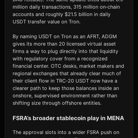
million daily transactions, 315 million on‑chain
accounts and roughly $21.5 billion in daily
USDT transfer value on Tron.
By naming USDT on Tron as an AFRT, ADGM
gives its more than 20 licensed virtual asset
firms a way to plug directly into that liquidity
with regulatory cover from a recognized
financial center. OTC desks, market makers and
regional exchanges that already clear much of
their client flow in TRC‑20 USDT now have a
clearer path to keep those balances inside an
onshore, supervised environment rather than
shifting size through offshore entities.
FSRA’s broader stablecoin play in MENA
The approval slots into a wider FSRA push on