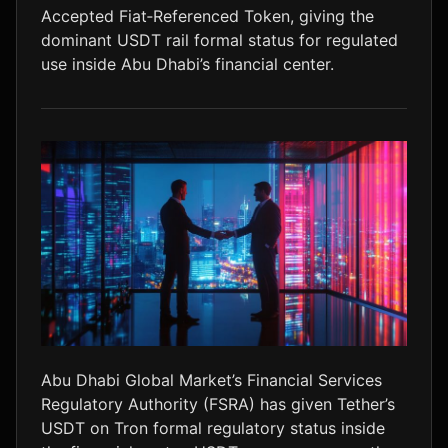
Accepted Fiat‑Referenced Token, giving the
LTC
$45.89
+0.1%
dominant USDT rail formal status for regulated
use inside Abu Dhabi’s financial center.
Abu Dhabi Global Market’s Financial Services
Regulatory Authority (FSRA) has given Tether’s
USDT on Tron formal regulatory status inside