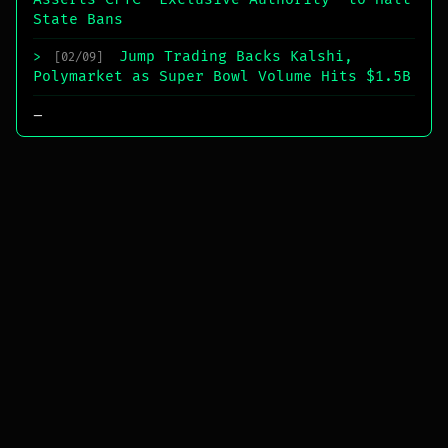
State Bans
Jump Trading Backs Kalshi,
>
[02/09]
Polymarket as Super Bowl Volume Hits $1.5B
_