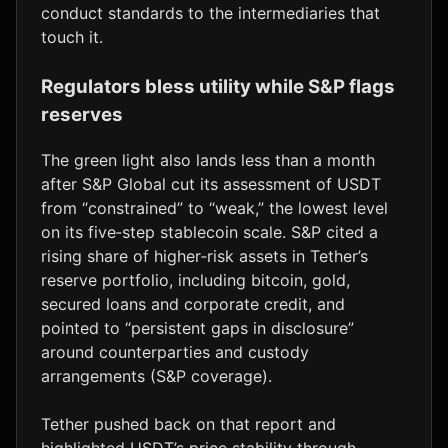
conduct standards to the intermediaries that
touch it.
Regulators bless utility while S&P flags
reserves
The green light also lands less than a month
after S&P Global cut its assessment of USDT
from “constrained” to “weak,” the lowest level
on its five‑step stablecoin scale. S&P cited a
rising share of higher‑risk assets in Tether’s
reserve portfolio, including bitcoin, gold,
secured loans and corporate credit, and
pointed to “persistent gaps in disclosure”
around counterparties and custody
arrangements (S&P coverage).
Tether pushed back on that report and
highlighted USDT’s price stability through