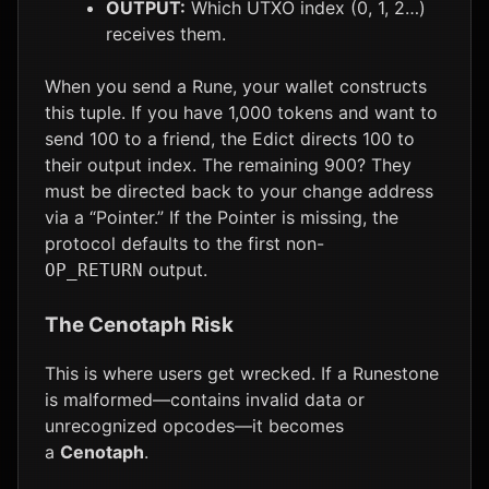
OUTPUT:
Which UTXO index (0, 1, 2…)
receives them.
When you send a Rune, your wallet constructs
this tuple. If you have 1,000 tokens and want to
send 100 to a friend, the Edict directs 100 to
their output index. The remaining 900? They
must be directed back to your change address
via a “Pointer.” If the Pointer is missing, the
protocol defaults to the first non-
output.
OP_RETURN
The Cenotaph Risk
This is where users get wrecked. If a Runestone
is malformed—contains invalid data or
unrecognized opcodes—it becomes
a
Cenotaph
.