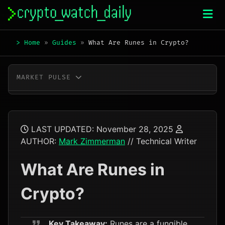
Skip
to
content
>
Home
»
Guides
»
What Are Runes in Crypto?
MARKET PULSE
BTC
$64,400.00
+0.5%
ETH
$1,906.66
+1.6%
LAST UPDATED:
November 28, 2025
AUTHOR:
Mark Zimmerman
// Technical Writer
XRP
$1.05
-1.4%
What Are Runes in
SOL
$73.22
-0.8%
Crypto?
TRX
$0.33
-0.4%
DOGE
$0.07
-1.4%
Key Takeaway:
Runes are a fungible