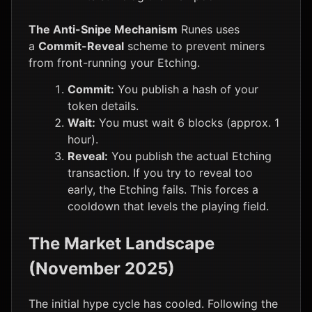
The Anti-Snipe Mechanism
Runes uses
a
Commit-Reveal
scheme to prevent miners
from front-running your Etching.
Commit:
You publish a hash of your
token details.
Wait:
You must wait 6 blocks (approx. 1
hour).
Reveal:
You publish the actual Etching
transaction. If you try to reveal too
early, the Etching fails. This forces a
cooldown that levels the playing field.
The Market Landscape
(November 2025)
The initial hype cycle has cooled. Following the