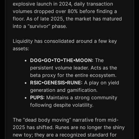
explosive launch in 2024, daily transaction
volumes dropped over 80% before finding a
floor. As of late 2025, the market has matured
into a “survivor” phase.
Liquidity has consolidated around a few key
assets:
DOG•GO•TO•THE•MOON:
The
persistent volume leader. Acts as the
beta proxy for the entire ecosystem.
RSIC•GENESIS•RUNE:
A play on yield
generation and gamification.
PUPS:
Maintains a strong community
following despite volatility.
The “dead body moving” narrative from mid-
2025 has shifted. Runes are no longer the shiny
new toy; they are a recognized standard for