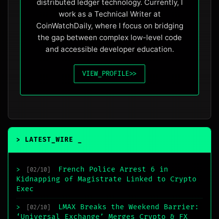
distributed ledger technology. Currently, I
work as a Technical Writer at
CoinWatchDaily, where I focus on bridging
the gap between complex low-level code
and accessible developer education.
VIEW_PROFILE
>>
> LATEST_WIRE
_
French Police Arrest 6 in
>
[02/10]
Kidnapping of Magistrate Linked to Crypto
Exec
LMAX Breaks the Weekend Barrier:
>
[02/10]
‘Universal Exchange’ Merges Crypto & FX