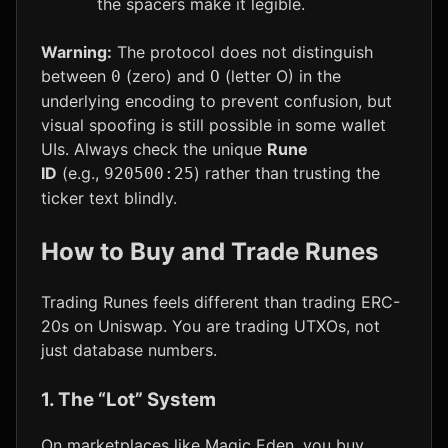
the spacers make it legible.
Warning:
The protocol does not distinguish
between
(zero) and
(letter O) in the
0
O
underlying encoding to prevent confusion, but
visual spoofing is still possible in some wallet
UIs. Always check the unique
Rune
ID
(e.g.,
) rather than trusting the
920500:25
ticker text blindly.
How to Buy and Trade Runes
Trading Runes feels different than trading ERC-
20s on Uniswap. You are trading UTXOs, not
just database numbers.
1. The “Lot” System
On marketplaces like Magic Eden, you buy