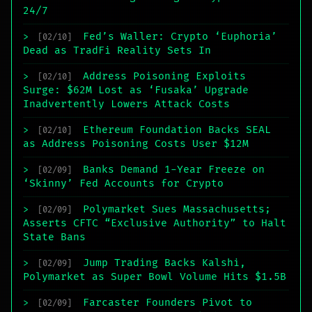
24/7
Fed’s Waller: Crypto ‘Euphoria’
>
[02/10]
Dead as TradFi Reality Sets In
Address Poisoning Exploits
>
[02/10]
Surge: $62M Lost as ‘Fusaka’ Upgrade
Inadvertently Lowers Attack Costs
Ethereum Foundation Backs SEAL
>
[02/10]
as Address Poisoning Costs User $12M
Banks Demand 1-Year Freeze on
>
[02/09]
‘Skinny’ Fed Accounts for Crypto
Polymarket Sues Massachusetts;
>
[02/09]
Asserts CFTC “Exclusive Authority” to Halt
State Bans
Jump Trading Backs Kalshi,
>
[02/09]
Polymarket as Super Bowl Volume Hits $1.5B
Farcaster Founders Pivot to
>
[02/09]