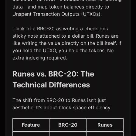
data—and map token balances directly to
Unspent Transaction Outputs (UTXOs).
Think of a BRC-20 as writing a check on a
sticky note attached to a dollar bill. Runes are
like writing the value directly on the bill itself. If
you hold the UTXO, you hold the tokens. No
extra indexing required.
Runes vs. BRC-20: The
Technical Differences
The shift from BRC-20 to Runes isn’t just
aesthetic. It’s about block space efficiency.
Feature
BRC-20
Runes