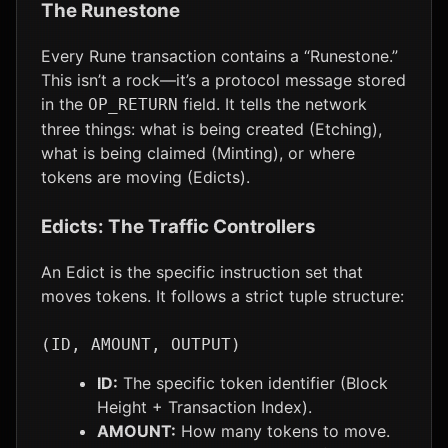
The Runestone
Every Rune transaction contains a “Runestone.”
This isn’t a rock—it’s a protocol message stored
in the
field. It tells the network
OP_RETURN
three things: what is being created (Etching),
what is being claimed (Minting), or where
tokens are moving (Edicts).
Edicts: The Traffic Controllers
An Edict is the specific instruction set that
moves tokens. It follows a strict tuple structure:
(ID, AMOUNT, OUTPUT)
ID:
The specific token identifier (Block
Height + Transaction Index).
AMOUNT:
How many tokens to move.