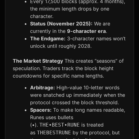
Every 17,500 blocks (approx. 4 months),
the minimum length drops by one
character.
Status (November 2025):
We are
currently in the
9-character era
.
The Endgame:
3-character names won’t
unlock until roughly 2028.
The Market Strategy
This creates “seasons” of
speculation. Traders track the block height
countdowns for specific name lengths.
Arbitrage:
High-value 10-letter words
were snatched up immediately when the
protocol crossed the block threshold.
Spacers:
To make long names readable,
Runes uses bullets
(•).
is treated
THE•BEST•RUNE
as
by the protocol, but
THEBESTRUNE