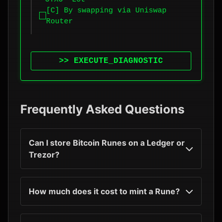
[C] By swapping via Uniswap
Router
>> EXECUTE_DIAGNOSTIC
Frequently Asked Questions
Can I store Bitcoin Runes on a Ledger or
Trezor?
How much does it cost to mint a Rune?