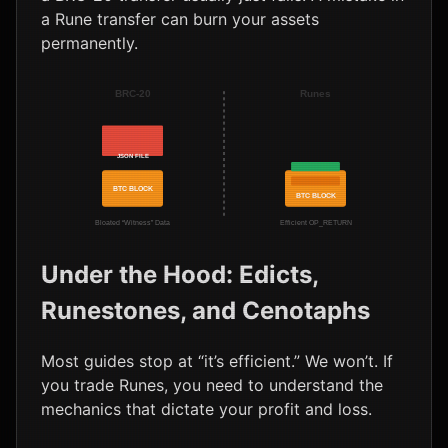
a Rune transfer can burn your assets
permanently.
BRC-20
Runes
JSON FILE
BTC BLOCK
BTC BLOCK
Bloated “Witness” Data
Efficient OP_RETURN
Under the Hood: Edicts,
Runestones, and Cenotaphs
Most guides stop at “it’s efficient.” We won’t. If
you trade Runes, you need to understand the
mechanics that dictate your profit and loss.