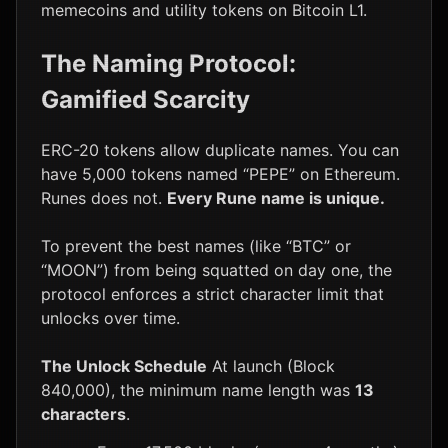
memecoins and utility tokens on Bitcoin L1.
The Naming Protocol:
Gamified Scarcity
ERC-20 tokens allow duplicate names. You can
have 5,000 tokens named “PEPE” on Ethereum.
Runes does not.
Every Rune name is unique.
To prevent the best names (like “BTC” or
“MOON”) from being squatted on day one, the
protocol enforces a strict character limit that
unlocks over time.
The Unlock Schedule
At launch (Block
840,000), the minimum name length was
13
characters
.