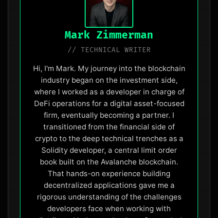
Mark Zimmerman
// TECHNICAL WRITER
Hi, I'm Mark. My journey into the blockchain
industry began on the investment side,
where I worked as a developer in charge of
DeFi operations for a digital asset-focused
firm, eventually becoming a partner. I
transitioned from the financial side of
crypto to the deep technical trenches as a
Solidity developer, a central limit order
book built on the Avalanche blockchain.
That hands-on experience building
decentralized applications gave me a
rigorous understanding of the challenges
developers face when working with