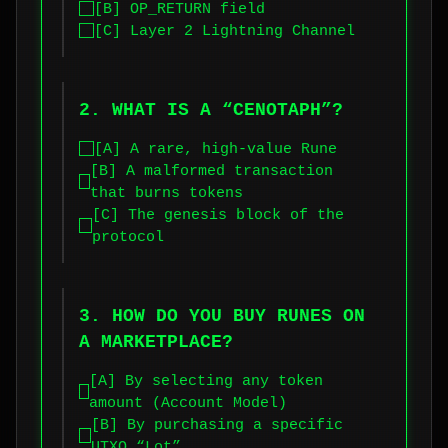
[B] OP_RETURN field
[C] Layer 2 Lightning Channel
2. WHAT IS A “CENOTAPH”?
[A] A rare, high-value Rune
[B] A malformed transaction
that burns tokens
[C] The genesis block of the
protocol
3. HOW DO YOU BUY RUNES ON
A MARKETPLACE?
[A] By selecting any token
amount (Account Model)
[B] By purchasing a specific
UTXO “Lot”