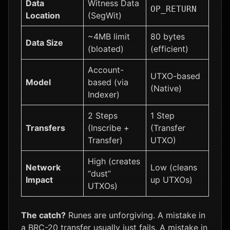
Data
Witness Data
OP_RETURN
Location
(SegWit)
~4MB limit
80 bytes
Data Size
(bloated)
(efficient)
Account-
UTXO-based
Model
based (via
(Native)
Indexer)
2 Steps
1 Step
Transfers
(Inscribe +
(Transfer
Transfer)
UTXO)
High (creates
Network
Low (cleans
“dust”
Impact
up UTXOs)
UTXOs)
The catch?
Runes are unforgiving. A mistake in
a BRC-20 transfer usually just fails. A mistake in