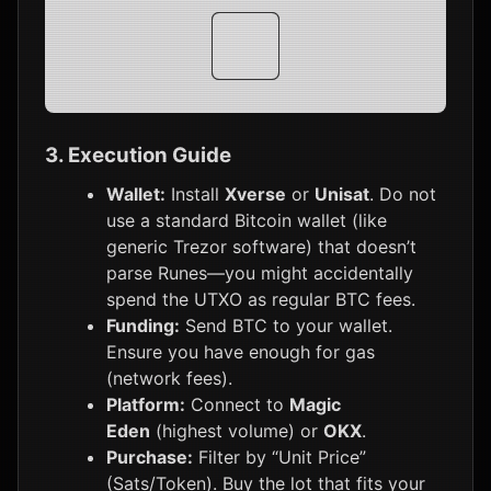
10,000
3. Execution Guide
Wallet:
Install
Xverse
or
Unisat
. Do not
use a standard Bitcoin wallet (like
generic Trezor software) that doesn’t
parse Runes—you might accidentally
spend the UTXO as regular BTC fees.
Funding:
Send BTC to your wallet.
Ensure you have enough for gas
(network fees).
Platform:
Connect to
Magic
Eden
(highest volume) or
OKX
.
Purchase:
Filter by “Unit Price”
(Sats/Token). Buy the lot that fits your