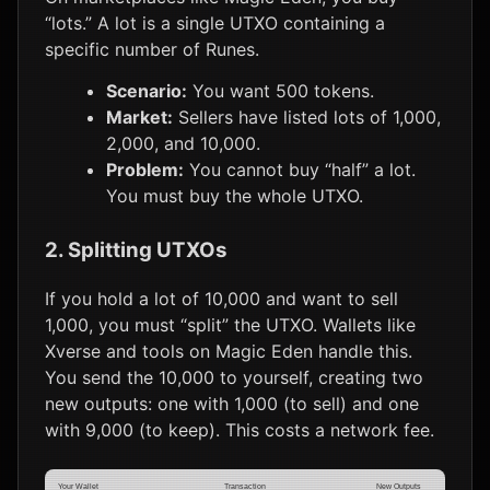
“lots.” A lot is a single UTXO containing a
specific number of Runes.
Scenario:
You want 500 tokens.
Market:
Sellers have listed lots of 1,000,
2,000, and 10,000.
Problem:
You cannot buy “half” a lot.
You must buy the whole UTXO.
2. Splitting UTXOs
If you hold a lot of 10,000 and want to sell
1,000, you must “split” the UTXO. Wallets like
Xverse and tools on Magic Eden handle this.
You send the 10,000 to yourself, creating two
new outputs: one with 1,000 (to sell) and one
with 9,000 (to keep). This costs a network fee.
Your Wallet
Transaction
New Outputs