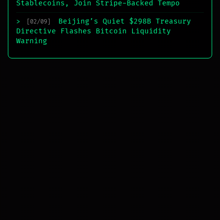
Stablecoins, Join Stripe-Backed Tempo
Beijing’s Quiet $298B Treasury
>
[02/09]
Directive Flashes Bitcoin Liquidity
Warning