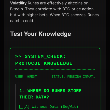
Volatility
Runes are effectively altcoins on
Bitcoin. They correlate with BTC price action
but with higher beta. When BTC sneezes, Runes
catch a cold.
Test Your Knowledge
>> SYSTEM_CHECK:
PROTOCOL_KNOWLEDGE
USER: GUEST
STATUS: PENDING_INPUT…
1. WHERE DO RUNES STORE
THEIR DATA?
[A] Witness Data (SegWit)