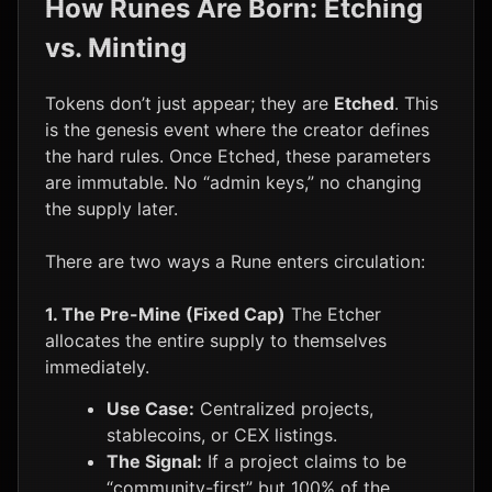
How Runes Are Born: Etching
vs. Minting
Tokens don’t just appear; they are
Etched
. This
is the genesis event where the creator defines
the hard rules. Once Etched, these parameters
are immutable. No “admin keys,” no changing
the supply later.
There are two ways a Rune enters circulation:
1. The Pre-Mine (Fixed Cap)
The Etcher
allocates the entire supply to themselves
immediately.
Use Case:
Centralized projects,
stablecoins, or CEX listings.
The Signal:
If a project claims to be
“community-first” but 100% of the