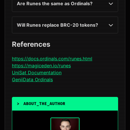
Are Runes the same as Ordinals?
Will Runes replace BRC-20 tokens?
References
https://docs.ordinals.com/runes.html
https://magiceden.io/runes
UniSat Documentation
GeniiData Ordinals
>
ABOUT_THE_AUTHOR