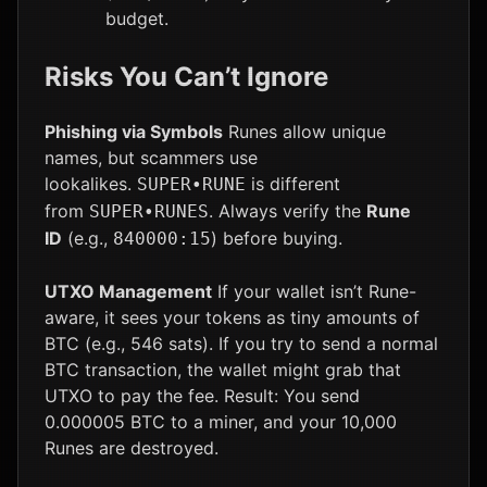
budget.
Risks You Can’t Ignore
Phishing via Symbols
Runes allow unique
names, but scammers use
lookalikes.
is different
SUPER•RUNE
from
. Always verify the
Rune
SUPER•RUNES
ID
(e.g.,
) before buying.
840000:15
UTXO Management
If your wallet isn’t Rune-
aware, it sees your tokens as tiny amounts of
BTC (e.g., 546 sats). If you try to send a normal
BTC transaction, the wallet might grab that
UTXO to pay the fee. Result: You send
0.000005 BTC to a miner, and your 10,000
Runes are destroyed.