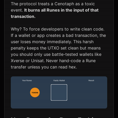
The protocol treats a Cenotaph as a toxic
event.
It burns all Runes in the input of that
transaction.
Why? To force developers to write clean code.
If a wallet or app creates a bad transaction, the
user loses money immediately. This harsh
penalty keeps the UTXO set clean but means
you should only use battle-tested wallets like
Xverse or Unisat. Never hand-code a Rune
transfer unless you can read hex.
Your Runes
Faulty Wallet
Result
CENOTAPH