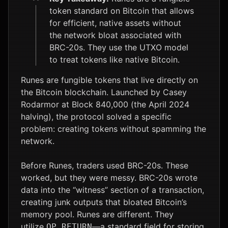
token standard on Bitcoin that allows
ADA
$0.19
-2.1%
for efficient, native assets without
the network bloat associated with
LTC
$45.42
+1.1%
BRC-20s. They use the UTXO model
to treat tokens like native Bitcoin.
Runes are fungible tokens that live directly on
the Bitcoin blockchain. Launched by Casey
Rodarmor at Block 840,000 (the April 2024
halving), the protocol solved a specific
problem: creating tokens without spamming the
network.
Before Runes, traders used BRC-20s. These
worked, but they were messy. BRC-20s wrote
data into the “witness” section of a transaction,
creating junk outputs that bloated Bitcoin’s
memory pool. Runes are different. They
utilize
—a standard field for storing
OP_RETURN