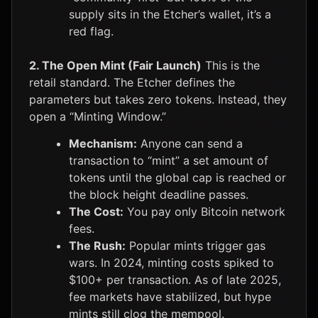
supply sits in the Etcher’s wallet, it’s a
red flag.
2. The Open Mint (Fair Launch)
This is the
retail standard. The Etcher defines the
parameters but takes zero tokens. Instead, they
open a “Minting Window.”
Mechanism:
Anyone can send a
transaction to “mint” a set amount of
tokens until the global cap is reached or
the block height deadline passes.
The Cost:
You pay only Bitcoin network
fees.
The Rush:
Popular mints trigger gas
wars. In 2024, minting costs spiked to
$100+ per transaction. As of late 2025,
fee markets have stabilized, but hype
mints still clog the mempool.